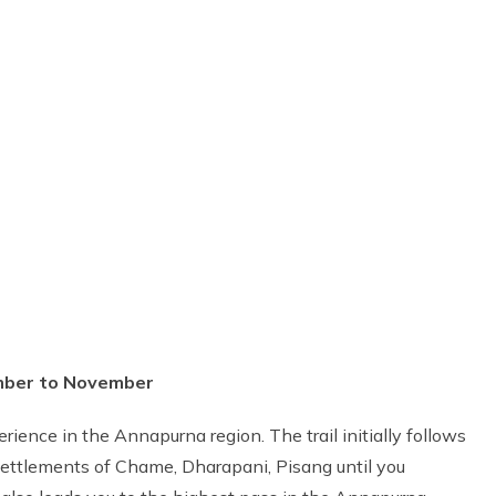
ember to November
ience in the Annapurna region. The trail initially follows
 settlements of Chame, Dharapani, Pisang until you