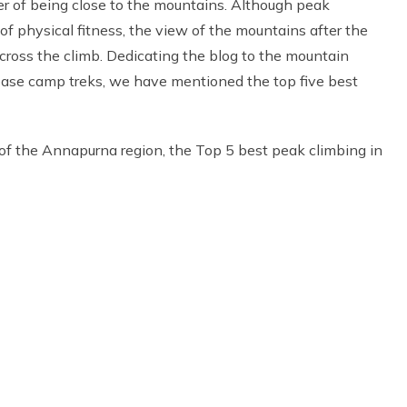
ger of being close to the mountains. Although peak
of physical fitness, the view of the mountains after the
ross the climb. Dedicating the blog to the mountain
base camp treks, we have mentioned the top five best
of the Annapurna region, the Top 5 best peak climbing in