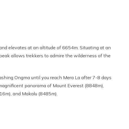
nd elevates at an altitude of 6654m. Situating at an
e peak allows trekkers to admire the wilderness of the
Tashing Ongma until you reach Mera La after 7-8 days
e magnificent panorama of Mount Everest (8848m),
16m), and Makalu (8485m).