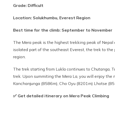
Grade: Difficult
Location: Solukhumbu, Everest Region
Best time for the climb: September to November
The Mera peak is the highest trekking peak of Nepal a
isolated part of the southeast Everest, the trek to th
region.
The trek starting from Lukla continues to Chutanga, 
trek. Upon summiting the Mera La, you will enjoy th
Kanchanjunga (8586m), Cho Oyu (8201m) Lhotse (85
✅ Get detailed itinerary on Mera Peak Climbing