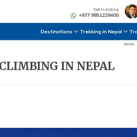
Talk to
Kabiraj
+977 9851229400
Destinations
Trekking in Nepal
Tr
Home
 CLIMBING IN NEPAL