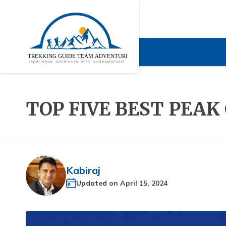
TOP FIVE BEST PEAK
Kabiraj
Updated on
April 15, 2024