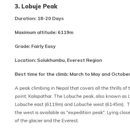
3. Lobuje Peak
Duration: 18-20 Days
Maximum altitude: 6119m
Grade: Fairly Easy
Location: Solukhumbu, Everest Region
Best time for the climb: March to May and Octob
A peak climbing in Nepal that covers all the thrills o
point, Kalapathar. The Lobuche peak, also known as L
Lobuche east (6119m) and Lobuche west (6145m). The
the west is available as "expedition peak". Lying clos
of the glacier and the Everest.