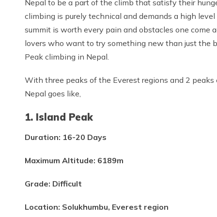
Nepal to be a part of the climb that satisfy their hun
climbing is purely technical and demands a high level 
summit is worth every pain and obstacles one come ac
lovers who want to try something new than just the 
Peak climbing in Nepal.
With three peaks of the Everest regions and 2 peaks 
Nepal goes like,
1. Island Peak
Duration: 16-20 Days
Maximum Altitude: 6189m
Grade: Difficult
Location: Solukhumbu, Everest region