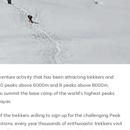
enture activity that has been attracting trekkers and
 1310 peaks above 6000m and 8 peaks above 8000m,
to summit the base camp of the world's highest peaks
layas.
f the trekkers willing to sign up for the challenging Peak
tions, every year thousands of enthusiastic trekkers visit