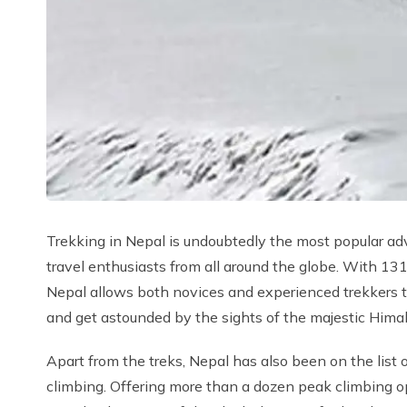
Trekking in Nepal is undoubtedly the most popular adv
travel enthusiasts from all around the globe. With
Nepal allows both novices and experienced trekkers 
and get astounded by the sights of the majestic Hima
Apart from the treks, Nepal has also been on the list o
climbing. Offering more than a dozen peak climbing op