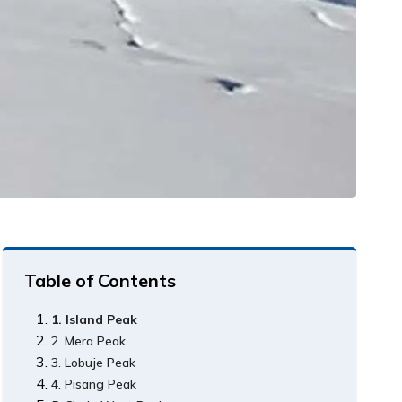
Table of Contents
1. Island Peak
2. Mera Peak
3. Lobuje Peak
4. Pisang Peak