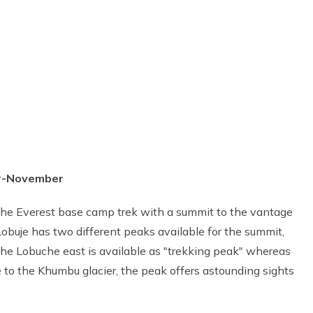
er-November
f the Everest base camp trek with a summit to the vantage
obuje has two different peaks available for the summit,
 Lobuche east is available as "trekking peak" whereas
e to the Khumbu glacier, the peak offers astounding sights