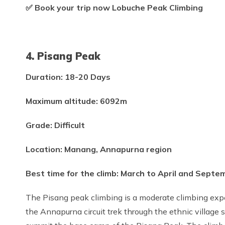
✅ Book your trip now Lobuche Peak Climbing
4. Pisang Peak
Duration: 18-20 Days
Maximum altitude: 6092m
Grade: Difficult
Location: Manang, Annapurna region
Best time for the climb: March to April and Sept
The Pisang peak climbing is a moderate climbing exper
the Annapurna circuit trek through the ethnic village