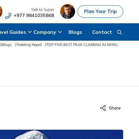
Talk to
Sujan
Plan Your Trip
+977 9841035868
avel Guides
Company
Blogs
Contact
Blogs
Trekking Nepal
TOP FIVE BEST PEAK CLIMBING IN NEPAL
Share