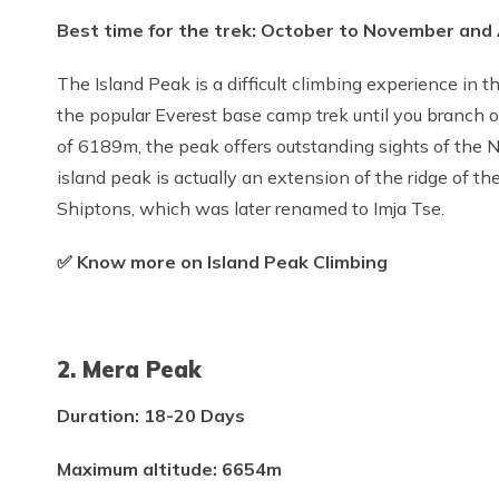
Best time for the trek: October to November and 
The Island Peak is a difficult climbing experience in t
the popular Everest base camp trek until you branch o
of 6189m, the peak offers outstanding sights of the
island peak is actually an extension of the ridge of 
Shiptons, which was later renamed to Imja Tse.
✅ Know more on Island Peak Climbing
2. Mera Peak
Duration: 18-20 Days
Maximum altitude: 6654m