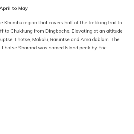
April to May
he Khumbu region that covers half of the trekking trail to
ff to Chukkung from Dingboche. Elevating at an altitude
 Nuptse, Lhotse, Makalu, Baruntse and Ama dablam. The
the Lhotse Sharand was named Island peak by Eric