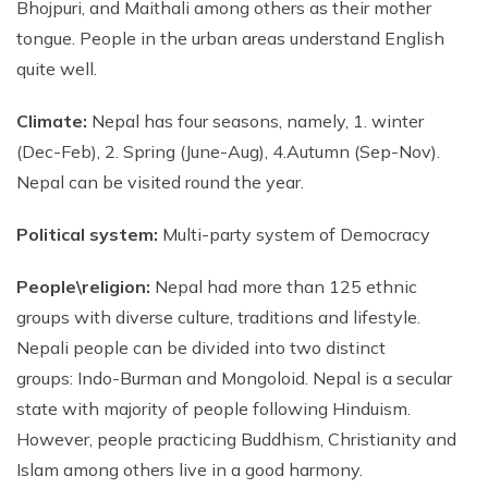
Bhojpuri, and Maithali among others as their mother
Phaplu to Everest Base Camp Trek 18 days
Short Mardi Himal Trek 5 Days
tongue. People in the urban areas understand English
quite well.
Annapurna Circuit Trek - 16 Days
Annapurna Base Camp Via Poonhill Trek - 15 Days
Climate:
Nepal has four seasons, namely, 1. winter
Annapurna Base Camp Via Poonhill Trek - 13 Days
(Dec-Feb), 2. Spring (June-Aug), 4.Autumn (Sep-Nov).
Nepal can be visited round the year.
Annapurna Ghandruk Village Trek - 8 Days
Annapurna Circuit Trekking - 19 Days
Political system:
Multi-party system of Democracy
Annapurna Royal Trekking - 9 Days
People\religion:
Nepal had more than 125 ethnic
Annapurna Siklish Trekking - 12 Days
groups with diverse culture, traditions and lifestyle.
Chulu East Peak Climbing with Thorang-La - 23 Days
Nepali people can be divided into two distinct
Annapurna Panorama View Trekking - 11 Days
groups: Indo-Burman and Mongoloid. Nepal is a secular
state with majority of people following Hinduism.
Ghorepani Poon Hill Trekking And Chitwan Jungle
Safari - 11 Days
However, people practicing Buddhism, Christianity and
Islam among others live in a good harmony.
Mardi Himal Trekking - 13 Days