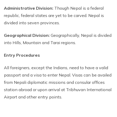
Nepal Pokhara Sunrise Mountain View Trekking - 7
Administrative Division:
Though Nepal is a federal
Days
republic, federal states are yet to be carved. Nepal is
Nepal Trek for a Cause – Rebuild School & Village (12
divided into seven provinces.
Days)
Ghorepani Poon Hill Trekking
Geographical Division:
Geographically, Nepal is divided
into Hills, Mountain and Tarai regions.
Annapurna Dhampus Sarangkot Trekking - 5 Days
Annapurna Base Camp Trek - 11 Days
Entry Procedures
Annapurna Circuit Tilicho Lake Trek - 18 Days
All foreigners, except the Indians, need to have a valid
Annapurna Circuit Trek - 13 Days
passport and a visa to enter Nepal. Visas can be availed
Muktinath Pilgrim Tour - 7 Days
from Nepali diplomatic missions and consular offices
station abroad or upon arrival at Tribhuvan International
Annapurna Mohare Danda Trek - 11 Days
Airport and other entry points.
Khayar Lake Trek - 12 Days
Nar Phu Valley Trek - 14 Days