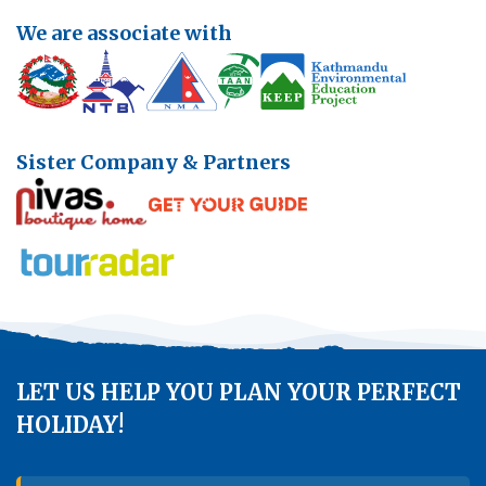
Annapurna Ghandruk Village Trek - 3 Days
We are associate with
Short Annapurna Base Camp Trek- 7 Days
Ghorepani Poon Hill Trek 4 Days
Sister Company & Partners
LET US HELP YOU PLAN YOUR PERFECT
HOLIDAY!