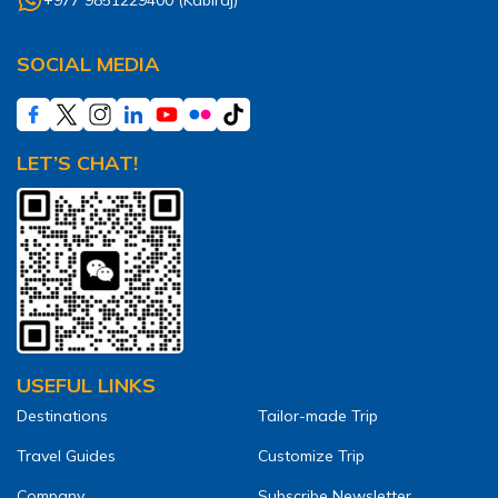
SOCIAL MEDIA
LET’S CHAT!
USEFUL LINKS
Destinations
Tailor-made Trip
Travel Guides
Customize Trip
Company
Subscribe Newsletter