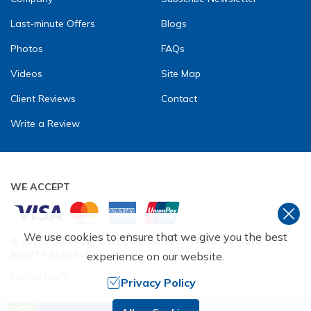
Last-minute Offers
Blogs
Photos
FAQs
Videos
Site Map
Client Reviews
Contact
Write a Review
WE ACCEPT
We use cookies to ensure that we give you the best
©
2026
,
TREKKING GUIDE TEAM ADVENTURE PVT. LTD
. ALL
experience on our website.
RIGHTS RESERVED.
Crafted by
Privacy Policy
Need Help? Call Us.