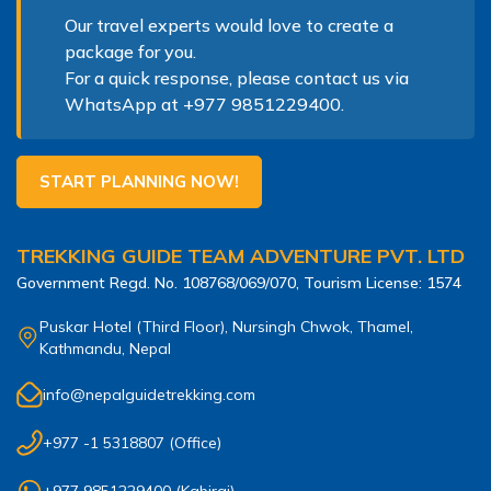
Our travel experts would love to create a
package for you.
For a quick response, please contact us via
WhatsApp at
+977 9851229400
.
START PLANNING NOW!
TREKKING GUIDE TEAM ADVENTURE PVT. LTD
Government Regd. No.
108768/069/070
, Tourism License:
1574
Puskar Hotel (Third Floor), Nursingh Chwok, Thamel,
Kathmandu, Nepal
info@nepalguidetrekking.com
+977 -1 5318807
(Office)
+977 9851229400
(
Kabiraj
)