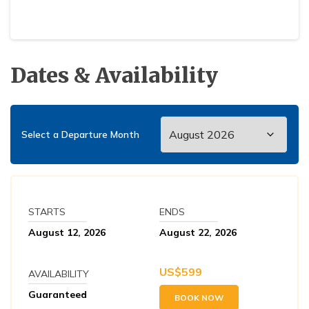
Dates & Availability
Select a Departure Month
STARTS
ENDS
August 12, 2026
August 22, 2026
US$
599
AVAILABILITY
Guaranteed
BOOK NOW