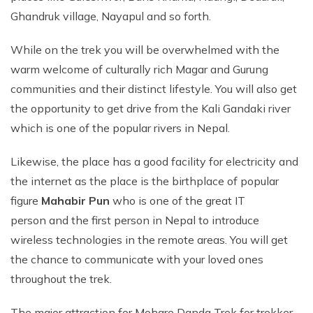
Ghandruk village, Nayapul and so forth.
While on the trek you will be overwhelmed with the
warm welcome of culturally rich Magar and Gurung
communities and their distinct lifestyle. You will also get
the opportunity to get drive from the Kali Gandaki river
which is one of the popular rivers in Nepal.
Likewise, the place has a good facility for electricity and
the internet as the place is the birthplace of popular
figure
Mahabir Pun
who is one of the great IT
person and the first person in Nepal to introduce
wireless technologies in the remote areas. You will get
the chance to communicate with your loved ones
throughout the trek.
The major attraction for Mohare Danda Trek for trekker