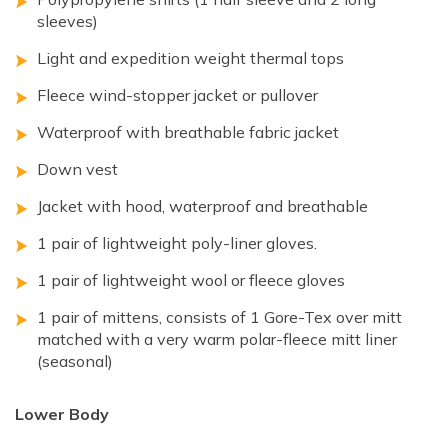
sleeves)
Light and expedition weight thermal tops
Fleece wind-stopper jacket or pullover
Waterproof with breathable fabric jacket
Down vest
Jacket with hood, waterproof and breathable
1 pair of lightweight poly-liner gloves.
1 pair of lightweight wool or fleece gloves
1 pair of mittens, consists of 1 Gore-Tex over mitt
matched with a very warm polar-fleece mitt liner
(seasonal)
Lower Body