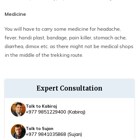
Medicine
You will have to carry some medicine for headache,
fever, handi plast, bandage, pain killer, stomach ache,
diarrhea, dimox etc. as there might not be medical shops
in the middle of the trekking route.
Expert Consultation
Talk to Kabiraj
+977 9851229400
(
Kabiraj
)
Talk to Sujan
+977 9841035868
(
Sujan
)