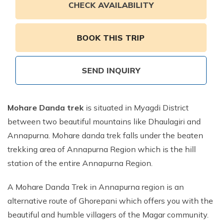
Annapurna Ghandruk Village Trek - 3 Days
CHECK AVAILABILITY
Short Annapurna Base Camp Trek- 7 Days
Ghorepani Poon Hill Trek 4 Days
BOOK THIS TRIP
SEND INQUIRY
Mohare Danda trek
is situated in Myagdi District
between two beautiful mountains like Dhaulagiri and
Annapurna. Mohare danda trek falls under the beaten
trekking area of Annapurna Region which is the hill
station of the entire Annapurna Region.
A Mohare Danda Trek in Annapurna region is an
alternative route of Ghorepani which offers you with the
beautiful and humble villagers of the Magar community.