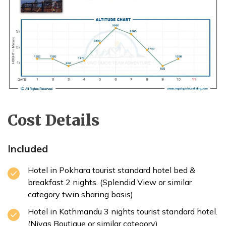
Cost Details
Included
Hotel in Pokhara tourist standard hotel bed &
breakfast 2 nights. (Splendid View or similar
category twin sharing basis)
Hotel in Kathmandu 3 nights tourist standard hotel.
(Nivas Boutique or similar category)