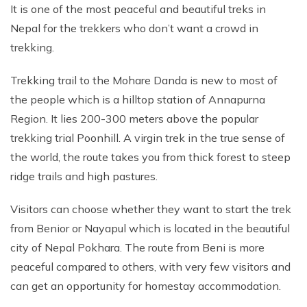
It is one of the most peaceful and beautiful treks in
Nepal for the trekkers who don’t want a crowd in
trekking.
Trekking trail to the Mohare Danda is new to most of
the people which is a hilltop station of Annapurna
Region. It lies 200-300 meters above the popular
trekking trial Poonhill. A virgin trek in the true sense of
the world, the route takes you from thick forest to steep
ridge trails and high pastures.
Visitors can choose whether they want to start the trek
from Benior or Nayapul which is located in the beautiful
city of Nepal Pokhara. The route from Beni is more
peaceful compared to others, with very few visitors and
can get an opportunity for homestay accommodation.