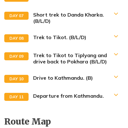
Short trek to Danda Kharka.
DAY
07
(B/L/D)
Trek to Tikot. (B/L/D)
DAY
08
Trek to Tikot to Tiplyang and
DAY
09
drive back to Pokhara (B/L/D)
Drive to Kathmandu. (B)
DAY
10
Departure from Kathmandu.
DAY
11
Route Map