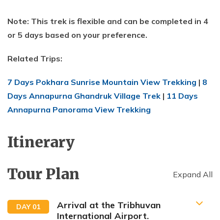
Note: This trek is flexible and can be completed in 4
or 5 days based on your preference.
Related Trips:
7 Days Pokhara Sunrise Mountain View Trekking
|
8
Days Annapurna Ghandruk Village Trek
|
11 Days
Annapurna Panorama View Trekking
Itinerary
Tour Plan
Expand All
Arrival at the Tribhuvan
DAY
01
International Airport.