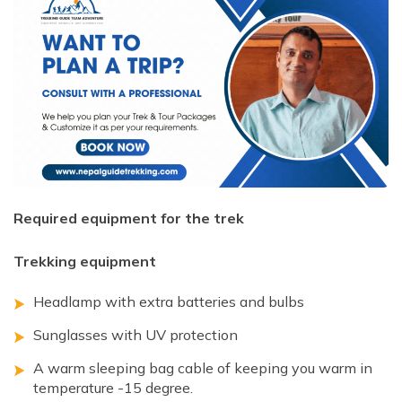
Required equipment for the trek
Trekking equipment
Headlamp with extra batteries and bulbs
Sunglasses with UV protection
A warm sleeping bag cable of keeping you warm in
temperature -15 degree.