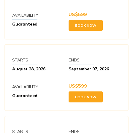
US$
599
AVAILABILITY
Guaranteed
BOOK NOW
STARTS
ENDS
August 28, 2026
September 07, 2026
US$
599
AVAILABILITY
Guaranteed
BOOK NOW
STARTS
ENDS