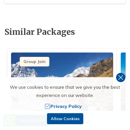
Similar Packages
Group Join
We use cookies to ensure that we give you the best
experience on our website.
Privacy Policy
Need Help? Call Us.
Allow Cookies
Send Inquiry
+977 9851229400