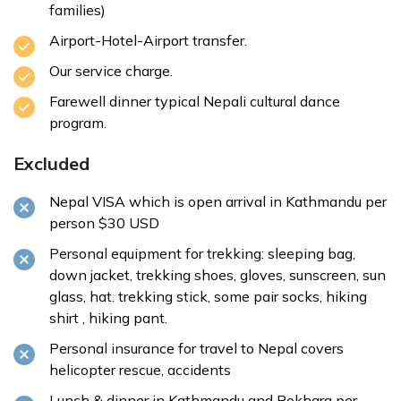
families)
Airport-Hotel-Airport transfer.
Our service charge.
Farewell dinner typical Nepali cultural dance
program.
Excluded
Nepal VISA which is open arrival in Kathmandu per
person $30 USD
Personal equipment for trekking: sleeping bag,
down jacket, trekking shoes, gloves, sunscreen, sun
glass, hat. trekking stick, some pair socks, hiking
shirt , hiking pant.
Personal insurance for travel to Nepal covers
helicopter rescue, accidents
Lunch & dinner in Kathmandu and Pokhara per