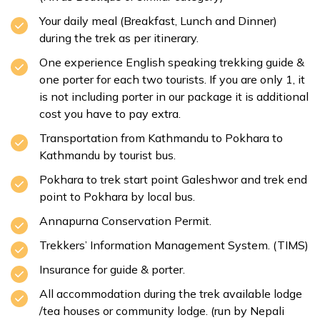
Your daily meal (Breakfast, Lunch and Dinner)
during the trek as per itinerary.
One experience English speaking trekking guide &
one porter for each two tourists. If you are only 1, it
is not including porter in our package it is additional
cost you have to pay extra.
Transportation from Kathmandu to Pokhara to
Kathmandu by tourist bus.
Pokhara to trek start point Galeshwor and trek end
point to Pokhara by local bus.
Annapurna Conservation Permit.
Trekkers’ Information Management System. (TIMS)
Insurance for guide & porter.
All accommodation during the trek available lodge
/tea houses or community lodge. (run by Nepali