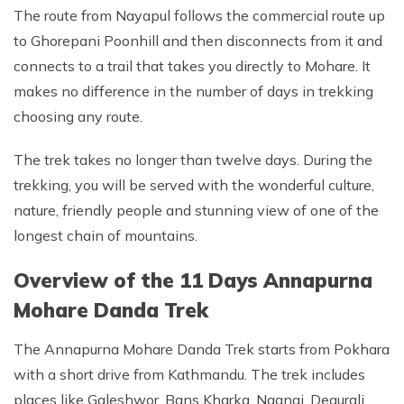
The route from Nayapul follows the commercial route up
to Ghorepani Poonhill and then disconnects from it and
connects to a trail that takes you directly to Mohare. It
makes no difference in the number of days in trekking
choosing any route.
The trek takes no longer than twelve days. During the
trekking, you will be served with the wonderful culture,
nature, friendly people and stunning view of one of the
longest chain of mountains.
Overview of the 11 Days Annapurna
Mohare Danda Trek
The Annapurna Mohare Danda Trek starts from Pokhara
with a short drive from Kathmandu. The trek includes
places like Galeshwor, Bans Kharka, Naangi, Deaurali,