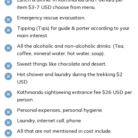
item $3-7 USD choose from menu.
Emergency rescue evacuation.
Tipping (Tips) for guide & porter according to your
main interest.
All the alcoholic and non-alcoholic drinks. (Tea,
coffee, mineral water, hot water, soup).
Sweet things like chocolate and desert.
Hot shower and laundry during the trekking $2
USD.
Kathmandu sightseeing entrance fee $26 USD per
person.
Personal expenses, personal hygiene.
Laundry, internet call, phone.
All that are not mentioned in cost include.