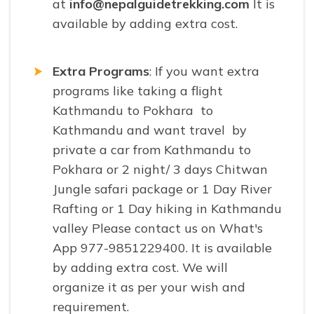
at
info@nepalguidetrekking.com
It is
available by adding extra cost.
Extra Programs
: If you want extra
programs like taking a flight
Kathmandu to Pokhara to
Kathmandu and want travel by
private a car from Kathmandu to
Pokhara or 2 night/ 3 days Chitwan
Jungle safari package or 1 Day River
Rafting or 1 Day hiking in Kathmandu
valley Please contact us on What's
App 977-9851229400. It is available
by adding extra cost. We will
organize it as per your wish and
requirement.