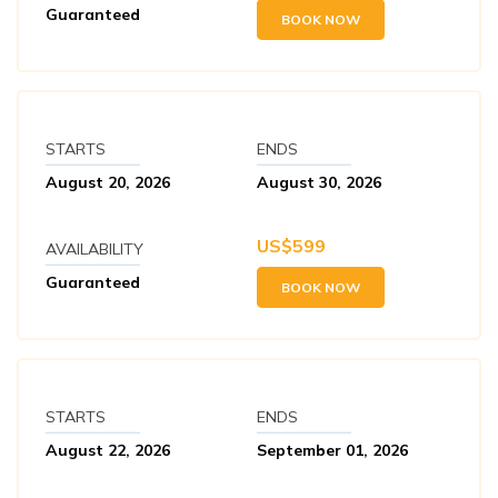
Guaranteed
BOOK NOW
STARTS
ENDS
August 20, 2026
August 30, 2026
US$
599
AVAILABILITY
Guaranteed
BOOK NOW
STARTS
ENDS
August 22, 2026
September 01, 2026