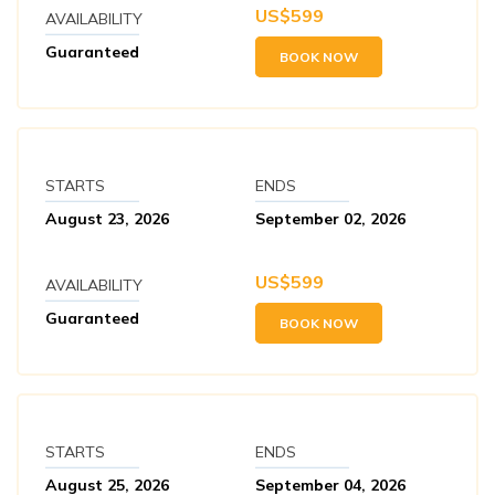
US$
599
AVAILABILITY
Guaranteed
BOOK NOW
STARTS
ENDS
August 23, 2026
September 02, 2026
US$
599
AVAILABILITY
Guaranteed
BOOK NOW
STARTS
ENDS
August 25, 2026
September 04, 2026