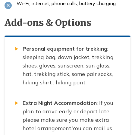
Wi-Fi, internet, phone calls, battery charging.
Add-ons & Options
Personal equipment for trekking
:
sleeping bag, down jacket, trekking
shoes, gloves, sunscreen, sun glass,
hat. trekking stick, some pair socks,
hiking shirt , hiking pant.
Extra Night Accommodation
: If you
plan to arrive early or depart late
please make sure you make extra
hotel arrangement.You can mail us