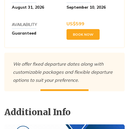
August 31, 2026
September 10, 2026
US$
599
AVAILABILITY
Guaranteed
BOOK NOW
We offer fixed departure dates along with
customizable packages and flexible departure
options to suit your preference.
Additional Info