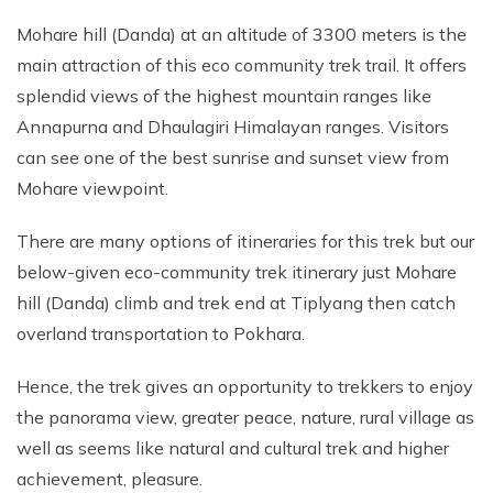
Mohare hill (Danda) at an altitude of 3300 meters is the
main attraction of this eco community trek trail. It offers
splendid views of the highest mountain ranges like
Annapurna and Dhaulagiri Himalayan ranges. Visitors
can see one of the best sunrise and sunset view from
Mohare viewpoint.
There are many options of itineraries for this trek but our
below-given eco-community trek itinerary just Mohare
hill (Danda) climb and trek end at Tiplyang then catch
overland transportation to Pokhara.
Hence, the trek gives an opportunity to trekkers to enjoy
the panorama view, greater peace, nature, rural village as
well as seems like natural and cultural trek and higher
achievement, pleasure.