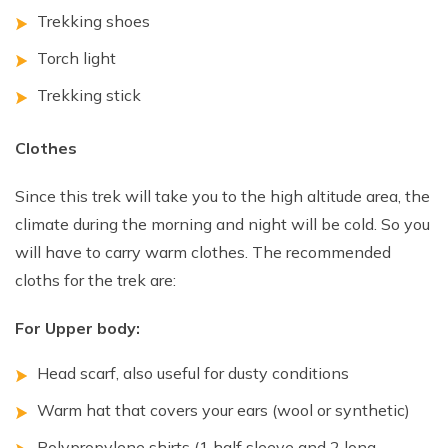
Trekking shoes
Torch light
Trekking stick
Clothes
Since this trek will take you to the high altitude area, the
climate during the morning and night will be cold. So you
will have to carry warm clothes. The recommended
cloths for the trek are:
For Upper body:
Head scarf, also useful for dusty conditions
Warm hat that covers your ears (wool or synthetic)
Polypropylene shirts (1 half sleeve and 2 long