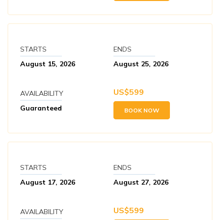
STARTS
ENDS
August 15, 2026
August 25, 2026
US$
599
AVAILABILITY
Guaranteed
BOOK NOW
STARTS
ENDS
August 17, 2026
August 27, 2026
US$
599
AVAILABILITY