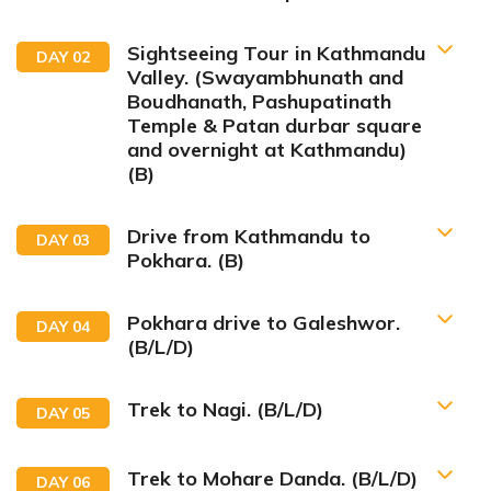
Sightseeing Tour in Kathmandu
DAY
02
Valley. (Swayambhunath and
Boudhanath, Pashupatinath
Temple & Patan durbar square
and overnight at Kathmandu)
(B)
Drive from Kathmandu to
DAY
03
Pokhara. (B)
Pokhara drive to Galeshwor.
DAY
04
(B/L/D)
Trek to Nagi. (B/L/D)
DAY
05
Trek to Mohare Danda. (B/L/D)
DAY
06