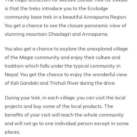
is that the treks introduce you to the Ecolodge
community base trek in a beautiful Annapurna Region.
You get a chance to see the closure panoramic view of
stunning mountain Dhaulagiri and Annapurna.
You also get a chance to explore the unexplored village
of the Magar community and enjoy their culture and
tradition which falls under the typical community in
Nepal. You get the chance to enjoy the wonderful view
of Kali Gandaki and Trishuli River during the drive.
During your trek, in each village, you can visit the local
projects and buy some of the local products. The
benefits of your visit will reach the whole community
and will not go to one individual person except in some
places.