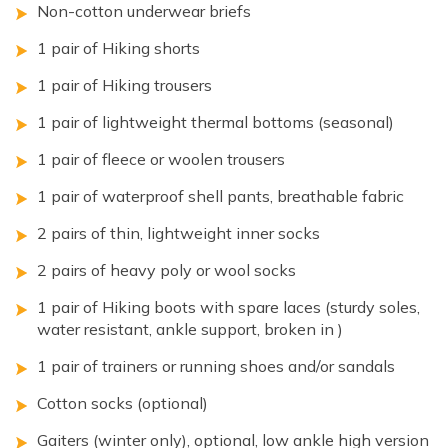
Non-cotton underwear briefs
1 pair of Hiking shorts
1 pair of Hiking trousers
1 pair of lightweight thermal bottoms (seasonal)
1 pair of fleece or woolen trousers
1 pair of waterproof shell pants, breathable fabric
2 pairs of thin, lightweight inner socks
2 pairs of heavy poly or wool socks
1 pair of Hiking boots with spare laces (sturdy soles,
water resistant, ankle support, broken in )
1 pair of trainers or running shoes and/or sandals
Cotton socks (optional)
Gaiters (winter only), optional, low ankle high version