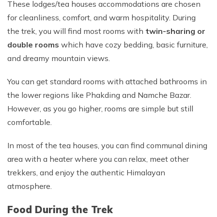
These lodges/tea houses accommodations are chosen
for cleanliness, comfort, and warm hospitality. During
the trek, you will find most rooms with
twin-sharing or
double rooms
which have cozy bedding, basic furniture,
and dreamy mountain views.
You can get standard rooms with attached bathrooms in
the lower regions like Phakding and Namche Bazar.
However, as you go higher, rooms are simple but still
comfortable.
In most of the tea houses, you can find communal dining
area with a heater where you can relax, meet other
trekkers, and enjoy the authentic Himalayan
atmosphere.
Food During the Trek