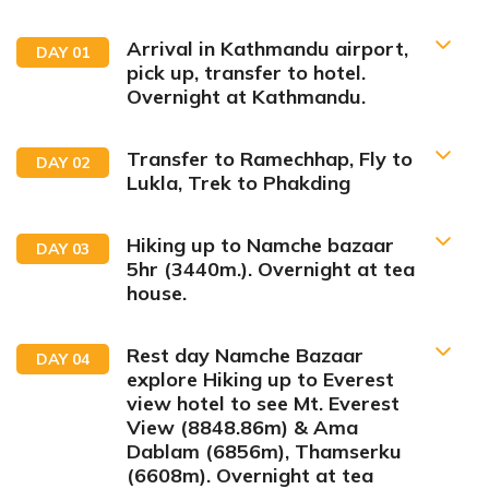
Arrival in Kathmandu airport,
DAY
01
pick up, transfer to hotel.
Overnight at Kathmandu.
Transfer to Ramechhap, Fly to
DAY
02
Lukla, Trek to Phakding
Hiking up to Namche bazaar
DAY
03
tourist sharing bus to
5hr (3440m.). Overnight at tea
Ramechhap Airport
house.
short but
unforgettable flight to Lukla
Rest day Namche Bazaar
DAY
04
explore Hiking up to Everest
Max Altitude:
1350m
Accommodation:
Hotel
view hotel to see Mt. Everest
View (8848.86m) & Ama
Dablam (6856m), Thamserku
(6608m). Overnight at tea