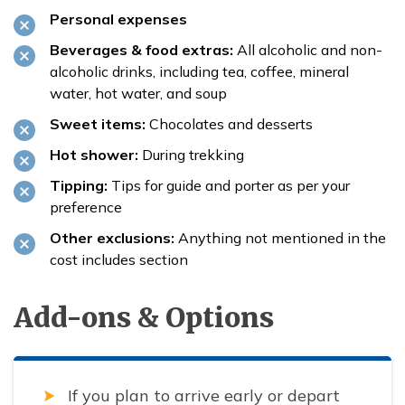
Personal expenses
Beverages & food extras:
All alcoholic and non-
alcoholic drinks, including tea, coffee, mineral
water, hot water, and soup
Sweet items:
Chocolates and desserts
Hot shower:
During trekking
Tipping:
Tips for guide and porter as per your
preference
Other exclusions:
Anything not mentioned in the
cost includes section
Add-ons & Options
If you plan to arrive early or depart