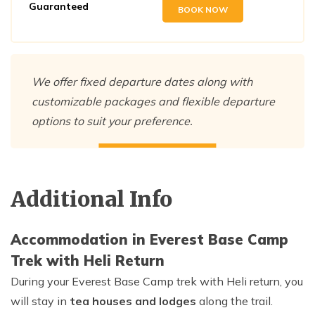
Guaranteed
BOOK NOW
We offer fixed departure dates along with
customizable packages and flexible departure
options to suit your preference.
Additional Info
Accommodation in Everest Base Camp
Trek with Heli Return
During your Everest Base Camp trek with Heli return, you
will stay in
tea houses and lodges
along the trail.