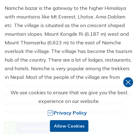
Namche bazar is the gateway to the higher Himalaya
with mountains like Mt Everest, Lhotse, Ama Dablam
etc. The village is situated as the on crescent shaped
mountain slopes. Mount Kongde Ri (6,187 m) west and
Mount Thamserku (6,623 m) to the east of Namche
overlook the village. The village has become the tourism
hub of the country. There are a lot of lodges, restaurants,
and hotels. Namche is very popular among the trekkers
in Nepal. Most of the people of the village are from
Sherpa community. You can experience the culture and
We use cookies to ensure that we give you the best
old traditions of Sherpa people in the village. The village
experience on our website.
is the ancient trading hub for people from Tibet and
Nepal. You can buy various, traditional arts and crafts,
Privacy Policy
Tibetan artifacts and Trekking and climbing equipment
Need Help? Call Us.
Allow Cookies
Send Inquiry
in the markets of the village. The village is also famous
+977 9851229400
for its homemade yak cheese and butter.