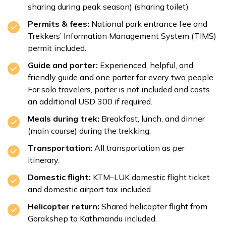
sharing during peak season) (sharing toilet)
Permits & fees:
National park entrance fee and
Trekkers’ Information Management System (TIMS)
permit included.
Guide and porter:
Experienced, helpful, and
friendly guide and one porter for every two people.
For solo travelers, porter is not included and costs
an additional USD 300 if required.
Meals during trek:
Breakfast, lunch, and dinner
(main course) during the trekking.
Transportation:
All transportation as per
itinerary.
Domestic flight:
KTM–LUK domestic flight ticket
and domestic airport tax included.
Helicopter return:
Shared helicopter flight from
Gorakshep to Kathmandu included.