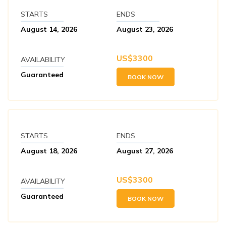
STARTS
ENDS
August 14, 2026
August 23, 2026
US$
3300
AVAILABILITY
Guaranteed
BOOK NOW
STARTS
ENDS
August 18, 2026
August 27, 2026
US$
3300
AVAILABILITY
Guaranteed
BOOK NOW