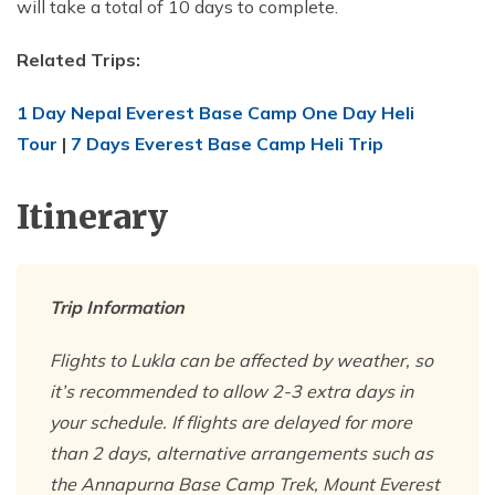
will take a total of 10 days to complete.
Related Trips:
1 Day Nepal Everest Base Camp One Day Heli
Tour
|
7 Days Everest Base Camp Heli Trip
Itinerary
Trip Information
Flights to Lukla can be affected by weather, so
it’s recommended to allow 2-3 extra days in
your schedule. If flights are delayed for more
than 2 days, alternative arrangements such as
the Annapurna Base Camp Trek, Mount Everest