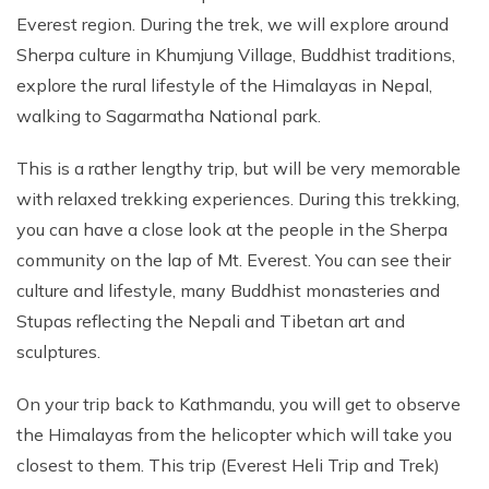
Everest region. During the trek, we will explore around
Sherpa culture in Khumjung Village, Buddhist traditions,
explore the rural lifestyle of the Himalayas in Nepal,
walking to Sagarmatha National park.
This is a rather lengthy trip, but will be very memorable
with relaxed trekking experiences. During this trekking,
you can have a close look at the people in the Sherpa
community on the lap of Mt. Everest. You can see their
culture and lifestyle, many Buddhist monasteries and
Stupas reflecting the Nepali and Tibetan art and
sculptures.
On your trip back to Kathmandu, you will get to observe
the Himalayas from the helicopter which will take you
closest to them. This trip (Everest Heli Trip and Trek)