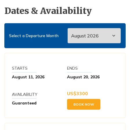
Dates & Availability
Select a Departure Month
STARTS
ENDS
August 11, 2026
August 20, 2026
US$
3300
AVAILABILITY
Guaranteed
BOOK NOW