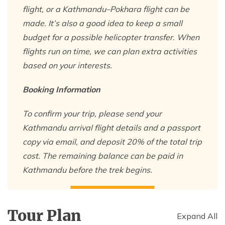
flight, or a Kathmandu–Pokhara flight can be
made. It’s also a good idea to keep a small
budget for a possible helicopter transfer. When
flights run on time, we can plan extra activities
based on your interests.
Booking Information
To confirm your trip, please send your
Kathmandu arrival flight details and a passport
copy via email, and deposit 20% of the total trip
cost. The remaining balance can be paid in
Kathmandu before the trek begins.
Tour Plan
Expand All