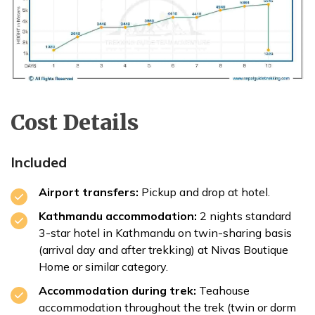
Cost Details
Included
Airport transfers:
Pickup and drop at hotel.
Kathmandu accommodation:
2 nights standard
3-star hotel in Kathmandu on twin-sharing basis
(arrival day and after trekking) at Nivas Boutique
Home or similar category.
Accommodation during trek:
Teahouse
accommodation throughout the trek (twin or dorm