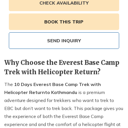
Annapurna Ghandruk Village Trek - 3 Days
CHECK AVAILABILITY
Short Annapurna Base Camp Trek- 7 Days
Ghorepani Poon Hill Trek 4 Days
BOOK THIS TRIP
SEND INQUIRY
Why Choose the Everest Base Camp
Trek with Helicopter Return?
The
10 Days Everest Base Camp Trek with
Helicopter Return
to Kathmandu
is a premium
adventure designed for trekkers who want to trek to
EBC but don’t want to trek back. This package gives you
the experience of both the Everest Base Camp
experience and and the comfort of a helicopter flight at