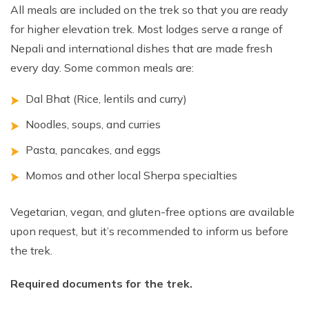
All meals are included on the trek so that you are ready
for higher elevation trek. Most lodges serve a range of
Nepali and international dishes that are made fresh
every day. Some common meals are:
Dal Bhat (Rice, lentils and curry)
Noodles, soups, and curries
Pasta, pancakes, and eggs
Momos and other local Sherpa specialties
Vegetarian, vegan, and gluten-free options are available
upon request, but it’s recommended to inform us before
the trek.
Required documents for the trek.