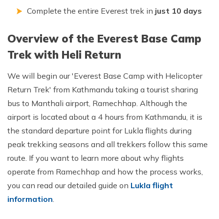
Complete the entire Everest trek in
just 10 days
Overview of the Everest Base Camp
Trek with Heli Return
We will begin our 'Everest Base Camp with Helicopter
Return Trek' from Kathmandu taking a tourist sharing
bus to Manthali airport, Ramechhap. Although the
airport is located about a 4 hours from Kathmandu, it is
the standard departure point for Lukla flights during
peak trekking seasons and all trekkers follow this same
route. If you want to learn more about why flights
operate from Ramechhap and how the process works,
you can read our detailed guide on
Lukla flight
information
.