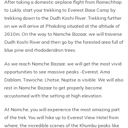
After taking a domestic airplane flight from Ramechhap
to Lukla, start your trekking to Everest Base Camp by
trekking down to the Dudh Koshi River. Trekking further
on we will arrive at Phakding situated at the altitude of
2610m. On the way to Namche Bazaar, we will traverse
Dudh Koshi River and then go by the forested area full of
blue pine and rhododendron trees.
As we reach Namche Bazaar, we will get the most vivid
opportunities to see massive peaks -Everest, Ama
Dablam, Tawoche, Lhotse, Nuptse is visible. We will also
rest in Namche Bazaar to get properly become
accustomed with the setting at high elevation.
At Namche, you will experience the most amazing part
of the trek. You will hike up to Everest View Hotel from
where, the incredible scenes of the Khumbu peaks like