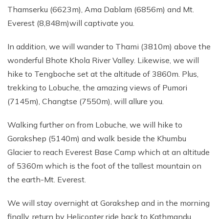
Thamserku (6623m), Ama Dablam (6856m) and Mt.
Everest (8,848m)will captivate you.
In addition, we will wander to Thami (3810m) above the
wonderful Bhote Khola River Valley. Likewise, we will
hike to Tengboche set at the altitude of 3860m. Plus,
trekking to Lobuche, the amazing views of Pumori
(7145m), Changtse (7550m), will allure you.
Walking further on from Lobuche, we will hike to
Gorakshep (5140m) and walk beside the Khumbu
Glacier to reach Everest Base Camp which at an altitude
of 5360m which is the foot of the tallest mountain on
the earth-Mt. Everest.
We will stay overnight at Gorakshep and in the morning
finally, return by Helicopter ride back to Kathmandu.