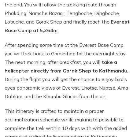
the end. You will follow the trekking route through
Phakding, Namche Bazaar, Tengboche, Dingboche,
Lobuche, and Gorak Shep and finally reach the
Everest
Base Camp at 5,364m
After spending some time at the Everest Base Camp,
you will trek back to Gorakshep for the overnight stay.
The next morning, after breakfast, you will
take a
helicopter directly from Gorak Shep to Kathmandu
.
During the flight you will get the chance to enjoy bird’s
eyes panoramic views of Everest, Lhotse, Nuptse, Ama
Dablam, and the Khumbu Glacier from the air.
This itinerary is crafted to maintain a proper
acclimatization schedule while making to possible to
complete the trek within 10 days with with the added
comfort of a direct helicopter return to Kathmandu.