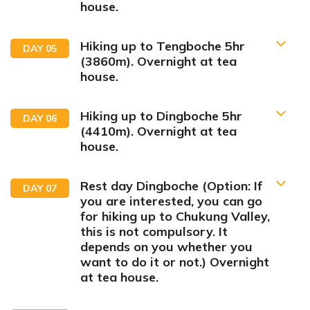
house.
Hiking up to Tengboche 5hr
DAY
05
(3860m). Overnight at tea
house.
Lukla Flight Guide
Hiking up to Dingboche 5hr
DAY
06
(4410m). Overnight at tea
Phakding
house.
Rest day Dingboche (Option: If
DAY
07
you are interested, you can go
for hiking up to Chukung Valley,
this is not compulsory. It
Max Altitude:
2610m
Meals:
Breakfast, Lunch Dinner
depends on you whether you
Accommodation:
Tea house
want to do it or not.) Overnight
Duration:
4 hours drive, 20 minutes flight and 3 hours
Max Altitude:
3,962 m/13,000 ft
at tea house.
hike
Meals:
Breakfast, Lunch and Dinner
Accommodation:
Lodge
Duration:
4-5 hours
Max Altitude:
3,440 m/11,290 ft