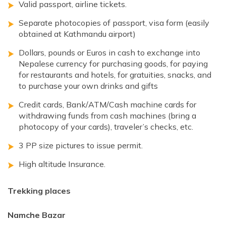
Valid passport, airline tickets.
Separate photocopies of passport, visa form (easily
obtained at Kathmandu airport)
Dollars, pounds or Euros in cash to exchange into
Nepalese currency for purchasing goods, for paying
for restaurants and hotels, for gratuities, snacks, and
to purchase your own drinks and gifts
Credit cards, Bank/ATM/Cash machine cards for
withdrawing funds from cash machines (bring a
photocopy of your cards), traveler’s checks, etc.
3 PP size pictures to issue permit.
High altitude Insurance.
Trekking places
Namche Bazar