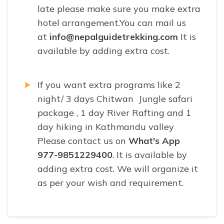
late please make sure you make extra
hotel arrangement.You can mail us
at
info@nepalguidetrekking.com
It is
available by adding extra cost.
If you want extra programs like 2
night/ 3 days Chitwan Jungle safari
package , 1 day River Rafting and 1
day hiking in Kathmandu valley
Please contact us on
What's App
977-9851229400
. It is available by
adding extra cost. We will organize it
as per your wish and requirement.