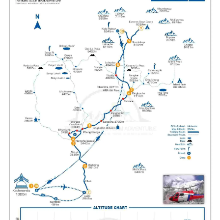
Meals:
Breakfast
Accommodation:
Hotel
Duration:
1 hour Helicopter Ride
Max Altitude:
5,364 m/17,598 ft
Meals:
Breakfast, Lunch and Dinner
Accommodation:
Lodge
Duration:
8 hours
Distance:
15 km/9.32 miles