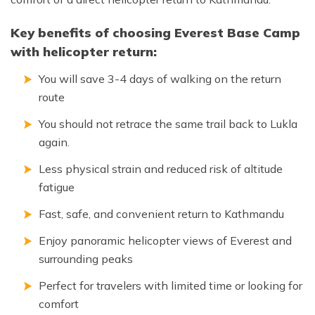
Key benefits of choosing Everest Base Camp
with helicopter return:
You will save 3-4 days of walking on the return
route
You should not retrace the same trail back to Lukla
again.
Less physical strain and reduced risk of altitude
fatigue
Fast, safe, and convenient return to Kathmandu
Enjoy panoramic helicopter views of Everest and
surrounding peaks
Perfect for travelers with limited time or looking for
comfort