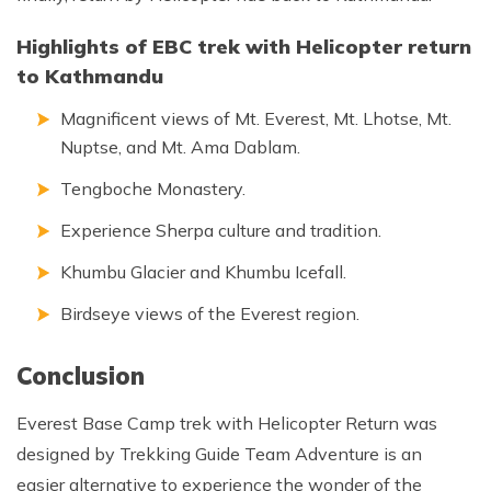
Highlights of EBC trek with Helicopter return
to Kathmandu
Magnificent views of Mt. Everest, Mt. Lhotse, Mt.
Nuptse, and Mt. Ama Dablam.
Tengboche Monastery.
Experience Sherpa culture and tradition.
Khumbu Glacier and Khumbu Icefall.
Birdseye views of the Everest region.
Conclusion
Everest Base Camp trek with Helicopter Return was
designed by Trekking Guide Team Adventure is an
easier alternative to experience the wonder of the