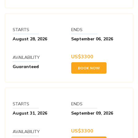
STARTS
ENDS
August 28, 2026
September 06, 2026
US$
3300
AVAILABILITY
Guaranteed
BOOK NOW
STARTS
ENDS
August 31, 2026
September 09, 2026
US$
3300
AVAILABILITY