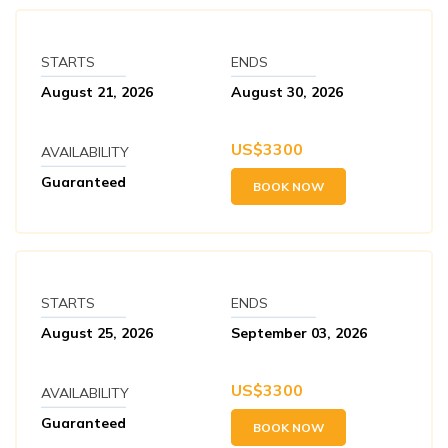
STARTS
ENDS
August 21, 2026
August 30, 2026
US$
3300
AVAILABILITY
Guaranteed
BOOK NOW
STARTS
ENDS
August 25, 2026
September 03, 2026
US$
3300
AVAILABILITY
Guaranteed
BOOK NOW