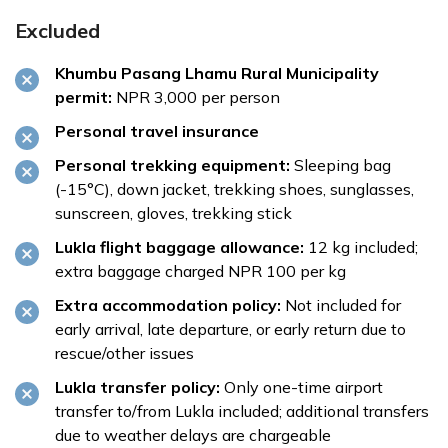
Excluded
Khumbu Pasang Lhamu Rural Municipality
permit:
NPR 3,000 per person
Personal travel insurance
Personal trekking equipment:
Sleeping bag
(-15°C), down jacket, trekking shoes, sunglasses,
sunscreen, gloves, trekking stick
Lukla flight baggage allowance:
12 kg included;
extra baggage charged NPR 100 per kg
Extra accommodation policy:
Not included for
early arrival, late departure, or early return due to
rescue/other issues
Lukla transfer policy:
Only one-time airport
transfer to/from Lukla included; additional transfers
due to weather delays are chargeable