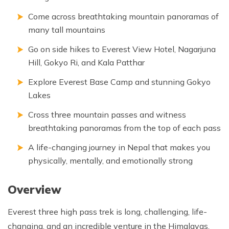
Come across breathtaking mountain panoramas of
many tall mountains
Go on side hikes to Everest View Hotel, Nagarjuna
Hill, Gokyo Ri, and Kala Patthar
Explore Everest Base Camp and stunning Gokyo
Lakes
Cross three mountain passes and witness
breathtaking panoramas from the top of each pass
A life-changing journey in Nepal that makes you
physically, mentally, and emotionally strong
Overview
Everest three high pass trek is long, challenging, life-
changing, and an incredible venture in the Himalayas.