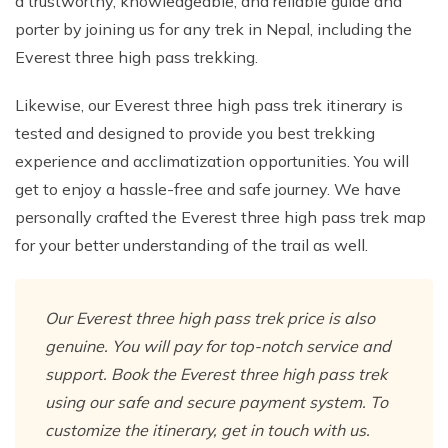
a trustworthy, knowledgeable, and reliable guide and
porter by joining us for any trek in Nepal, including the
Everest three high pass trekking.
Likewise, our Everest three high pass trek itinerary is
tested and designed to provide you best trekking
experience and acclimatization opportunities. You will
get to enjoy a hassle-free and safe journey. We have
personally crafted the Everest three high pass trek map
for your better understanding of the trail as well.
Our Everest three high pass trek price is also
genuine. You will pay for top-notch service and
support. Book the Everest three high pass trek
using our safe and secure payment system. To
customize the itinerary, get in touch with us.