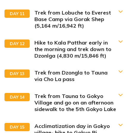
summer valley of the Khumbu region.
Trek from Lobuche to Everest
DAY
11
Base Camp via Gorak Shep
Max Altitude:
2,846 m/9,337 ft
(5,164 m/16,942 ft)
Meals:
Breakfast, Lunch & Dinner
Accommodation:
Lodge
Max Altitude:
4,410 m/14,470 ft
Duration:
4 hrs drive, 20 mins flight & 3 hrs trek
Hike to Kala Patthar early in
DAY
12
Meals:
Breakfast, Lunch & Dinner
Distance:
6.2 km/3.8 miles
the morning and trek down to
Accommodation:
Lodge
Duration:
5 hours
Dzonlga (4,830 m/15,846 ft)
Max Altitude:
4,730 m/15,518 ft
Distance:
12 km/7.45 miles
Meals:
Breakfast, Lunch & Dinner
Accommodation:
Lodge
Duration:
4-5 hours
Trek from Dzongla to Tauna
DAY
13
Distance:
5.3 km/3.1 miles
via Cho La pass
Trek from Tauna to Gokyo
DAY
14
Village and go on an afternoon
sidewalk to the 5th Gokyo Lake
Max Altitude:
5,164 m/16,942 ft
Acclimatization day in Gokyo
DAY
15
Meals:
Breakfast, Lunch & Dinner
Max Altitude:
5,535 m/18,159 ft
Max Altitude:
village- hike to Gokyo Ri
5,545 m/18,192 ft