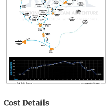
Cost Details