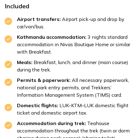
Included
Airport transfers:
Airport pick-up and drop by
car/van/bus.
Kathmandu accommodation:
3 nights standard
accommodation in Nivas Boutique Home or similar
with Breakfast.
Meals:
Breakfast, lunch, and dinner (main course)
during the trek.
Permits & paperwork:
All necessary paperwork,
national park entry permits, and Trekkers’
Information Management System (TIMS) card.
Domestic flights:
LUK–KTM–LUK domestic flight
ticket and domestic airport tax.
Accommodation during trek:
Teahouse
accommodation throughout the trek (twin or dorm