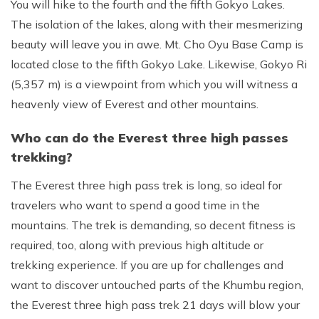
You will hike to the fourth and the fifth Gokyo Lakes.
The isolation of the lakes, along with their mesmerizing
beauty will leave you in awe. Mt. Cho Oyu Base Camp is
located close to the fifth Gokyo Lake. Likewise, Gokyo Ri
(5,357 m) is a viewpoint from which you will witness a
heavenly view of Everest and other mountains.
Who can do the Everest three high passes
trekking?
The Everest three high pass trek is long, so ideal for
travelers who want to spend a good time in the
mountains. The trek is demanding, so decent fitness is
required, too, along with previous high altitude or
trekking experience. If you are up for challenges and
want to discover untouched parts of the Khumbu region,
the Everest three high pass trek 21 days will blow your