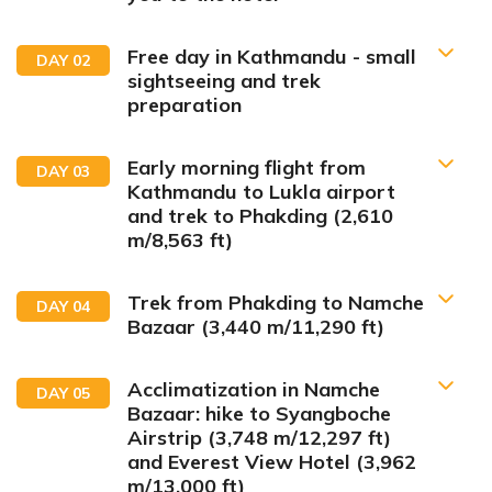
Free day in Kathmandu - small
DAY
02
sightseeing and trek
preparation
Early morning flight from
DAY
03
Kathmandu to Lukla airport
and trek to Phakding (2,610
m/8,563 ft)
Accommodation:
Hotel
Trek from Phakding to Namche
DAY
04
Bazaar (3,440 m/11,290 ft)
Acclimatization in Namche
DAY
05
Meals:
Breakfast only
Bazaar: hike to Syangboche
Accommodation:
Hotel
Airstrip (3,748 m/12,297 ft)
and Everest View Hotel (3,962
m/13,000 ft)