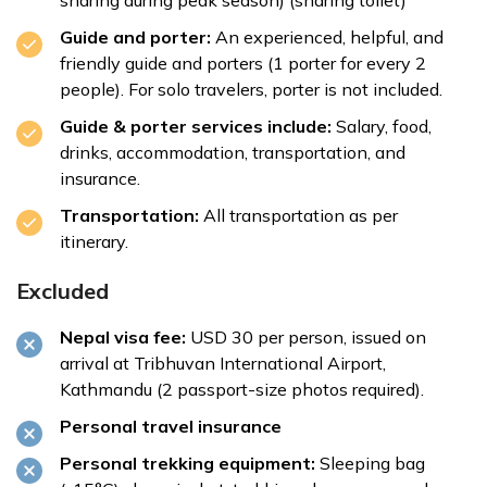
sharing during peak season) (sharing toilet)
Guide and porter:
An experienced, helpful, and
friendly guide and porters (1 porter for every 2
people). For solo travelers, porter is not included.
Guide & porter services include:
Salary, food,
drinks, accommodation, transportation, and
insurance.
Transportation:
All transportation as per
itinerary.
Excluded
Nepal visa fee:
USD 30 per person, issued on
arrival at Tribhuvan International Airport,
Kathmandu (2 passport-size photos required).
Personal travel insurance
Personal trekking equipment:
Sleeping bag