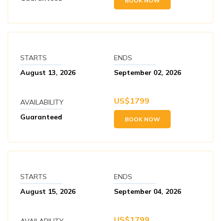
BOOK NOW
STARTS
ENDS
August 13, 2026
September 02, 2026
US$
1799
AVAILABILITY
Guaranteed
BOOK NOW
STARTS
ENDS
August 15, 2026
September 04, 2026
US$
1799
AVAILABILITY