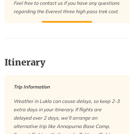
Feel free to contact us if you have any questions
regarding the Everest three high pass trek cost.
Itinerary
Trip Information
Weather in Lukla can cause delays, so keep 2-3
extra days in your itinerary. If flights are
delayed over 2 days, we’ll arrange an
alternative trip like Annapurna Base Camp,