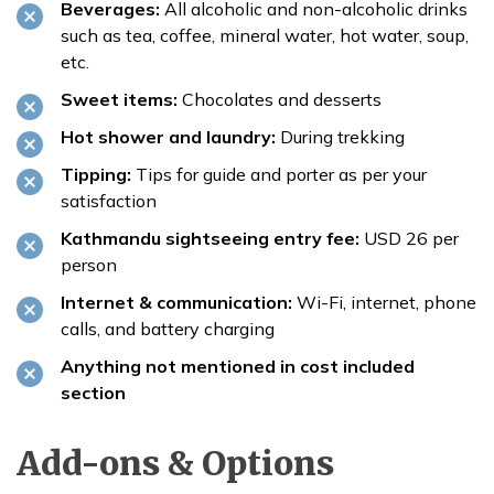
Beverages:
All alcoholic and non-alcoholic drinks
such as tea, coffee, mineral water, hot water, soup,
etc.
Sweet items:
Chocolates and desserts
Hot shower and laundry:
During trekking
Tipping:
Tips for guide and porter as per your
satisfaction
Kathmandu sightseeing entry fee:
USD 26 per
person
Internet & communication:
Wi-Fi, internet, phone
calls, and battery charging
Anything not mentioned in cost included
section
Add-ons & Options