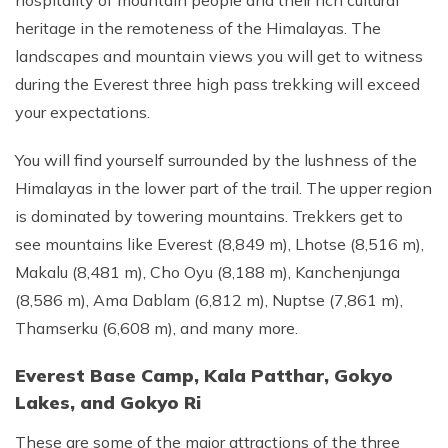
hospitality of mountain people and their rich cultural
heritage in the remoteness of the Himalayas. The
landscapes and mountain views you will get to witness
during the Everest three high pass trekking will exceed
your expectations.
You will find yourself surrounded by the lushness of the
Himalayas in the lower part of the trail. The upper region
is dominated by towering mountains. Trekkers get to
see mountains like Everest (8,849 m), Lhotse (8,516 m),
Makalu (8,481 m), Cho Oyu (8,188 m), Kanchenjunga
(8,586 m), Ama Dablam (6,812 m), Nuptse (7,861 m),
Thamserku (6,608 m), and many more.
Everest Base Camp, Kala Patthar, Gokyo
Lakes, and Gokyo Ri
These are some of the major attractions of the three