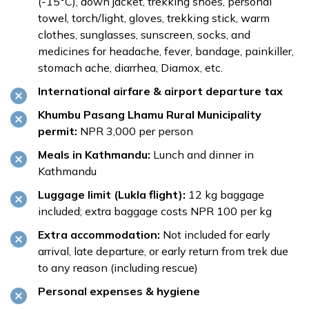
(-15°C), down jacket, trekking shoes, personal
towel, torch/light, gloves, trekking stick, warm
clothes, sunglasses, sunscreen, socks, and
medicines for headache, fever, bandage, painkiller,
stomach ache, diarrhea, Diamox, etc.
International airfare & airport departure tax
Khumbu Pasang Lhamu Rural Municipality
permit:
NPR 3,000 per person
Meals in Kathmandu:
Lunch and dinner in
Kathmandu
Luggage limit (Lukla flight):
12 kg baggage
included; extra baggage costs NPR 100 per kg
Extra accommodation:
Not included for early
arrival, late departure, or early return from trek due
to any reason (including rescue)
Personal expenses & hygiene