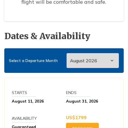
flight will be comfortable and safe.
Dates & Availability
Select a Departure Month
STARTS
ENDS
August 11, 2026
August 31, 2026
US$
1799
AVAILABILITY
Guaranteed