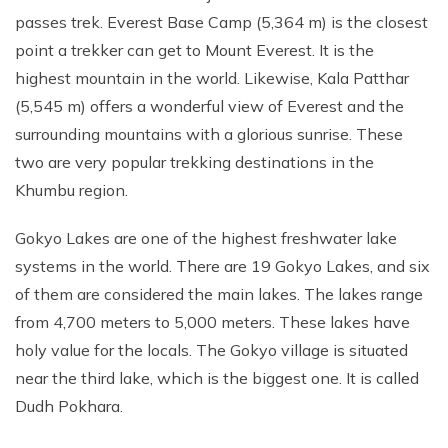
passes trek. Everest Base Camp (5,364 m) is the closest
point a trekker can get to Mount Everest. It is the
highest mountain in the world. Likewise, Kala Patthar
(5,545 m) offers a wonderful view of Everest and the
surrounding mountains with a glorious sunrise. These
two are very popular trekking destinations in the
Khumbu region.
Gokyo Lakes are one of the highest freshwater lake
systems in the world. There are 19 Gokyo Lakes, and six
of them are considered the main lakes. The lakes range
from 4,700 meters to 5,000 meters. These lakes have
holy value for the locals. The Gokyo village is situated
near the third lake, which is the biggest one. It is called
Dudh Pokhara.