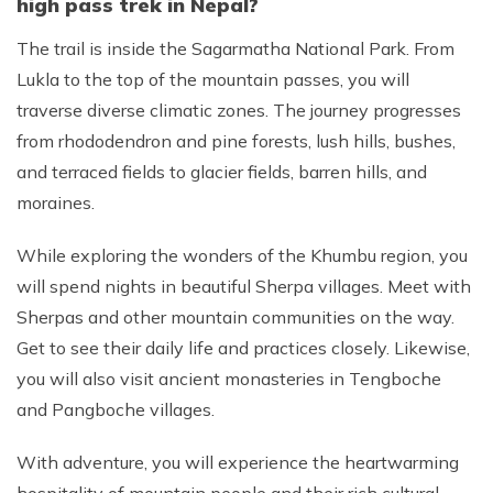
high pass trek in Nepal?
The trail is inside the Sagarmatha National Park. From
Lukla to the top of the mountain passes, you will
traverse diverse climatic zones. The journey progresses
from rhododendron and pine forests, lush hills, bushes,
and terraced fields to glacier fields, barren hills, and
moraines.
While exploring the wonders of the Khumbu region, you
will spend nights in beautiful Sherpa villages. Meet with
Sherpas and other mountain communities on the way.
Get to see their daily life and practices closely. Likewise,
you will also visit ancient monasteries in Tengboche
and Pangboche villages.
With adventure, you will experience the heartwarming