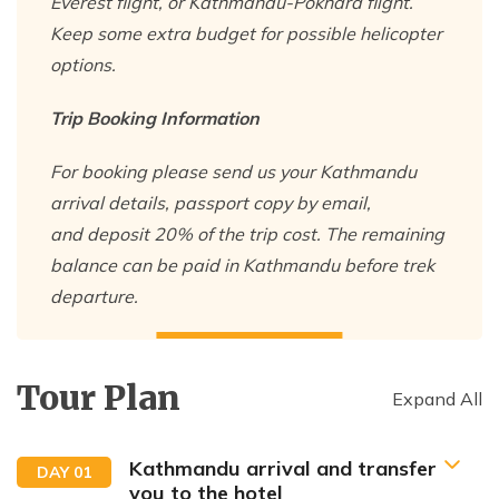
Everest flight, or Kathmandu-Pokhara flight.
Keep some extra budget for possible helicopter
options.
Trip Booking Information
For booking please send us your Kathmandu
arrival details, passport copy by email,
and deposit 20% of the trip cost. The remaining
balance can be paid in Kathmandu before trek
departure.
Tour Plan
Expand All
Kathmandu arrival and transfer
DAY
01
you to the hotel