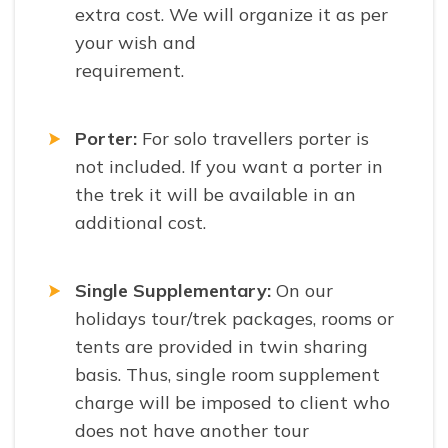
extra cost. We will organize it as per
your wish and
requirement.
Porter:
For solo travellers porter is
not included. If you want a porter in
the trek it will be available in an
additional cost.
Single Supplementary:
On our
holidays tour/trek packages, rooms or
tents are provided in twin sharing
basis. Thus, single room supplement
charge will be imposed to client who
does not have another tour