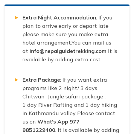
Extra Night Accommodation
: If you
plan to arrive early or depart late
please make sure you make extra
hotel arrangement.You can mail us
at
info@nepalguidetrekking.com
It is
available by adding extra cost.
Extra Package
: If you want extra
programs like 2 night/ 3 days
Chitwan Jungle safari package ,
1 day River Rafting and 1 day hiking
in Kathmandu valley Please contact
us on
What's App 977-
9851229400
. It is available by adding