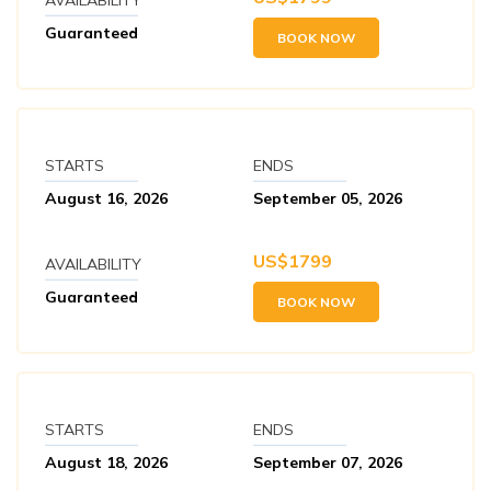
Guaranteed
BOOK NOW
STARTS
ENDS
August 16, 2026
September 05, 2026
US$
1799
AVAILABILITY
Guaranteed
BOOK NOW
STARTS
ENDS
August 18, 2026
September 07, 2026