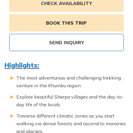
Annapurna Ghandruk Village Trek - 3 Days
CHECK AVAILABILITY
Short Annapurna Base Camp Trek- 7 Days
Ghorepani Poon Hill Trek 4 Days
BOOK THIS TRIP
SEND INQUIRY
Highlights:
The most adventurous and challenging trekking
venture in the Khumbu region
Explore beautiful Sherpa villages and the day-to-
day life of the locals
Traverse different climatic zones as you start
walking via dense forests and ascend to moraines
and glaciers