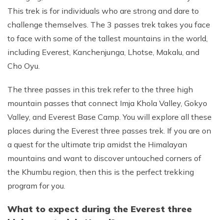
This trek is for individuals who are strong and dare to
challenge themselves. The 3 passes trek takes you face
to face with some of the tallest mountains in the world,
including Everest, Kanchenjunga, Lhotse, Makalu, and
Cho Oyu.
The three passes in this trek refer to the three high
mountain passes that connect Imja Khola Valley, Gokyo
Valley, and Everest Base Camp. You will explore all these
places during the Everest three passes trek. If you are on
a quest for the ultimate trip amidst the Himalayan
mountains and want to discover untouched corners of
the Khumbu region, then this is the perfect trekking
program for you.
What to expect during the Everest three