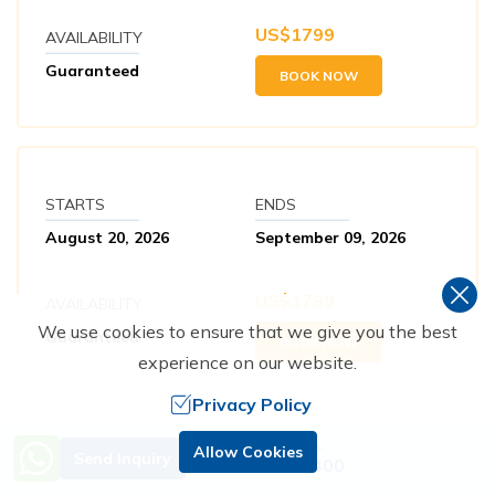
US$
1799
AVAILABILITY
Guaranteed
BOOK NOW
STARTS
ENDS
August 20, 2026
September 09, 2026
US$
1799
AVAILABILITY
We use cookies to ensure that we give you the best
Guaranteed
BOOK NOW
experience on our website.
Privacy Policy
Need Help? Call Us.
Allow Cookies
Send Inquiry
+977 9851229400
STARTS
ENDS