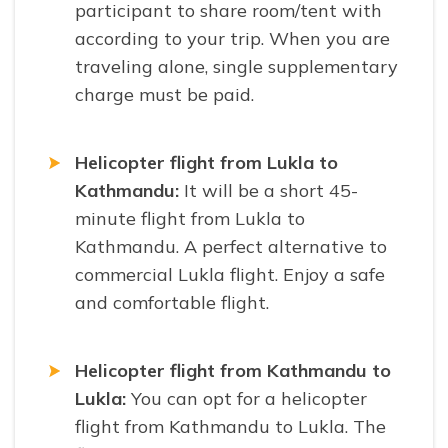
participant to share room/tent with
according to your trip. When you are
traveling alone, single supplementary
charge must be paid.
Helicopter flight from Lukla to
Kathmandu:
It will be a short 45-
minute flight from Lukla to
Kathmandu. A perfect alternative to
commercial Lukla flight. Enjoy a safe
and comfortable flight.
Helicopter flight from Kathmandu to
Lukla:
You can opt for a helicopter
flight from Kathmandu to Lukla. The