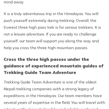
mind away.
It is a truly adventurous trip in the Himalayas. You will
push yourself extremely during trekking. Overall, the
Everest three high pass trek is for serious trekkers. It is
not a leisure adventure. If you are ready to challenge
yourself, our team will support you along the way and
help you cross the three high mountain passes.
Cross the three high passes under the
guidance of experienced mountain guides of
Trekking Guide Team Adventure
Trekking Guide Team Adventure is one of the oldest
Nepali trekking companies with a strong legacy of
expeditions in the Himalayas. Our team members have
several years of expertise in the field. You will travel with