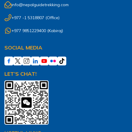
info@nepalguidetrekking.com
+977 -1 5318807
(Office)
+977 9851229400
(
Kabiraj
)
SOCIAL MEDIA
LET’S CHAT!