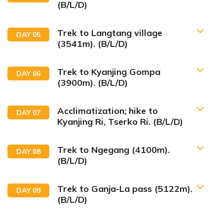
(B/L/D)
Trek to Langtang village
DAY
05
(3541m). (B/L/D)
Trek to Kyanjing Gompa
DAY
06
(3900m). (B/L/D)
Acclimatization; hike to
DAY
07
Kyanjing Ri, Tserko Ri. (B/L/D)
Trek to Ngegang (4100m).
DAY
08
(B/L/D)
Trek to Ganja-La pass (5122m).
DAY
09
(B/L/D)