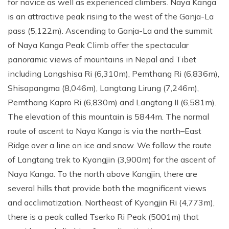
Annapurna Ghandruk Village Trek - 3 Days
for novice as well as experienced climbers. Naya Kanga
is an attractive peak rising to the west of the Ganja-La
Short Annapurna Base Camp Trek- 7 Days
pass (5,122m). Ascending to Ganja-La and the summit
Ghorepani Poon Hill Trek 4 Days
of Naya Kanga Peak Climb offer the spectacular
panoramic views of mountains in Nepal and Tibet
including Langshisa Ri (6,310m), Pemthang Ri (6,836m),
Shisapangma (8,046m), Langtang Lirung (7,246m),
Pemthang Kapro Ri (6,830m) and Langtang II (6,581m).
The elevation of this mountain is 5844m. The normal
route of ascent to Naya Kanga is via the north–East
Ridge over a line on ice and snow. We follow the route
of Langtang trek to Kyangjin (3,900m) for the ascent of
Naya Kanga. To the north above Kangjin, there are
several hills that provide both the magnificent views
and acclimatization. Northeast of Kyangjin Ri (4,773m),
there is a peak called Tserko Ri Peak (5001m) that