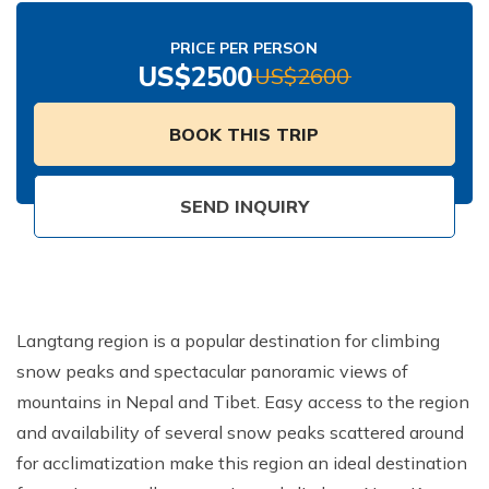
Nepal Pokhara Sunrise Mountain View Trekking - 7
Days
PRICE PER PERSON
US$
2500
US$
2600
Nepal Trek for a Cause – Rebuild School & Village (12
Days)
BOOK THIS TRIP
Ghorepani Poon Hill Trekking
Annapurna Dhampus Sarangkot Trekking - 5 Days
SEND INQUIRY
Annapurna Base Camp Trek - 11 Days
Annapurna Circuit Tilicho Lake Trek - 18 Days
Annapurna Circuit Trek - 13 Days
Muktinath Pilgrim Tour - 7 Days
Langtang region is a popular destination for climbing
snow peaks and spectacular panoramic views of
Annapurna Mohare Danda Trek - 11 Days
mountains in Nepal and Tibet. Easy access to the region
Khayar Lake Trek - 12 Days
and availability of several snow peaks scattered around
Nar Phu Valley Trek - 14 Days
for acclimatization make this region an ideal destination