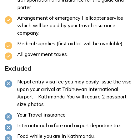
porter.
Arrangement of emergency Helicopter service
which will be paid by your travel insurance
company.
Medical supplies (first aid kit will be available).
All government taxes.
Excluded
Nepal entry visa fee you may easily issue the visa
upon your arrival at Tribhuwan International
Airport – Kathmandu. You will require 2 passport
size photos.
Your Travel insurance.
International airfare and airport departure tax.
Food while you are in Kathmandu.