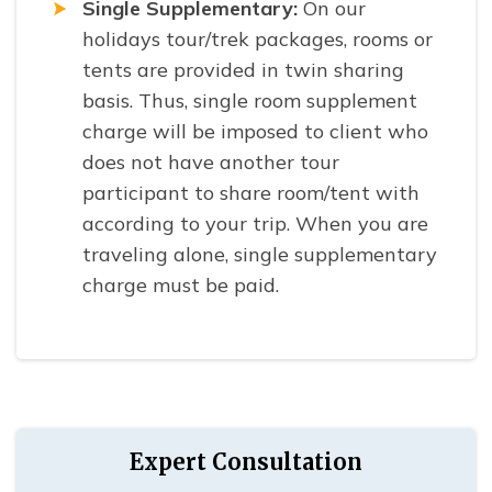
Single Supplementary:
On our
holidays tour/trek packages, rooms or
tents are provided in twin sharing
basis. Thus, single room supplement
charge will be imposed to client who
does not have another tour
participant to share room/tent with
according to your trip. When you are
traveling alone, single supplementary
charge must be paid.
Expert Consultation