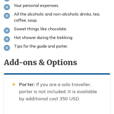
Your personal expenses.
All the alcoholic and non-alcoholic drinks, tea,
coffee, soup.
Sweet things like chocolate.
Hot shower during the trekking.
Tips for the guide and porter.
Add-ons & Options
Porter:
If you are a solo traveller,
porter is not included. It is available
by additional cost 350 USD.