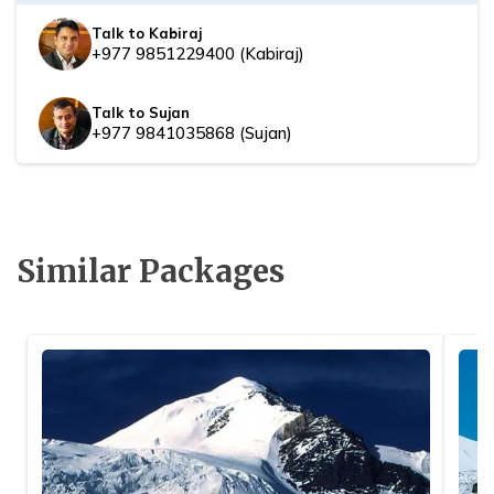
Talk to Kabiraj
+977 9851229400
(
Kabiraj
)
Talk to Sujan
+977 9841035868
(
Sujan
)
Similar Packages