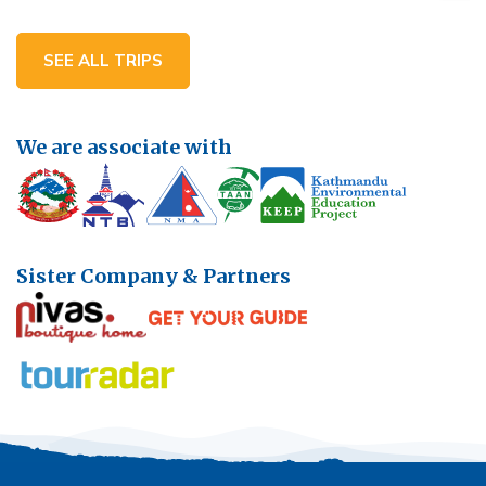
SEE ALL TRIPS
We are associate with
Sister Company & Partners