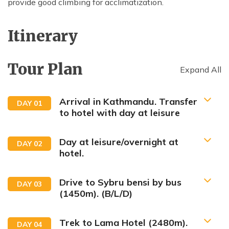
provide good climbing for acclimatization.
Itinerary
Tour Plan
Expand All
Arrival in Kathmandu. Transfer
DAY
01
to hotel with day at leisure
Day at leisure/overnight at
DAY
02
hotel.
Drive to Sybru bensi by bus
DAY
03
(1450m). (B/L/D)
Trek to Lama Hotel (2480m).
DAY
04