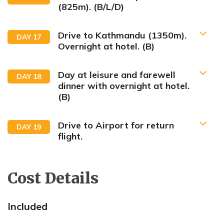
(825m). (B/L/D)
Drive to Kathmandu (1350m).
DAY
17
Overnight at hotel. (B)
Day at leisure and farewell
DAY
18
dinner with overnight at hotel.
(B)
Drive to Airport for return
DAY
19
flight.
Cost Details
Included