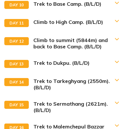
Trek to Base Camp. (B/L/D)
DAY
10
Climb to High Camp. (B/L/D)
DAY
11
Climb to summit (5844m) and
DAY
12
back to Base Camp. (B/L/D)
Trek to Dukpu. (B/L/D)
DAY
13
Trek to Tarkeghyang (2550m).
DAY
14
(B/L/D)
Trek to Sermathang (2621m).
DAY
15
(B/L/D)
Trek to Malemchepul Bazzar
DAY
16