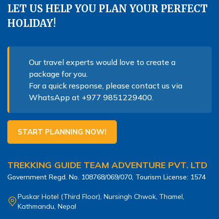
LET US HELP YOU PLAN YOUR PERFECT
HOLIDAY!
Our travel experts would love to create a
package for you.
For a quick response, please contact us via
WhatsApp at
+977 9851229400
.
START PLANNING NOW!
TREKKING GUIDE TEAM ADVENTURE PVT. LTD
Government Regd. No.
108768/069/070
, Tourism License:
1574
Puskar Hotel (Third Floor), Nursingh Chwok, Thamel,
Kathmandu, Nepal