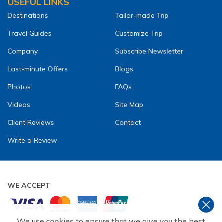
USEFUL LINKS
Destinations
Tailor-made Trip
Travel Guides
Customize Trip
Company
Subscribe Newsletter
Last-minute Offers
Blogs
Photos
FAQs
Videos
Site Map
Client Reviews
Contact
Write a Review
WE ACCEPT
We use cookies to ensure that we give you the best