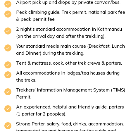
Airport pick up and drops by private car/van/bus.
Peak climbing guide, Trek permit, national park fee
& peak permit fee
2 night’s standard accommodation in Kathmandu
(on the arrival day and after the trekking).
Your standard meals main course (Breakfast, Lunch
and Dinner) during the trekking.
Tent & mattress, cook, other trek crews & porters.
All accommodations in lodges/tea houses during
the treks.
Trekkers’ Information Management System (TIMS)
Permit.
An experienced, helpful and friendly guide, porters
(1 porter for 2 peoples).
Strong Porter, salary, food, drinks, accommodation,
transportation and insurance for the guide and