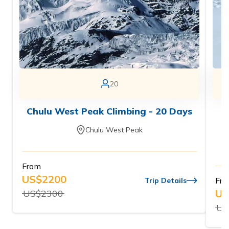
20
Chulu West Peak Climbing - 20 Days
Chulu West Peak
From
US$
2200
Fr
Trip Details
US
US$
2300
US