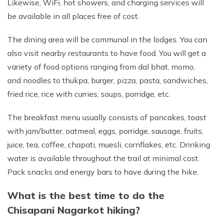
Likewise, WiFi, hot showers, and charging services will
be available in all places free of cost.
The dining area will be communal in the lodges. You can
also visit nearby restaurants to have food. You will get a
variety of food options ranging from dal bhat, momo,
and noodles to thukpa, burger, pizza, pasta, sandwiches,
fried rice, rice with curries, soups, porridge, etc.
The breakfast menu usually consists of pancakes, toast
with jam/butter, oatmeal, eggs, porridge, sausage, fruits,
juice, tea, coffee, chapati, muesli, cornflakes, etc. Drinking
water is available throughout the trail at minimal cost.
Pack snacks and energy bars to have during the hike.
What is the best time to do the
Chisapani Nagarkot hiking?