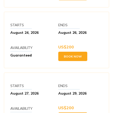
STARTS
ENDS
August 24, 2026
August 26, 2026
US$
200
AVAILABILITY
Guaranteed
BOOK NOW
STARTS
ENDS
August 27, 2026
August 29, 2026
US$
200
AVAILABILITY