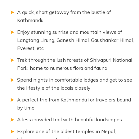
A quick, short getaway from the bustle of
Kathmandu
Enjoy stunning sunrise and mountain views of
Langtang Lirung, Ganesh Himal, Gaushankar Himal,
Everest, etc
Trek through the lush forests of Shivapuri National
Park, home to numerous flora and fauna
Spend nights in comfortable lodges and get to see
the lifestyle of the locals closely
A perfect trip from Kathmandu for travelers bound
by time
A less crowded trail with beautiful landscapes
Explore one of the oldest temples in Nepal,