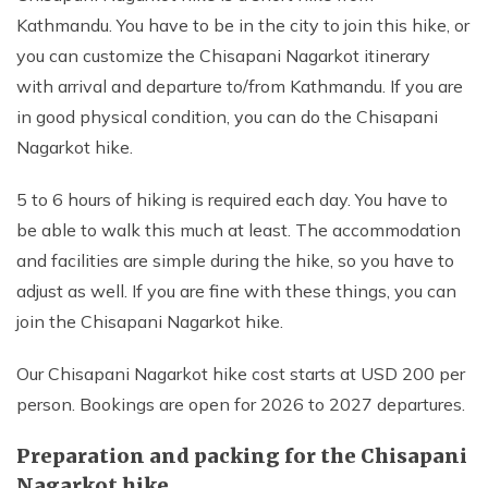
Kathmandu. You have to be in the city to join this hike, or
you can customize the Chisapani Nagarkot itinerary
with arrival and departure to/from Kathmandu. If you are
in good physical condition, you can do the Chisapani
Nagarkot hike.
5 to 6 hours of hiking is required each day. You have to
be able to walk this much at least. The accommodation
and facilities are simple during the hike, so you have to
adjust as well. If you are fine with these things, you can
join the Chisapani Nagarkot hike.
Our Chisapani Nagarkot hike cost starts at USD 200 per
person. Bookings are open for 2026 to 2027 departures.
Preparation and packing for the Chisapani
Nagarkot hike