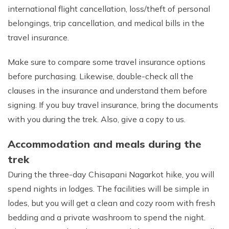
international flight cancellation, loss/theft of personal
belongings, trip cancellation, and medical bills in the
travel insurance.
Make sure to compare some travel insurance options
before purchasing. Likewise, double-check all the
clauses in the insurance and understand them before
signing. If you buy travel insurance, bring the documents
with you during the trek. Also, give a copy to us.
Accommodation and meals during the
trek
During the three-day Chisapani Nagarkot hike, you will
spend nights in lodges. The facilities will be simple in
lodes, but you will get a clean and cozy room with fresh
bedding and a private washroom to spend the night.