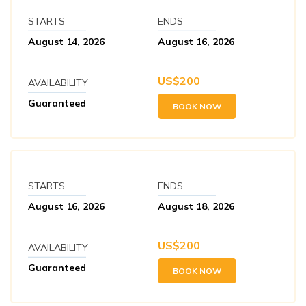
STARTS
ENDS
August 14, 2026
August 16, 2026
US$
200
AVAILABILITY
Guaranteed
BOOK NOW
STARTS
ENDS
August 16, 2026
August 18, 2026
US$
200
AVAILABILITY
Guaranteed
BOOK NOW