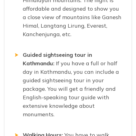
Himalayan mountains. The flight is
affordable and designed to show you
a close view of mountains like Ganesh
Himal, Langtang Lirung, Everest,
Kanchenjunga, etc.
Guided sightseeing tour in
Kathmandu:
If you have a full or half
day in Kathmandu, you can include a
guided sightseeing tour in your
package. You will get a friendly and
English-speaking tour guide with
extensive knowledge about
monuments.
Walking Hours:
You have to walk