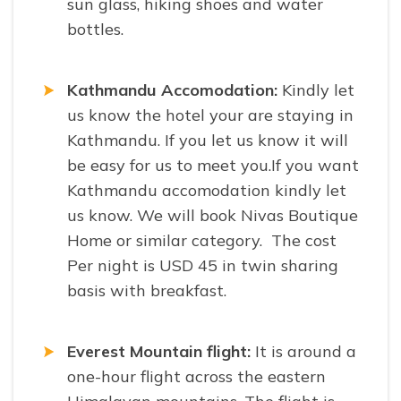
sun glass, hiking shoes and water
bottles.
Kathmandu Accomodation:
Kindly let
us know the hotel your are staying in
Kathmandu. If you let us know it will
be easy for us to meet you.If you want
Kathmandu accomodation kindly let
us know. We will book Nivas Boutique
Home or similar category. The cost
Per night is USD 45 in twin sharing
basis with breakfast.
Everest Mountain flight:
It is around a
one-hour flight across the eastern