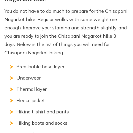
You do not have to do much to prepare for the Chisapani
Nagarkot hike. Regular walks with some weight are
enough. Improve your stamina and strength slightly, and
you are ready to join the Chisapani Nagarkot hike 3
days. Below is the list of things you will need for
Chisapani Nagarkot hiking:
Breathable base layer
Underwear
Thermal layer
Fleece jacket
Hiking t-shirt and pants
Hiking boots and socks