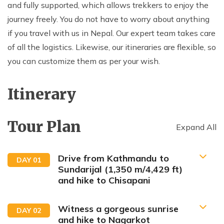
and fully supported, which allows trekkers to enjoy the
journey freely. You do not have to worry about anything
if you travel with us in Nepal. Our expert team takes care
of all the logistics. Likewise, our itineraries are flexible, so
you can customize them as per your wish.
Itinerary
Tour Plan
Expand All
Drive from Kathmandu to
DAY
01
Sundarijal (1,350 m/4,429 ft)
and hike to Chisapani
Witness a gorgeous sunrise
DAY
02
and hike to Nagarkot