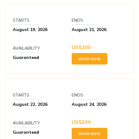
STARTS
ENDS
August 19, 2026
August 21, 2026
US$
200
AVAILABILITY
Guaranteed
BOOK NOW
STARTS
ENDS
August 22, 2026
August 24, 2026
US$
200
AVAILABILITY
Guaranteed
BOOK NOW