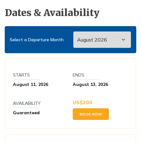
Dates & Availability
Select a Departure Month
STARTS
ENDS
August 11, 2026
August 13, 2026
US$
200
AVAILABILITY
Guaranteed
BOOK NOW