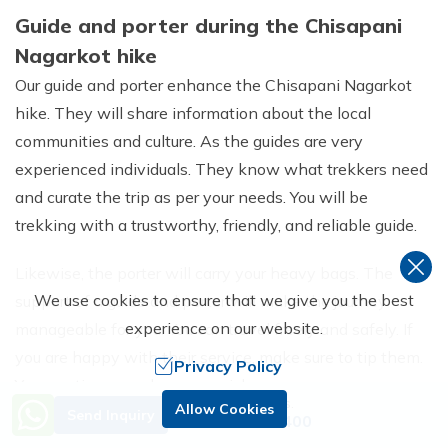
Guide and porter during the Chisapani
Nagarkot hike
Our guide and porter enhance the Chisapani Nagarkot
hike. They will share information about the local
communities and culture. As the guides are very
experienced individuals. They know what trekkers need
and curate the trip as per your needs. You will be
trekking with a trustworthy, friendly, and reliable guide.
Likewise, the porter will carry your heavy bags. The
We use cookies to ensure that we give you the best
support of a guide and porter will make the journey
experience on our website.
manageable for you. You can travel freely and safely. If
you are happy with their service, make sure to tip them.
Privacy Policy
You can tip as much as you wish.
Need Help? Call Us.
Allow Cookies
Send Inquiry
+977 9851229400