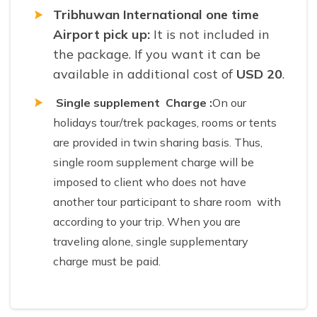
Tribhuwan International one time
Airport pick up:
It
is not included in
the package. If you want it can be
available in additional cost of
USD 20
.
Single supplement Charge :
On our
holidays tour/trek packages, rooms or tents
are provided in twin sharing basis. Thus,
single room supplement charge will be
imposed to client who does not have
another tour participant to share room with
according to your trip. When you are
traveling alone, single supplementary
charge must be paid.