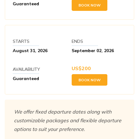
Guaranteed
BOOK NOW
STARTS
ENDS
August 31, 2026
September 02, 2026
US$
200
AVAILABILITY
Guaranteed
BOOK NOW
We offer fixed departure dates along with
customizable packages and flexible departure
options to suit your preference.