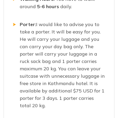
around
5-6 hours
daily.
Porter:
I would like to advise you to
take a porter. It will be easy for you.
He will carry your luggage and you
can carry your day bag only. The
porter will carry your luggage in a
ruck sack bag and 1 porter carries
maximum 20 kg. You can leave your
suitcase with unnecessary luggage in
free store in Kathmandu hotel. It is
available by additional $75 USD for 1
porter for 3 days. 1 porter carries
total 20 kg.