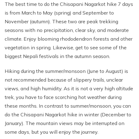
The best time to do the Chisapani Nagarkot hike 7 days
is from March to May (spring) and September to
November (autumn). These two are peak trekking
seasons with no precipitation, clear sky, and moderate
climate. Enjoy blooming rhododendron forests and other
vegetation in spring. Likewise, get to see some of the
biggest Nepali festivals in the autumn season.
Hiking during the summer/monsoon (June to August) is
not recommended because of slippery trails, unclear
views, and high humidity. As it is not a very high altitude
trek, you have to face scorching hot weather during
these months. In contrast to summer/monsoon, you can
do the Chisapani Nagarkot hike in winter (December to
January). The mountain views may be interrupted on
some days, but you will enjoy the journey.