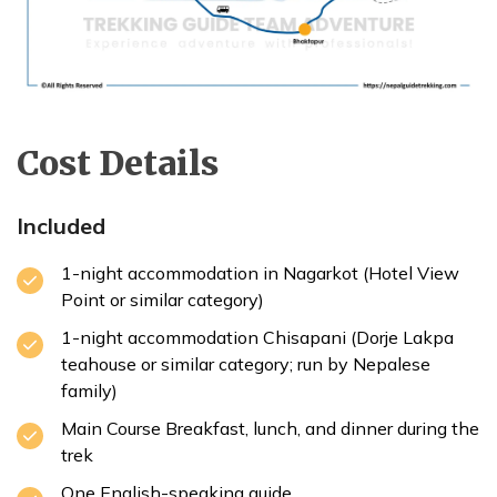
Cost Details
Included
1-night accommodation in Nagarkot (Hotel View
Point or similar category)
1-night accommodation Chisapani (Dorje Lakpa
teahouse or similar category; run by Nepalese
family)
Main Course Breakfast, lunch, and dinner during the
trek
One English-speaking guide