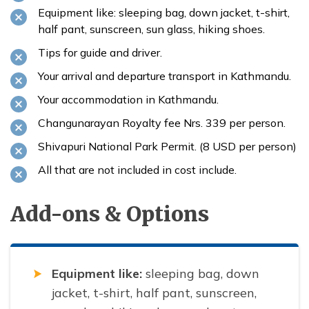
Equipment like: sleeping bag, down jacket, t-shirt,
half pant, sunscreen, sun glass, hiking shoes.
Tips for guide and driver.
Your arrival and departure transport in Kathmandu.
Your accommodation in Kathmandu.
Changunarayan Royalty fee Nrs. 339 per person.
Shivapuri National Park Permit. (8 USD per person)
All that are not included in cost include.
Add-ons & Options
Equipment like:
sleeping bag, down
jacket, t-shirt, half pant, sunscreen,