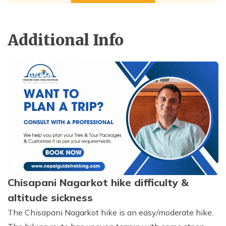
Additional Info
Chisapani Nagarkot hike difficulty &
altitude sickness
The Chisapani Nagarkot hike is an easy/moderate hike.