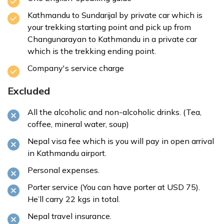
Kathmandu to Sundarijal by private car which is
your trekking starting point and pick up from
Changunarayan to Kathmandu in a private car
which is the trekking ending point.
Company's service charge
Excluded
All the alcoholic and non-alcoholic drinks. (Tea,
coffee, mineral water, soup)
Nepal visa fee which is you will pay in open arrival
in Kathmandu airport.
Personal expenses.
Porter service (You can have porter at USD 75).
He’ll carry 22 kgs in total.
Nepal travel insurance.