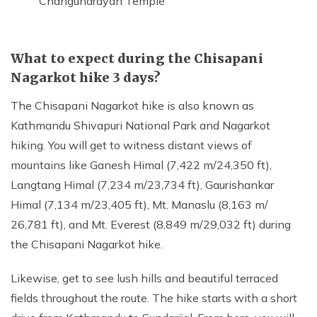
Changunarayan Temple
What to expect during the Chisapani
Nagarkot hike 3 days?
The Chisapani Nagarkot hike is also known as
Kathmandu Shivapuri National Park and Nagarkot
hiking. You will get to witness distant views of
mountains like Ganesh Himal (7,422 m/24,350 ft),
Langtang Himal (7,234 m/23,734 ft), Gaurishankar
Himal (7,134 m/23,405 ft), Mt. Manaslu (8,163 m/
26,781 ft), and Mt. Everest (8,849 m/29,032 ft) during
the Chisapani Nagarkot hike.
Likewise, get to see lush hills and beautiful terraced
fields throughout the route. The hike starts with a short