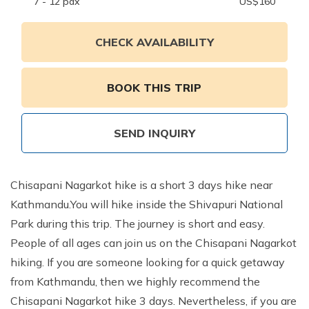
Annapurna Ghandruk Village Trek - 3 Days
7 - 12
pax
US$
160
Short Annapurna Base Camp Trek- 7 Days
CHECK AVAILABILITY
Ghorepani Poon Hill Trek 4 Days
BOOK THIS TRIP
SEND INQUIRY
Chisapani Nagarkot hike is a short 3 days hike near
Kathmandu.You will hike inside the Shivapuri National
Park during this trip. The journey is short and easy.
People of all ages can join us on the Chisapani Nagarkot
hiking. If you are someone looking for a quick getaway
from Kathmandu, then we highly recommend the
Chisapani Nagarkot hike 3 days. Nevertheless, if you are