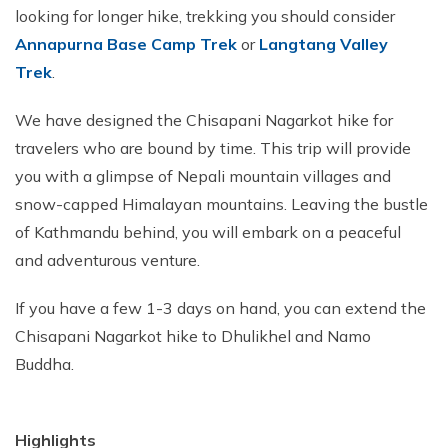
looking for longer hike, trekking you should consider
Annapurna Base Camp Trek
or
Langtang Valley
Trek
.
We have designed the Chisapani Nagarkot hike for
travelers who are bound by time. This trip will provide
you with a glimpse of Nepali mountain villages and
snow-capped Himalayan mountains. Leaving the bustle
of Kathmandu behind, you will embark on a peaceful
and adventurous venture.
If you have a few 1-3 days on hand, you can extend the
Chisapani Nagarkot hike to Dhulikhel and Namo
Buddha.
Highlights