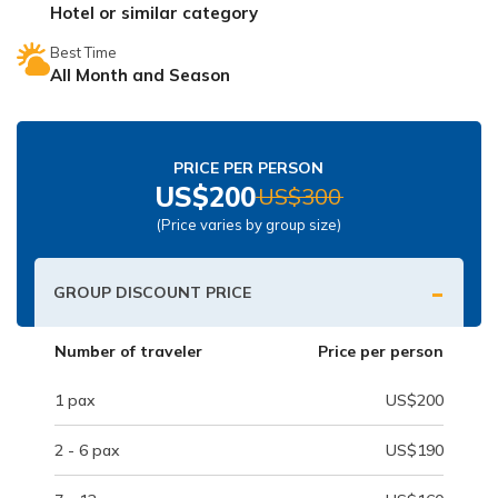
Hotel or similar category
Nepal Pokhara Sunrise Mountain View Trekking - 7
Days
Best Time
All Month and Season
Nepal Trek for a Cause – Rebuild School & Village (12
Days)
Ghorepani Poon Hill Trekking
PRICE PER PERSON
Annapurna Dhampus Sarangkot Trekking - 5 Days
US$
200
US$
300
Annapurna Base Camp Trek - 11 Days
(Price varies by group size)
Annapurna Circuit Tilicho Lake Trek - 18 Days
-
GROUP DISCOUNT PRICE
Annapurna Circuit Trek - 13 Days
Muktinath Pilgrim Tour - 7 Days
Number of traveler
Price per person
Annapurna Mohare Danda Trek - 11 Days
1
pax
US$
200
Khayar Lake Trek - 12 Days
2 - 6
pax
US$
190
Nar Phu Valley Trek - 14 Days