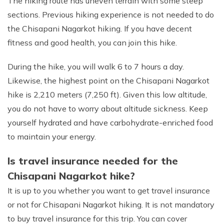
The hiking route has uneven terrain with some steep
sections. Previous hiking experience is not needed to do
the Chisapani Nagarkot hiking. If you have decent
fitness and good health, you can join this hike.
During the hike, you will walk 6 to 7 hours a day.
Likewise, the highest point on the Chisapani Nagarkot
hike is 2,210 meters (7,250 ft). Given this low altitude,
you do not have to worry about altitude sickness. Keep
yourself hydrated and have carbohydrate-enriched food
to maintain your energy.
Is travel insurance needed for the
Chisapani Nagarkot hike?
It is up to you whether you want to get travel insurance
or not for Chisapani Nagarkot hiking. It is not mandatory
to buy travel insurance for this trip. You can cover