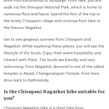
drive from Kathmandu to Sundarijal. From here, you will
walk via the Shivapuri National Park, which is home to
numerous flora and fauna. Spend the first of the trip in
the lovely Chisapani village and continue from here to
the famous Nagarkot.
Get to see gorgeous sunrises from Chisapani and
Nagarkot. While exploring these places, you will see the
lifestyle of the locals. Enjoy their warm hospitality and
interact with them. The locals are friendly and very
welcoming. From Nagarkot, descend to one of the oldest
temples in Nepal, Changunarayan Temple. From here,
drive back to Kathmandu.
Is the Chisapani Nagarkot hike suitable for
you?
Chisapani Nagarkot hike is a short hike from