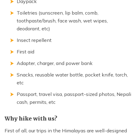
Daypack
Toiletries (sunscreen, lip balm, comb,
toothpaste/brush, face wash, wet wipes,
deodorant, etc)
Insect repellent
First aid
Adapter, charger, and power bank
Snacks, reusable water bottle, pocket knife, torch,
etc
Passport, travel visa, passport-sized photos, Nepali
cash, permits, etc
Why hike with us?
First of all, our trips in the Himalayas are well-designed