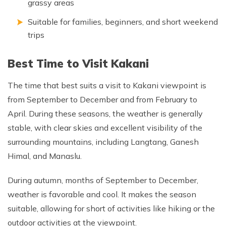
grassy areas
Suitable for families, beginners, and short weekend
trips
Best Time to Visit Kakani
The time that best suits a visit to Kakani viewpoint is
from September to December and from February to
April. During these seasons, the weather is generally
stable, with clear skies and excellent visibility of the
surrounding mountains, including Langtang, Ganesh
Himal, and Manaslu.
During autumn, months of September to December,
weather is favorable and cool. It makes the season
suitable, allowing for short of activities like hiking or the
outdoor activities at the viewpoint.