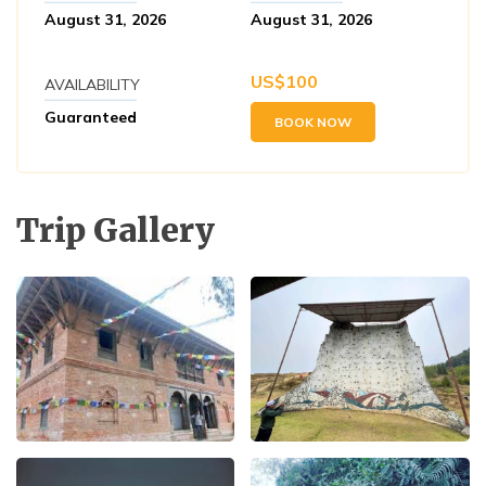
August 31, 2026
August 31, 2026
US$
100
AVAILABILITY
Guaranteed
BOOK NOW
Trip Gallery