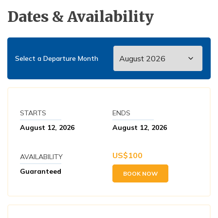
rock climbing and canyoning
Dates & Availability
strawberry season
Select a Departure Month
12:00–1:00 PM – Lunch
STARTS
ENDS
August 12, 2026
August 12, 2026
1:00–3:00 PM – Relax and Explore Nearby Ridges
US$
100
AVAILABILITY
Guaranteed
BOOK NOW
3:00 PM – Drive Back to Kathmandu