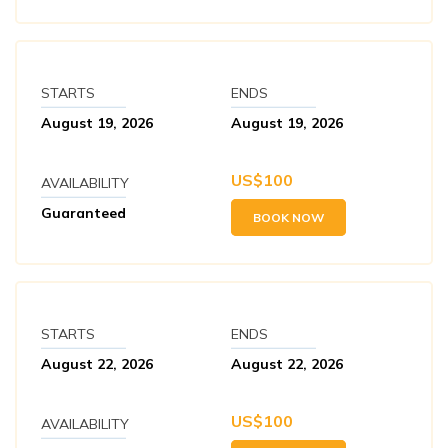
STARTS
ENDS
August 19, 2026
August 19, 2026
US$
100
AVAILABILITY
Guaranteed
BOOK NOW
STARTS
ENDS
August 22, 2026
August 22, 2026
US$
100
AVAILABILITY