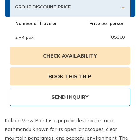
-
Nepal Pokhara Sunrise Mountain View Trekking - 7
GROUP DISCOUNT PRICE
Days
Number of traveler
Price per person
Nepal Trek for a Cause – Rebuild School & Village (12
Days)
2 - 4
pax
US$
80
Ghorepani Poon Hill Trekking
Annapurna Dhampus Sarangkot Trekking - 5 Days
CHECK AVAILABILITY
Annapurna Base Camp Trek - 11 Days
Annapurna Circuit Tilicho Lake Trek - 18 Days
BOOK THIS TRIP
Annapurna Circuit Trek - 13 Days
Muktinath Pilgrim Tour - 7 Days
SEND INQUIRY
Annapurna Mohare Danda Trek - 11 Days
Khayar Lake Trek - 12 Days
Kakani View Point is a popular destination near
Kathmandu known for its open landscapes, clear
Nar Phu Valley Trek - 14 Days
mountain panoramas, and peaceful environment. The