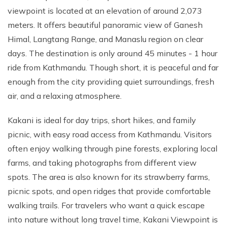
Annapurna Ghandruk Village Trek - 3 Days
viewpoint is located at an elevation of around 2,073
Short Annapurna Base Camp Trek- 7 Days
meters. It offers beautiful panoramic view of Ganesh
Ghorepani Poon Hill Trek 4 Days
Himal, Langtang Range, and Manaslu region on clear
days. The destination is only around 45 minutes - 1 hour
ride from Kathmandu. Though short, it is peaceful and far
enough from the city providing quiet surroundings, fresh
air, and a relaxing atmosphere.
Kakani is ideal for day trips, short hikes, and family
picnic, with easy road access from Kathmandu. Visitors
often enjoy walking through pine forests, exploring local
farms, and taking photographs from different view
spots. The area is also known for its strawberry farms,
picnic spots, and open ridges that provide comfortable
walking trails. For travelers who want a quick escape
into nature without long travel time, Kakani Viewpoint is