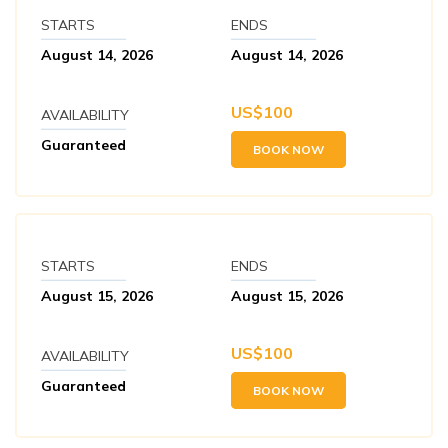
Max Altitude:
2073 meters
STARTS
ENDS
August 14, 2026
August 14, 2026
US$
100
AVAILABILITY
Guaranteed
BOOK NOW
STARTS
ENDS
August 15, 2026
August 15, 2026
US$
100
AVAILABILITY
Guaranteed
BOOK NOW