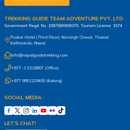
TREKKING GUIDE TEAM ADVENTURE PVT. LTD
Government Regd. No.
108768/069/070
, Tourism License:
1574
Puskar Hotel (Third Floor), Nursingh Chwok, Thamel,
Kathmandu, Nepal
info@nepalguidetrekking.com
+977 -1 5318807
(Office)
+977 9851229400
(
Kabiraj
)
SOCIAL MEDIA
LET’S CHAT!