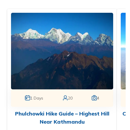
1
Days
20
4
Phulchowki Hike Guide – Highest Hill
Ch
Near Kathmandu