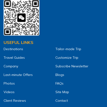
USEFUL LINKS
Destinations
Tailor-made Trip
Travel Guides
Customize Trip
Company
Subscribe Newsletter
Last-minute Offers
Blogs
Photos
FAQs
Videos
Site Map
Client Reviews
Contact