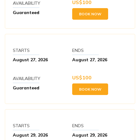
US$
100
AVAILABILITY
Guaranteed
BOOK NOW
STARTS
ENDS
August 27, 2026
August 27, 2026
US$
100
AVAILABILITY
Guaranteed
BOOK NOW
STARTS
ENDS
August 29, 2026
August 29, 2026