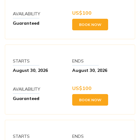
US$
100
AVAILABILITY
Guaranteed
BOOK NOW
STARTS
ENDS
August 30, 2026
August 30, 2026
US$
100
AVAILABILITY
Guaranteed
BOOK NOW
STARTS
ENDS