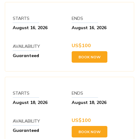
STARTS
ENDS
August 16, 2026
August 16, 2026
US$
100
AVAILABILITY
Guaranteed
BOOK NOW
STARTS
ENDS
August 18, 2026
August 18, 2026
US$
100
AVAILABILITY
Guaranteed
BOOK NOW