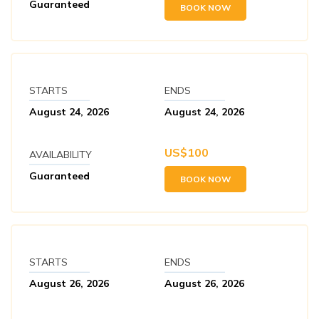
Guaranteed
BOOK NOW
STARTS
ENDS
August 24, 2026
August 24, 2026
US$
100
AVAILABILITY
Guaranteed
BOOK NOW
STARTS
ENDS
August 26, 2026
August 26, 2026