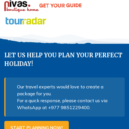
LET US HELP YOU PLAN YOUR PERFECT
HOLIDAY!
Our travel experts would love to create a
package for you.
For a quick response, please contact us via
WhatsApp at
+977 9851229400
.
START PLANNING NOW!