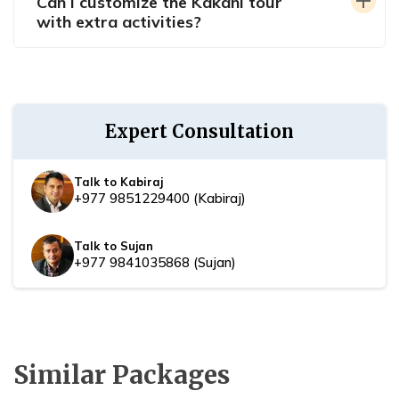
Can I customize the Kakani tour
with extra activities?
Expert Consultation
Talk to Kabiraj
+977 9851229400
(
Kabiraj
)
Talk to Sujan
+977 9841035868
(
Sujan
)
Similar Packages