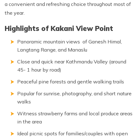
a convenient and refreshing choice throughout most of
the year.
Highlights of Kakani View Point
Panoramic mountain views of Ganesh Himal,
Langtang Range, and Manaslu
Close and quick near Kathmandu Valley (around
45- 1 hour by road)
Peaceful pine forests and gentle walking trails
Popular for sunrise, photography, and short nature
walks
Witness strawberry farms and local produce areas
in the area
Ideal picnic spots for families/couples with open