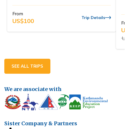
From
Trip Details
US$
100
Fr
US
US
SEE ALL TRIPS
We are associate with
Sister Company & Partners