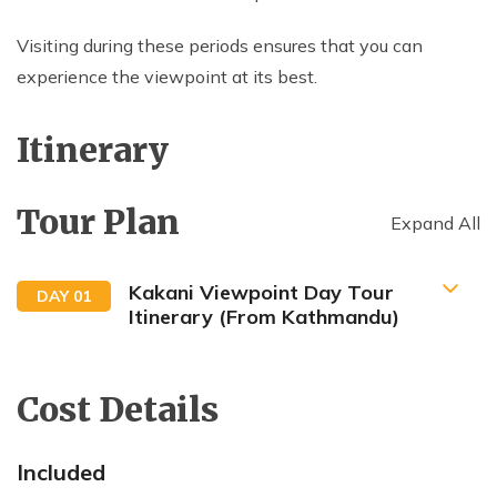
Visiting during these periods ensures that you can
experience the viewpoint at its best.
Itinerary
Tour Plan
Expand All
Kakani Viewpoint Day Tour
DAY
01
Itinerary (From Kathmandu)
7:00 AM: Start your drive from Kathmandu (around
22km)
Cost Details
Included