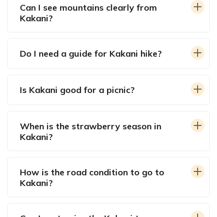
Can I see mountains clearly from
Kakani?
Do I need a guide for Kakani hike?
Is Kakani good for a picnic?
When is the strawberry season in
Kakani?
How is the road condition to go to
Kakani?