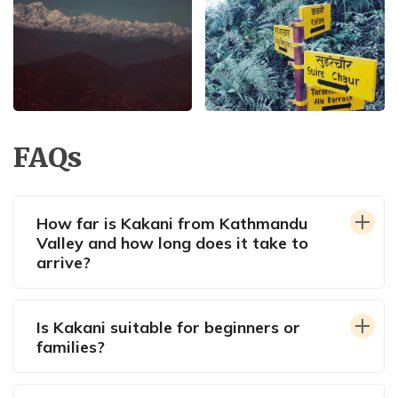
FAQs
How far is Kakani from Kathmandu
Valley and how long does it take to
arrive?
Is Kakani suitable for beginners or
families?