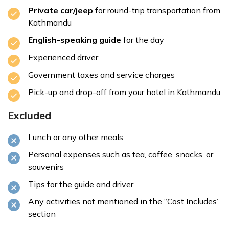
Private car/jeep
for round-trip transportation from
Kathmandu
English-speaking guide
for the day
8:00: Arrive at Kakani
Experienced driver
Government taxes and service charges
Pick-up and drop-off from your hotel in Kathmandu
8:30 - 10:00 AM: Explore Kakani Viewpoint
Excluded
Lunch or any other meals
Personal expenses such as tea, coffee, snacks, or
souvenirs
10:00–12:00 PM: Optional Short Hike and Adventure
Tips for the guide and driver
Activities
Any activities not mentioned in the “Cost Includes”
section