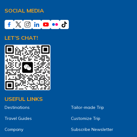
SOCIAL MEDIA
LET’S CHAT!
USEFUL LINKS
Destinations
Tailor-made Trip
Travel Guides
Customize Trip
Company
Subscribe Newsletter