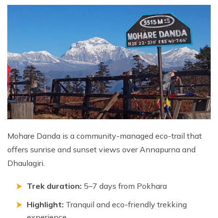
Mohare Danda is a community-managed eco-trail that
offers sunrise and sunset views over Annapurna and
Dhaulagiri.
Trek duration:
5–7 days from Pokhara
Highlight:
Tranquil and eco-friendly trekking
experience