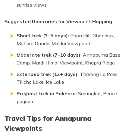
sunrise views.
Suggested Itineraries for Viewpoint Hopping
Short trek (3–5 days):
Poon Hill, Ghandruk,
Mohare Danda, Muldai Viewpoint
Moderate trek (7–10 days):
Annapurna Base
Camp, Mardi Himal Viewpoint, Khopra Ridge
Extended trek (12+ days):
Thorong La Pass,
Tilicho Lake, Ice Lake
Pre/post trek in Pokhara:
Sarangkot, Peace
pagoda
Travel Tips for Annapurna
Viewpoints