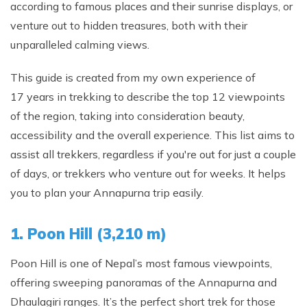
according to famous places and their sunrise displays, or
Phaplu to Everest Base Camp Trek 18 days
Short Mardi Himal Trek 5 Days
venture out to hidden treasures, both with their
Annapurna Circuit Trek - 16 Days
unparalleled calming views.
Annapurna Base Camp Via Poonhill Trek - 15 Days
This guide is created from my own experience of
Annapurna Base Camp Via Poonhill Trek - 13 Days
17 years in trekking to describe the top 12 viewpoints
Annapurna Ghandruk Village Trek - 8 Days
of the region, taking into consideration beauty,
accessibility and the overall experience. This list aims to
Annapurna Circuit Trekking - 19 Days
assist all trekkers, regardless if you're out for just a couple
Annapurna Royal Trekking - 9 Days
of days, or trekkers who venture out for weeks. It helps
Annapurna Siklish Trekking - 12 Days
you to plan your Annapurna trip easily.
Chulu East Peak Climbing with Thorang-La - 23 Days
1. Poon Hill (3,210 m)
Annapurna Panorama View Trekking - 11 Days
Ghorepani Poon Hill Trekking And Chitwan Jungle
Poon Hill is one of Nepal’s most famous viewpoints,
Safari - 11 Days
offering sweeping panoramas of the Annapurna and
Mardi Himal Trekking - 13 Days
Dhaulagiri ranges. It’s the perfect short trek for those