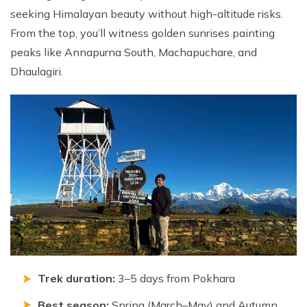
seeking Himalayan beauty without high-altitude risks.
Nepal Pokhara Sunrise Mountain View Trekking - 7
Days
From the top, you’ll witness golden sunrises painting
peaks like Annapurna South, Machapuchare, and
Nepal Trek for a Cause – Rebuild School & Village (12
Days)
Dhaulagiri.
Ghorepani Poon Hill Trekking
Annapurna Dhampus Sarangkot Trekking - 5 Days
Annapurna Base Camp Trek - 11 Days
Annapurna Circuit Tilicho Lake Trek - 18 Days
Annapurna Circuit Trek - 13 Days
Muktinath Pilgrim Tour - 7 Days
Annapurna Mohare Danda Trek - 11 Days
Khayar Lake Trek - 12 Days
Trek duration:
3–5 days from Pokhara
Nar Phu Valley Trek - 14 Days
Best season:
Spring (March–May) and Autumn