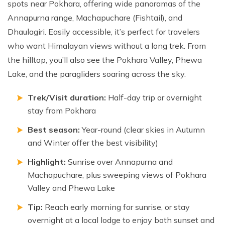
spots near Pokhara, offering wide panoramas of the
Annapurna range, Machapuchare (Fishtail), and
Dhaulagiri. Easily accessible, it’s perfect for travelers
who want Himalayan views without a long trek. From
the hilltop, you’ll also see the Pokhara Valley, Phewa
Lake, and the paragliders soaring across the sky.
Trek/Visit duration:
Half-day trip or overnight
stay from Pokhara
Best season:
Year-round (clear skies in Autumn
and Winter offer the best visibility)
Highlight:
Sunrise over Annapurna and
Machapuchare, plus sweeping views of Pokhara
Valley and Phewa Lake
Tip:
Reach early morning for sunrise, or stay
overnight at a local lodge to enjoy both sunset and