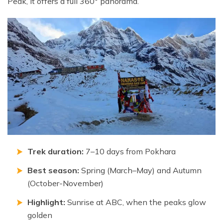
Peak, it offers a full 360° panorama.
Trek duration:
7–10 days from Pokhara
Best season:
Spring (March–May) and Autumn
(October-November)
Highlight:
Sunrise at ABC, when the peaks glow
golden