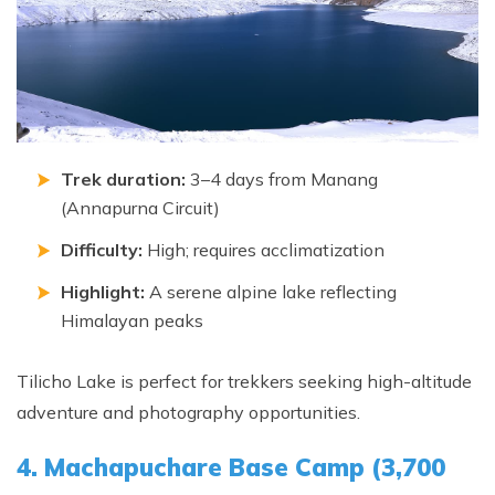
Trek duration:
3–4 days from Manang
(Annapurna Circuit)
Difficulty:
High; requires acclimatization
Highlight:
A serene alpine lake reflecting
Himalayan peaks
Tilicho Lake is perfect for trekkers seeking high-altitude
adventure and photography opportunities.
4. Machapuchare Base Camp (3,700