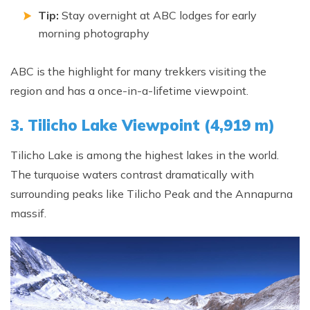
Tip:
Stay overnight at ABC lodges for early
morning photography
ABC is the highlight for many trekkers visiting the
region and has a once-in-a-lifetime viewpoint.
3. Tilicho Lake Viewpoint (4,919 m)
Tilicho Lake is among the highest lakes in the world.
The turquoise waters contrast dramatically with
surrounding peaks like Tilicho Peak and the Annapurna
massif.