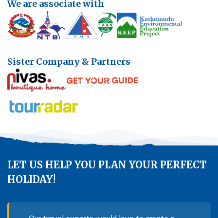
We are associate with
Sister Company & Partners
LET US HELP YOU PLAN YOUR PERFECT
HOLIDAY!
Our travel experts would love to create a