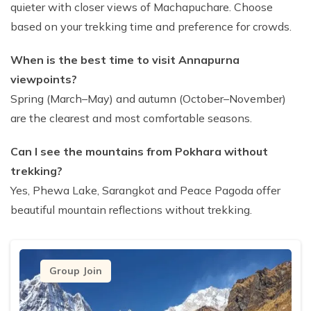
quieter with closer views of Machapuchare. Choose
based on your trekking time and preference for crowds.
When is the best time to visit Annapurna
viewpoints?
Spring (March–May) and autumn (October–November)
are the clearest and most comfortable seasons.
Can I see the mountains from Pokhara without
trekking?
Yes, Phewa Lake, Sarangkot and Peace Pagoda offer
beautiful mountain reflections without trekking.
Group Join