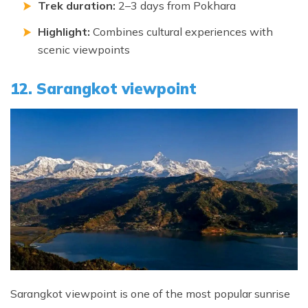
Trek duration:
2–3 days from Pokhara
Highlight:
Combines cultural experiences with
scenic viewpoints
12. Sarangkot viewpoint
Sarangkot viewpoint is one of the most popular sunrise