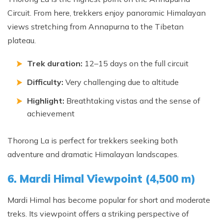
Circuit. From here, trekkers enjoy panoramic Himalayan
views stretching from Annapurna to the Tibetan
plateau.
Trek duration:
12–15 days on the full circuit
Difficulty:
Very challenging due to altitude
Highlight:
Breathtaking vistas and the sense of
achievement
Thorong La is perfect for trekkers seeking both
adventure and dramatic Himalayan landscapes.
6. Mardi Himal Viewpoint (4,500 m)
Mardi Himal has become popular for short and moderate
treks. Its viewpoint offers a striking perspective of