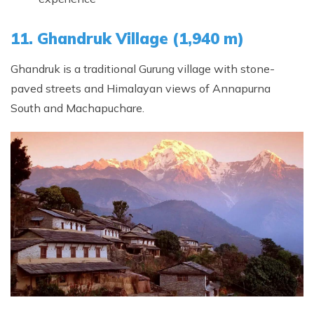
11. Ghandruk Village (1,940 m)
Ghandruk is a traditional Gurung village with stone-
paved streets and Himalayan views of Annapurna
South and Machapuchare.