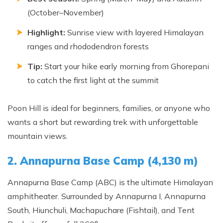
Annapurna Ghandruk Village Trek - 3 Days
(October–November)
Short Annapurna Base Camp Trek- 7 Days
Highlight:
Sunrise view with layered Himalayan
Ghorepani Poon Hill Trek 4 Days
ranges and rhododendron forests
Tip:
Start your hike early morning from Ghorepani
to catch the first light at the summit
Poon Hill is ideal for beginners, families, or anyone who
wants a short but rewarding trek with unforgettable
mountain views.
2. Annapurna Base Camp (4,130 m)
Annapurna Base Camp (ABC) is the ultimate Himalayan
amphitheater. Surrounded by Annapurna I, Annapurna
South, Hiunchuli, Machapuchare (Fishtail), and Tent