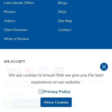
Last-minute Offers
Blogs
Photos
FAQs
Videos
Site Map
Client Reviews
Contact
Write a Review
WE ACCEPT
We use cookies to ensure that we give you the best
©
2026
,
TREKKING GUIDE TEAM ADVENTURE PVT. LTD
. ALL
experience on our website.
RIGHTS RESERVED.
Privacy Policy
Crafted by
Need Help? Call Us.
Allow Cookies
Send Inquiry
+977 9851229400