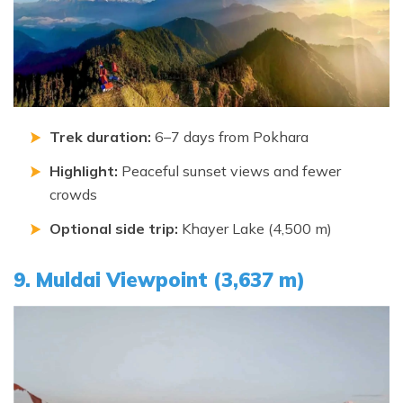
Trek duration:
6–7 days from Pokhara
Highlight:
Peaceful sunset views and fewer
crowds
Optional side trip:
Khayer Lake (4,500 m)
9. Muldai Viewpoint (3,637 m)