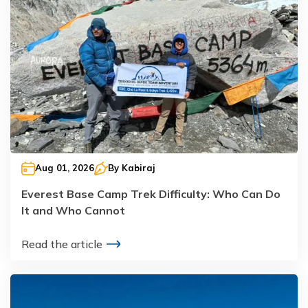
Aug 01, 2026
By
Kabiraj
Everest Base Camp Trek Difficulty: Who Can Do
It and Who Cannot
Read the article