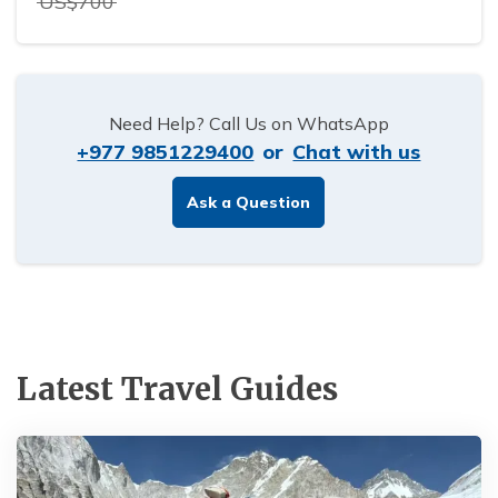
US$
700
Need Help? Call Us on WhatsApp
+977 9851229400
or
Chat with us
Ask a Question
Latest Travel Guides