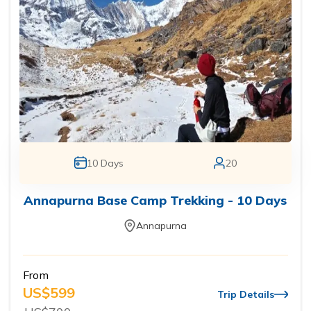
10
Days
20
Annapurna Base Camp Trekking - 10 Days
Annapurna
From
US$
599
Trip Details