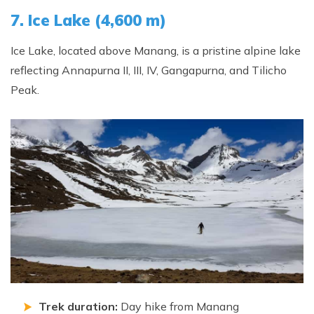
7. Ice Lake (4,600 m)
Ice Lake, located above Manang, is a pristine alpine lake
reflecting Annapurna II, III, IV, Gangapurna, and Tilicho
Peak.
Trek duration:
Day hike from Manang