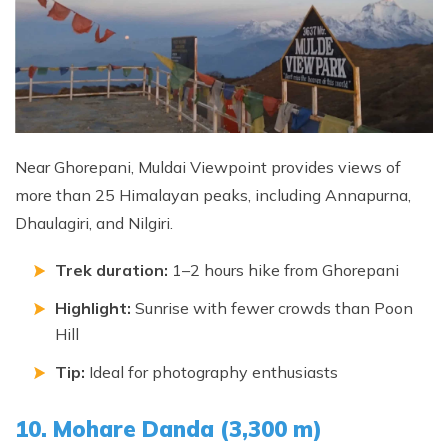
Near Ghorepani, Muldai Viewpoint provides views of
more than 25 Himalayan peaks, including Annapurna,
Dhaulagiri, and Nilgiri.
Trek duration:
1–2 hours hike from Ghorepani
Highlight:
Sunrise with fewer crowds than Poon
Hill
Tip:
Ideal for photography enthusiasts
10. Mohare Danda (3,300 m)