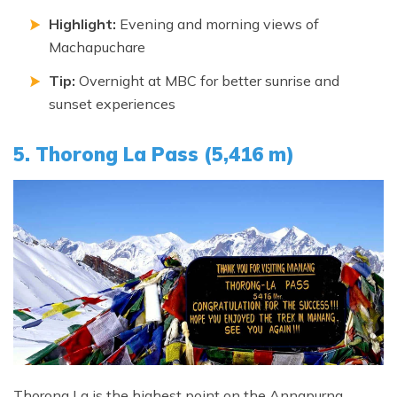
Highlight:
Evening and morning views of
Machapuchare
Tip:
Overnight at MBC for better sunrise and
sunset experiences
5. Thorong La Pass (5,416 m)
Thorong La is the highest point on the Annapurna