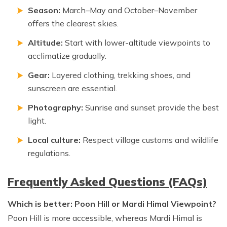
Season:
March–May and October–November
offers the clearest skies.
Altitude:
Start with lower-altitude viewpoints to
acclimatize gradually.
Gear:
Layered clothing, trekking shoes, and
sunscreen are essential.
Photography:
Sunrise and sunset provide the best
light.
Local culture:
Respect village customs and wildlife
regulations.
Frequently Asked Questions (FAQs)
Which is better: Poon Hill or Mardi Himal Viewpoint?
Poon Hill is more accessible, whereas Mardi Himal is