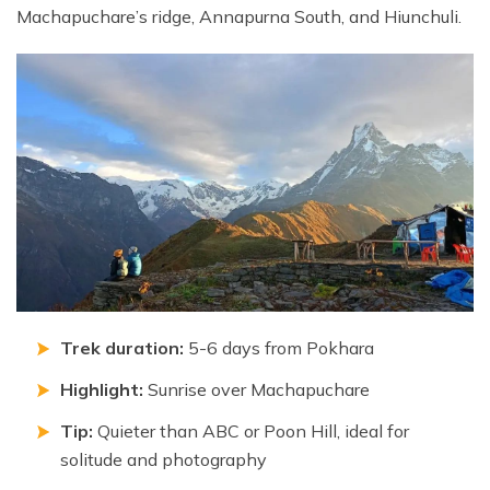
Machapuchare’s ridge, Annapurna South, and Hiunchuli.
Trek duration:
5-6 days from Pokhara
Highlight:
Sunrise over Machapuchare
Tip:
Quieter than ABC or Poon Hill, ideal for
solitude and photography