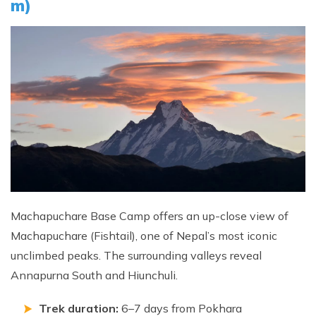
m)
Machapuchare Base Camp offers an up-close view of
Machapuchare (Fishtail), one of Nepal’s most iconic
unclimbed peaks. The surrounding valleys reveal
Annapurna South and Hiunchuli.
Trek duration:
6–7 days from Pokhara