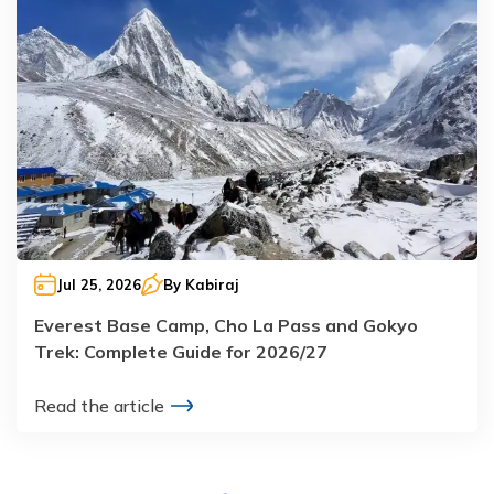
Jul 25, 2026
By
Kabiraj
Everest Base Camp, Cho La Pass and Gokyo
Trek: Complete Guide for 2026/27
Read the article