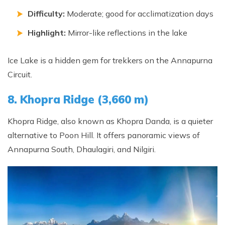
Difficulty:
Moderate; good for acclimatization days
Highlight:
Mirror-like reflections in the lake
Ice Lake is a hidden gem for trekkers on the Annapurna
Circuit.
8. Khopra Ridge (3,660 m)
Khopra Ridge, also known as Khopra Danda, is a quieter
alternative to Poon Hill. It offers panoramic views of
Annapurna South, Dhaulagiri, and Nilgiri.