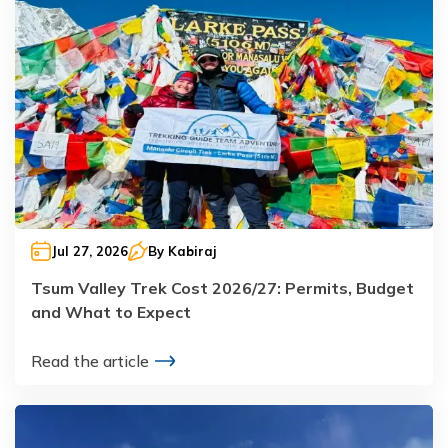
Jul 27, 2026
By
Kabiraj
Tsum Valley Trek Cost 2026/27: Permits, Budget
and What to Expect
Read the article