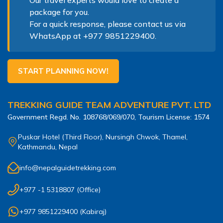
package for you.
For a quick response, please contact us via
WhatsApp at
+977 9851229400
.
START PLANNING NOW!
TREKKING GUIDE TEAM ADVENTURE PVT. LTD
Government Regd. No.
108768/069/070
, Tourism License:
1574
Puskar Hotel (Third Floor), Nursingh Chwok, Thamel,
Kathmandu, Nepal
info@nepalguidetrekking.com
+977 -1 5318807
(Office)
+977 9851229400
(
Kabiraj
)