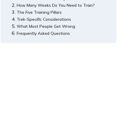
How Many Weeks Do You Need to Train?
The Five Training Pillars
8-Week Plan: Beginner to Moderate Treks
Trek-Specific Considerations
12-Week Plan: Demanding Treks
1. Cardiovascular Base
What Most People Get Wrong
2. Leg Strength and Endurance
Training for Manaslu Circuit
Frequently Asked Questions
3. Backpack Training
Training for Annapurna Base Camp
4. Altitude Awareness
Do I need to be a runner to trek in Nepal?
5. Mental Preparation
Is trekking poles worth it?
Can I trek Nepal if I have never hiked before?
How do I know if I am fit enough?