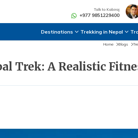
Talk to
Kabiraj
+977 9851229400
Destinations
Trekking in Nepal
Tr
Home
Blogs
Tr
al Trek: A Realistic Fitn