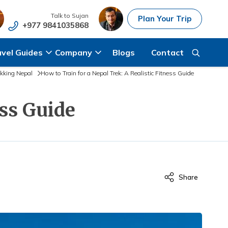
Talk to
Sujan
Plan Your Trip
+977 9841035868
avel Guides
Company
Blogs
Contact
ekking Nepal
How to Train for a Nepal Trek: A Realistic Fitness Guide
ess Guide
Share