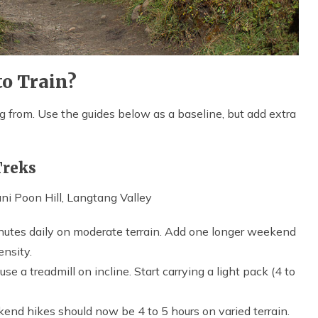
o Train?
from. Use the guides below as a baseline, but add extra
Treks
i Poon Hill, Langtang Valley
nutes daily on moderate terrain. Add one longer weekend
ensity.
 use a treadmill on incline. Start carrying a light pack (4 to
end hikes should now be 4 to 5 hours on varied terrain.