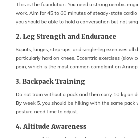
This is the foundation. You need a strong aerobic engi
work. Aim for 45 to 60 minutes of steady-state cardio 
you should be able to hold a conversation but not sing
2. Leg Strength and Endurance
Squats, lunges, step-ups, and single-leg exercises all di
particularly hard on knees. Eccentric exercises (slow 
pain, which is the most common complaint on Annapur
3. Backpack Training
Do not train without a pack and then carry 10 kg on da
By week 5, you should be hiking with the same pack wei
posture need time to adjust.
4. Altitude Awareness