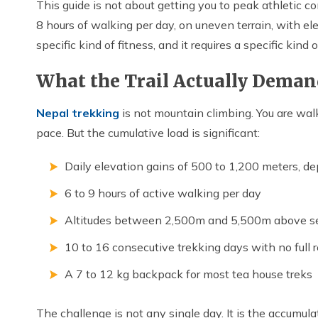
This guide is not about getting you to peak athletic co
8 hours of walking per day, on uneven terrain, with ele
specific kind of fitness, and it requires a specific kind o
What the Trail Actually Deman
Nepal trekking
is not mountain climbing. You are walk
pace. But the cumulative load is significant:
Daily elevation gains of 500 to 1,200 meters, d
6 to 9 hours of active walking per day
Altitudes between 2,500m and 5,500m above se
10 to 16 consecutive trekking days with no full r
A 7 to 12 kg backpack for most tea house treks
The challenge is not any single day. It is the accumula