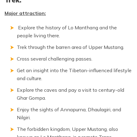
Major attraction:
Explore the history of Lo Manthang and the
people living there.
Trek through the barren area of Upper Mustang.
Cross several challenging passes.
Get an insight into the Tibetan-influenced lifestyle
and culture.
Explore the caves and pay a visit to century-old
Ghar Gompa.
Enjoy the sights of Annapurna, Dhaulagiri, and
Nilgiri.
The forbidden kingdom, Upper Mustang, also
known as Lo Manthang, is a remote Trans-