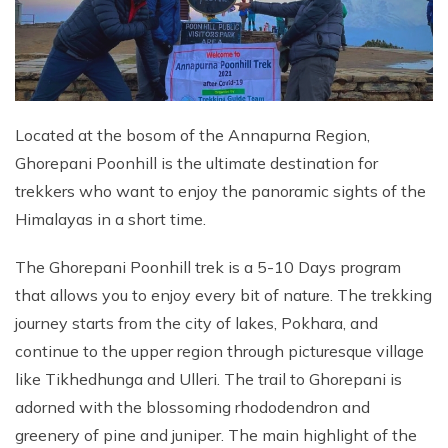
Located at the bosom of the Annapurna Region,
Ghorepani Poonhill is the ultimate destination for
trekkers who want to enjoy the panoramic sights of the
Himalayas in a short time.
The Ghorepani Poonhill trek is a 5-10 Days program
that allows you to enjoy every bit of nature. The trekking
journey starts from the city of lakes, Pokhara, and
continue to the upper region through picturesque village
like Tikhedhunga and Ulleri. The trail to Ghorepani is
adorned with the blossoming rhododendron and
greenery of pine and juniper. The main highlight of the