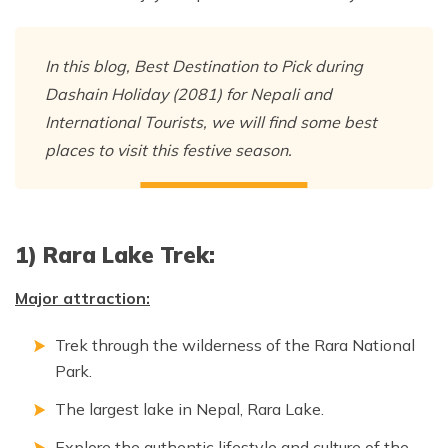
Nepal Pokhara Sunrise Mountain View Trekking - 7
Days
In this blog, Best Destination to Pick during
Nepal Trek for a Cause – Rebuild School & Village (12
Dashain Holiday (2081) for Nepali and
Days)
International Tourists, we will find some best
Ghorepani Poon Hill Trekking
places to visit this festive season.
Annapurna Dhampus Sarangkot Trekking - 5 Days
Annapurna Base Camp Trek - 11 Days
Annapurna Circuit Tilicho Lake Trek - 18 Days
1) Rara Lake Trek:
Annapurna Circuit Trek - 13 Days
Major attraction:
Muktinath Pilgrim Tour - 7 Days
Annapurna Mohare Danda Trek - 11 Days
Trek through the wilderness of the Rara National
Park.
Khayar Lake Trek - 12 Days
The largest lake in Nepal, Rara Lake.
Nar Phu Valley Trek - 14 Days
Explore the authentic lifestyle and culture of the