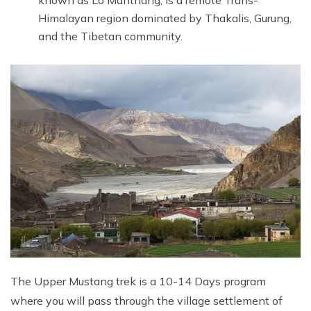
Himalayan region dominated by Thakalis, Gurung,
and the Tibetan community.
The Upper Mustang trek is a 10-14 Days program
where you will pass through the village settlement of