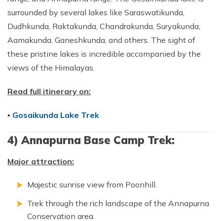
surrounded by several lakes like Saraswatikunda,
Dudhkunda, Raktakunda, Chandrakunda, Suryakunda,
Aamakunda, Ganeshkunda, and others. The sight of
these pristine lakes is incredible accompanied by the
views of the Himalayas.
Read full itinerary on:
▪
Gosaikunda Lake Trek
4) Annapurna Base Camp Trek:
Major attraction:
Majestic sunrise view from Poonhill.
Trek through the rich landscape of the Annapurna
Conservation area.