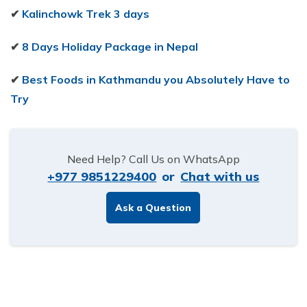
✔
Kalinchowk Trek 3 days
✔
8 Days Holiday Package in Nepal
✔
Best Foods in Kathmandu you Absolutely Have to
Try
Need Help? Call Us on WhatsApp
+977 9851229400
or
Chat with us
Ask a Question