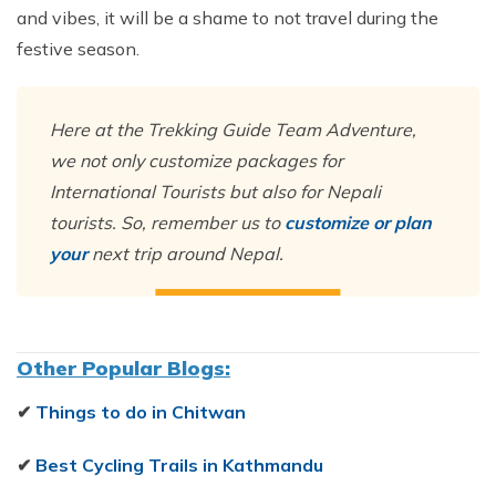
and vibes, it will be a shame to not travel during the
festive season.
Here at the Trekking Guide Team Adventure,
we not only customize packages for
International Tourists but also for Nepali
tourists. So, remember us to
customize or plan
your
next trip around Nepal.
Other Popular Blogs:
✔
Things to do in Chitwan
✔
Best Cycling Trails in Kathmandu