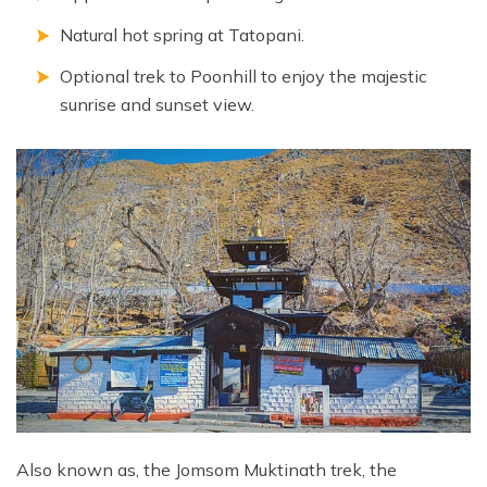
Natural hot spring at Tatopani.
Optional trek to Poonhill to enjoy the majestic
sunrise and sunset view.
Also known as, the Jomsom Muktinath trek, the