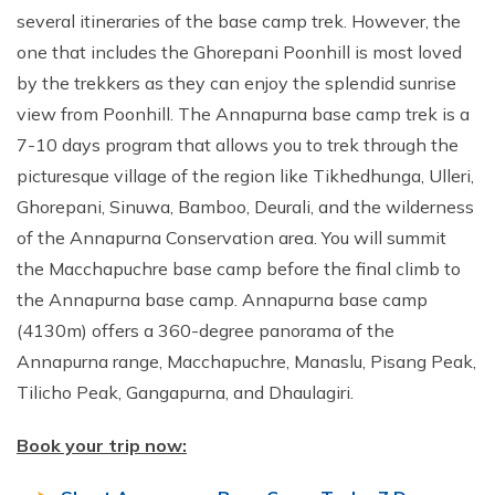
several itineraries of the base camp trek. However, the
one that includes the Ghorepani Poonhill is most loved
by the trekkers as they can enjoy the splendid sunrise
view from Poonhill. The Annapurna base camp trek is a
7-10 days program that allows you to trek through the
picturesque village of the region like Tikhedhunga, Ulleri,
Ghorepani, Sinuwa, Bamboo, Deurali, and the wilderness
of the Annapurna Conservation area. You will summit
the Macchapuchre base camp before the final climb to
the Annapurna base camp. Annapurna base camp
(4130m) offers a 360-degree panorama of the
Annapurna range, Macchapuchre, Manaslu, Pisang Peak,
Tilicho Peak, Gangapurna, and Dhaulagiri.
Book your trip now: