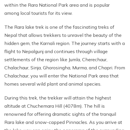
within the Rara National Park area and is popular
among local tourists for its view.
The Rara lake trek is one of the fascinating treks of
Nepal that allows trekkers to unravel the beauty of the
hidden gem, the Karnali region. The journey starts with a
flight to Nepalgunj and continues through village
settlements of the region like Jumla, Cherechaur,
Chalachaur, Sinja, Ghorosingha, Murma, and Chapri. From
Chalachaur, you will enter the National Park area that
homes several wild plant and animal species.
During this trek, the trekker will attain the highest
altitude at Chuchemara Hill (4078m). The hill is
renowned for offering dramatic sights of the tranquil
Rara lake and snow-capped Pinnacles. As you arrive at