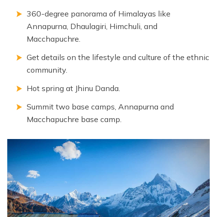
360-degree panorama of Himalayas like
Annapurna, Dhaulagiri, Himchuli, and
Macchapuchre.
Get details on the lifestyle and culture of the ethnic
community.
Hot spring at Jhinu Danda.
Summit two base camps, Annapurna and
Macchapuchre base camp.