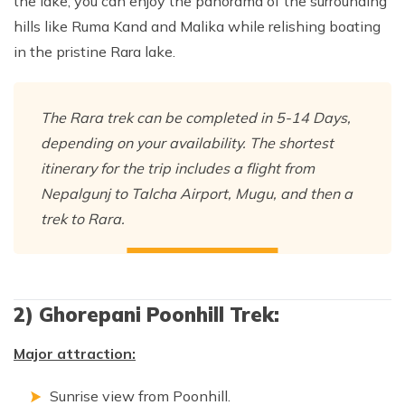
the lake, you can enjoy the panorama of the surrounding
hills like Ruma Kand and Malika while relishing boating
in the pristine Rara lake.
The Rara trek can be completed in 5-14 Days,
depending on your availability. The shortest
itinerary for the trip includes a flight from
Nepalgunj to Talcha Airport, Mugu, and then a
trek to Rara.
2) Ghorepani Poonhill Trek:
Major attraction:
Sunrise view from Poonhill.