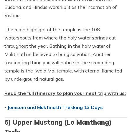
Buddha, and Hindus worship it as the incarnation of
Vishnu.
The main highlight of the temple is the 108
waterspouts from where the holy water springs out
throughout the year. Bathing in the holy water of
Muktinath is believed to bring salvation. Another
fascinating thing you will notice in the surrounding
temple is the Jwala Mai temple, with eternal flame fed
by underground natural gas.
Read the full itinerary to plan your next trip with us:
▪
Jomsom and Muktinath Trekking 13 Days
6) Upper Mustang (Lo Manthang)
Trek: