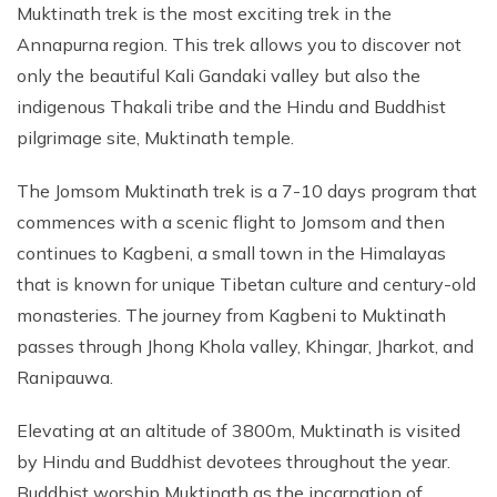
Muktinath trek is the most exciting trek in the
Annapurna region. This trek allows you to discover not
only the beautiful Kali Gandaki valley but also the
indigenous Thakali tribe and the Hindu and Buddhist
pilgrimage site, Muktinath temple.
The Jomsom Muktinath trek is a 7-10 days program that
commences with a scenic flight to Jomsom and then
continues to Kagbeni, a small town in the Himalayas
that is known for unique Tibetan culture and century-old
monasteries. The journey from Kagbeni to Muktinath
passes through Jhong Khola valley, Khingar, Jharkot, and
Ranipauwa.
Elevating at an altitude of 3800m, Muktinath is visited
by Hindu and Buddhist devotees throughout the year.
Buddhist worship Muktinath as the incarnation of