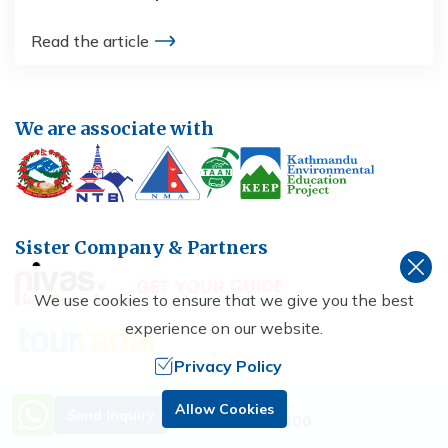
Read the article
We are associate with
Sister Company & Partners
We use cookies to ensure that we give you the best
experience on our website.
Privacy Policy
Need Help? Call Us.
Allow Cookies
Send Inquiry
+977 9851229400