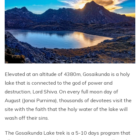
Elevated at an altitude of 4380m, Gosaikunda is a holy
lake that is connected to the god of power and
destruction, Lord Shiva. On every full moon day of
August (Janai Purnima), thousands of devotees visit the
site with the faith that the holy water of the lake will
wash off their sins.
The Gosaikunda Lake trek is a 5-10 days program that