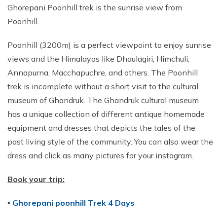
Ghorepani Poonhill trek is the sunrise view from
Poonhill.
Poonhill (3200m) is a perfect viewpoint to enjoy sunrise
views and the Himalayas like Dhaulagiri, Himchuli,
Annapurna, Macchapuchre, and others. The Poonhill
trek is incomplete without a short visit to the cultural
museum of Ghandruk. The Ghandruk cultural museum
has a unique collection of different antique homemade
equipment and dresses that depicts the tales of the
past living style of the community. You can also wear the
dress and click as many pictures for your instagram.
Book your trip:
▪
Ghorepani poonhill Trek 4 Days