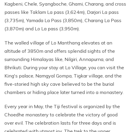
Kagbeni, Chele, Syangboche, Ghami, Charang, and cross
passes like Taklam La pass (3,624m), Darjori La pass
(3,735m), Yamada La Pass (3,850m), Charang La Pass
(3,870m) and Lo La pass (3,950m).
The walled village of Lo Manthang elevates at an
altitude of 3850m and offers splendid sights of the
surrounding Himalayas like, Nilgiri, Annapurna, and
Bhrikuti. During your stay at Lo Village, you can visit the
King's palace, Namgyal Gompa, Tigkar village, and the
five-storied high sky cave believed to be the burial
chambers or hiding place later turned into a monastery.
Every year in May, the Tiji festival is organized by the
Choedhe monastery to celebrate the victory of good
over evil. The celebration lasts for three days and is
celebrated with utmost joy. The trek to the upper