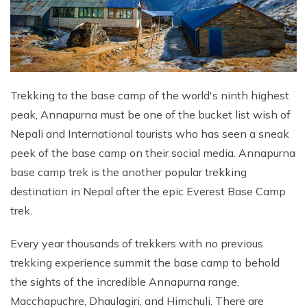
Trekking to the base camp of the world's ninth highest
peak, Annapurna must be one of the bucket list wish of
Nepali and International tourists who has seen a sneak
peek of the base camp on their social media. Annapurna
base camp trek is the another popular trekking
destination in Nepal after the epic Everest Base Camp
trek.
Every year thousands of trekkers with no previous
trekking experience summit the base camp to behold
the sights of the incredible Annapurna range,
Macchapuchre, Dhaulagiri, and Himchuli. There are