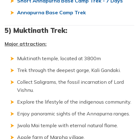
Short Annapurna Base Camp Trek - 7 Days
Annapurna Base Camp Trek
5) Muktinath Trek:
Major attraction:
Muktinath temple, located at 3800m
Trek through the deepest gorge, Kali Gandaki.
Collect Saligrams, the fossil incarnation of Lord
Vishnu.
Explore the lifestyle of the indigenous community.
Enjoy panoramic sights of the Annapurna ranges.
Jwala Mai temple with eternal natural flame.
Apple farm of Marpha village.