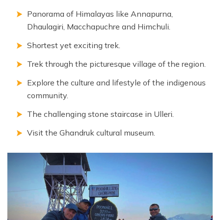
Panorama of Himalayas like Annapurna,
Dhaulagiri, Macchapuchre and Himchuli.
Shortest yet exciting trek.
Trek through the picturesque village of the region.
Explore the culture and lifestyle of the indigenous
community.
The challenging stone staircase in Ulleri.
Visit the Ghandruk cultural museum.