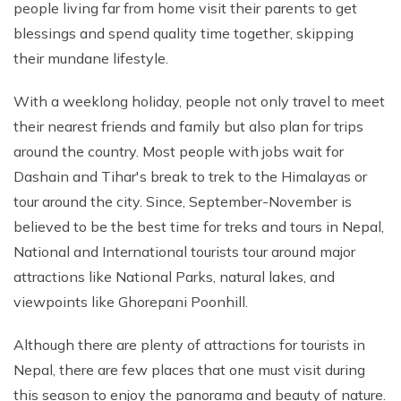
people living far from home visit their parents to get
Phaplu to Everest Base Camp Trek 18 days
Short Mardi Himal Trek 5 Days
blessings and spend quality time together, skipping
Annapurna Circuit Trek - 16 Days
their mundane lifestyle.
Annapurna Base Camp Via Poonhill Trek - 15 Days
With a weeklong holiday, people not only travel to meet
Annapurna Base Camp Via Poonhill Trek - 13 Days
their nearest friends and family but also plan for trips
Annapurna Ghandruk Village Trek - 8 Days
around the country. Most people with jobs wait for
Dashain and Tihar's break to trek to the Himalayas or
Annapurna Circuit Trekking - 19 Days
tour around the city. Since, September-November is
Annapurna Royal Trekking - 9 Days
believed to be the best time for treks and tours in Nepal,
Annapurna Siklish Trekking - 12 Days
National and International tourists tour around major
Chulu East Peak Climbing with Thorang-La - 23 Days
attractions like National Parks, natural lakes, and
viewpoints like Ghorepani Poonhill.
Annapurna Panorama View Trekking - 11 Days
Ghorepani Poon Hill Trekking And Chitwan Jungle
Although there are plenty of attractions for tourists in
Safari - 11 Days
Nepal, there are few places that one must visit during
Mardi Himal Trekking - 13 Days
this season to enjoy the panorama and beauty of nature.