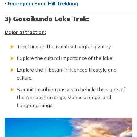
▪
Ghorepani Poon Hill Trekking
3) Gosaikunda Lake Trek:
Major attraction:
Trek through the isolated Langtang valley.
Explore the cultural importance of the lake.
Explore the Tibetan-influenced lifestyle and
culture.
Summit Lauribina passes to behold the sights of
the Annapurna range, Manaslu range, and
Langtang range.