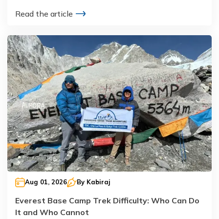
Read the article
Aug 01, 2026
By
Kabiraj
Everest Base Camp Trek Difficulty: Who Can Do
It and Who Cannot