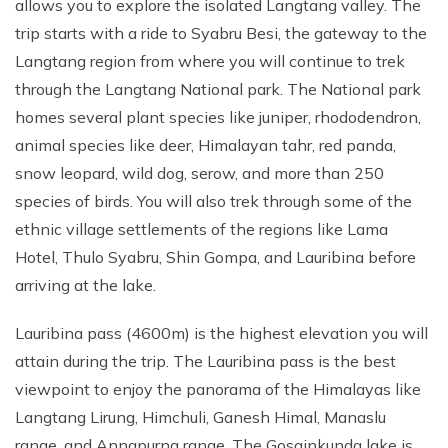
allows you to explore the isolated Langtang valley. The
trip starts with a ride to Syabru Besi, the gateway to the
Langtang region from where you will continue to trek
through the Langtang National park. The National park
homes several plant species like juniper, rhododendron,
animal species like deer, Himalayan tahr, red panda,
snow leopard, wild dog, serow, and more than 250
species of birds. You will also trek through some of the
ethnic village settlements of the regions like Lama
Hotel, Thulo Syabru, Shin Gompa, and Lauribina before
arriving at the lake.
Lauribina pass (4600m) is the highest elevation you will
attain during the trip. The Lauribina pass is the best
viewpoint to enjoy the panorama of the Himalayas like
Langtang Lirung, Himchuli, Ganesh Himal, Manaslu
range, and Annapurna range. The Gosainkunda lake is