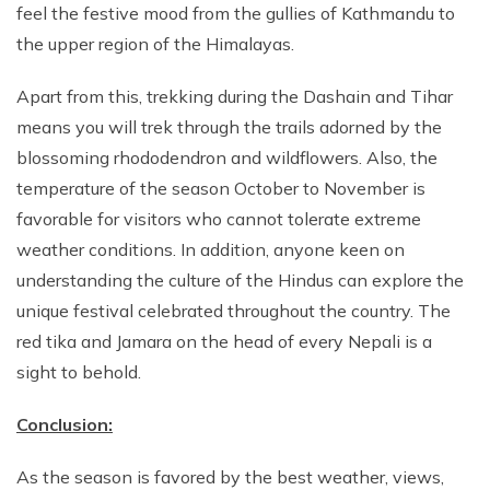
feel the festive mood from the gullies of Kathmandu to
the upper region of the Himalayas.
Apart from this, trekking during the Dashain and Tihar
means you will trek through the trails adorned by the
blossoming rhododendron and wildflowers. Also, the
temperature of the season October to November is
favorable for visitors who cannot tolerate extreme
weather conditions. In addition, anyone keen on
understanding the culture of the Hindus can explore the
unique festival celebrated throughout the country. The
red tika and Jamara on the head of every Nepali is a
sight to behold.
Conclusion:
As the season is favored by the best weather, views,