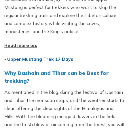
Mustang is perfect for trekkers who want to skip the
regular trekking trails and explore the Tibetan culture
and complex history while visiting the caves,
monasteries, and the King's palace.
Read more on:
▪
Upper Mustang Trek 17 Days
Why Dashain and Tihar can be Best for
trekking?
As mentioned in the blog, during the festival of Dashain
and Tihar, the monsoon stops, and the weather starts to
clear, offering the clear sights of the Himalayas and
Hills. With the blooming marigold flowers in the field
and the fresh blow of air coming from the forest, you will