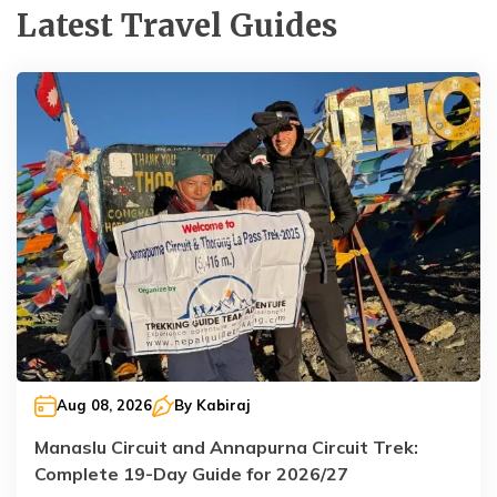
Latest Travel Guides
Aug 08, 2026
By
Kabiraj
Manaslu Circuit and Annapurna Circuit Trek:
Complete 19-Day Guide for 2026/27