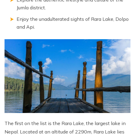
Annapurna Ghandruk Village Trek - 3 Days
Jumla district.
Short Annapurna Base Camp Trek- 7 Days
Enjoy the unadulterated sights of Rara Lake, Dolpo
Ghorepani Poon Hill Trek 4 Days
and Api.
The first on the list is the Rara Lake, the largest lake in
Nepal. Located at an altitude of 2290m, Rara Lake lies