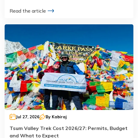
Read the article
Jul 27, 2026
By
Kabiraj
Tsum Valley Trek Cost 2026/27: Permits, Budget
and What to Expect