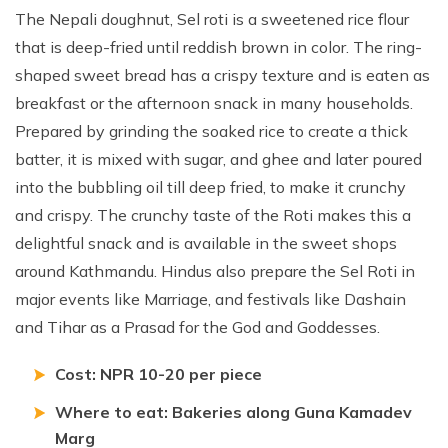
The Nepali doughnut, Sel roti is a sweetened rice flour
that is deep-fried until reddish brown in color. The ring-
shaped sweet bread has a crispy texture and is eaten as
breakfast or the afternoon snack in many households.
Prepared by grinding the soaked rice to create a thick
batter, it is mixed with sugar, and ghee and later poured
into the bubbling oil till deep fried, to make it crunchy
and crispy. The crunchy taste of the Roti makes this a
delightful snack and is available in the sweet shops
around Kathmandu. Hindus also prepare the Sel Roti in
major events like Marriage, and festivals like Dashain
and Tihar as a Prasad for the God and Goddesses.
Cost: NPR 10-20 per piece
Where to eat: Bakeries along Guna Kamadev
Marg