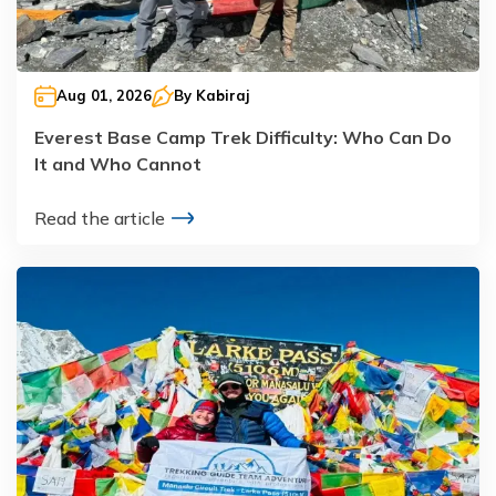
Aug 01, 2026
By
Kabiraj
Everest Base Camp Trek Difficulty: Who Can Do
It and Who Cannot
Read the article