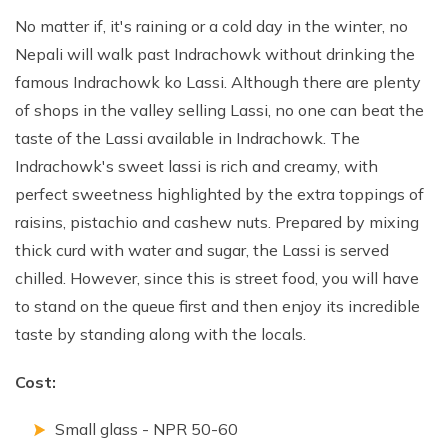
No matter if, it's raining or a cold day in the winter, no
Nepali will walk past Indrachowk without drinking the
famous Indrachowk ko Lassi. Although there are plenty
of shops in the valley selling Lassi, no one can beat the
taste of the Lassi available in Indrachowk. The
Indrachowk's sweet lassi is rich and creamy, with
perfect sweetness highlighted by the extra toppings of
raisins, pistachio and cashew nuts. Prepared by mixing
thick curd with water and sugar, the Lassi is served
chilled. However, since this is street food, you will have
to stand on the queue first and then enjoy its incredible
taste by standing along with the locals.
Cost:
Small glass - NPR 50-60