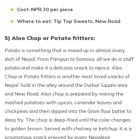
Cost: NPR 30 per piece
Where to eat: Tip Top Sweets, New Road
5) Aloo Chop or Potato fritters:
Potato is something that is mixed up in almost every
dish of Nepal. From Panipuri to Samosa, all we do is stuff
potato and make it a delicious snack to rejoice. Aloo
Chop or Potato fritters is another most loved snacks of
Nepal. Sold in the alley around the Durbar Square area
and New Road, Aloo chop is prepared by mixing the
mashed potatoes with spices, coriander leaves and
chickpeas and then dipped into the Gram flour batter to
deep fry. The chop is deep-fried until the color changes
to golden brown. Served with chutney or ketchup, it is a
scrumptious snack enjoyed by every Nepalese.