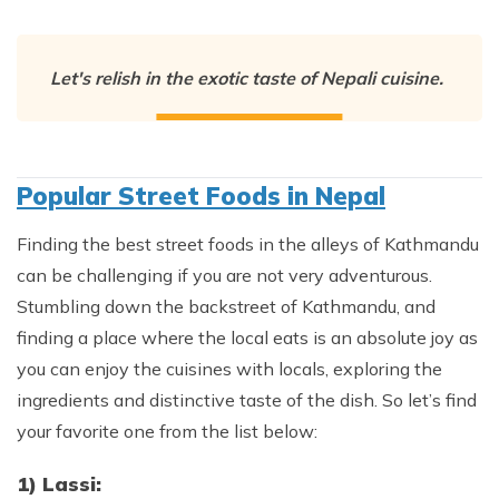
Let's relish in the exotic taste of Nepali cuisine.
Popular Street Foods in Nepal
Finding the best street foods in the alleys of Kathmandu
can be challenging if you are not very adventurous.
Stumbling down the backstreet of Kathmandu, and
finding a place where the local eats is an absolute joy as
you can enjoy the cuisines with locals, exploring the
ingredients and distinctive taste of the dish. So let’s find
your favorite one from the list below:
1) Lassi: