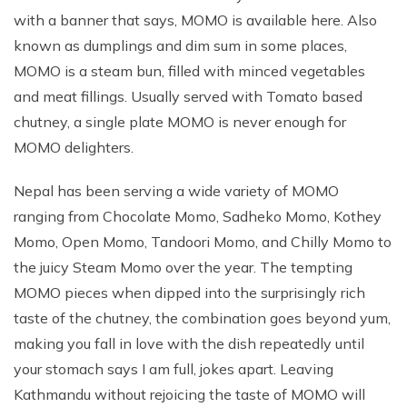
with a banner that says, MOMO is available here. Also
known as dumplings and dim sum in some places,
MOMO is a steam bun, filled with minced vegetables
and meat fillings. Usually served with Tomato based
chutney, a single plate MOMO is never enough for
MOMO delighters.
Nepal has been serving a wide variety of MOMO
ranging from Chocolate Momo, Sadheko Momo, Kothey
Momo, Open Momo, Tandoori Momo, and Chilly Momo to
the juicy Steam Momo over the year. The tempting
MOMO pieces when dipped into the surprisingly rich
taste of the chutney, the combination goes beyond yum,
making you fall in love with the dish repeatedly until
your stomach says I am full, jokes apart. Leaving
Kathmandu without rejoicing the taste of MOMO will