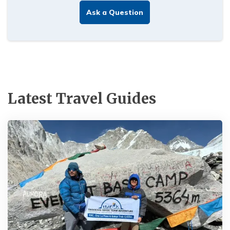
Ask a Question
Latest Travel Guides