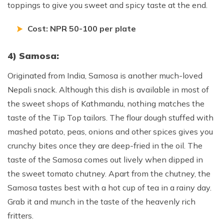
toppings to give you sweet and spicy taste at the end.
Cost: NPR 50-100 per plate
4) Samosa:
Originated from India, Samosa is another much-loved
Nepali snack. Although this dish is available in most of
the sweet shops of Kathmandu, nothing matches the
taste of the Tip Top tailors. The flour dough stuffed with
mashed potato, peas, onions and other spices gives you
crunchy bites once they are deep-fried in the oil. The
taste of the Samosa comes out lively when dipped in
the sweet tomato chutney. Apart from the chutney, the
Samosa tastes best with a hot cup of tea in a rainy day.
Grab it and munch in the taste of the heavenly rich
fritters.