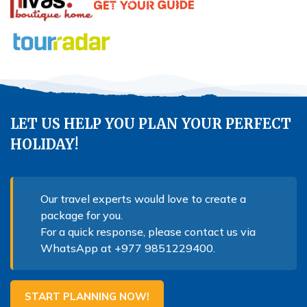
LET US HELP YOU PLAN YOUR PERFECT
HOLIDAY!
Our travel experts would love to create a
package for you.
For a quick response, please contact us via
WhatsApp at
+977 9851229400
.
START PLANNING NOW!