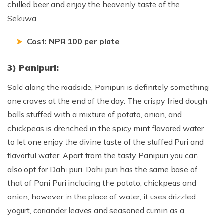
chilled beer and enjoy the heavenly taste of the
Sekuwa.
Cost: NPR 100 per plate
3) Panipuri:
Sold along the roadside, Panipuri is definitely something
one craves at the end of the day. The crispy fried dough
balls stuffed with a mixture of potato, onion, and
chickpeas is drenched in the spicy mint flavored water
to let one enjoy the divine taste of the stuffed Puri and
flavorful water. Apart from the tasty Panipuri you can
also opt for Dahi puri. Dahi puri has the same base of
that of Pani Puri including the potato, chickpeas and
onion, however in the place of water, it uses drizzled
yogurt, coriander leaves and seasoned cumin as a