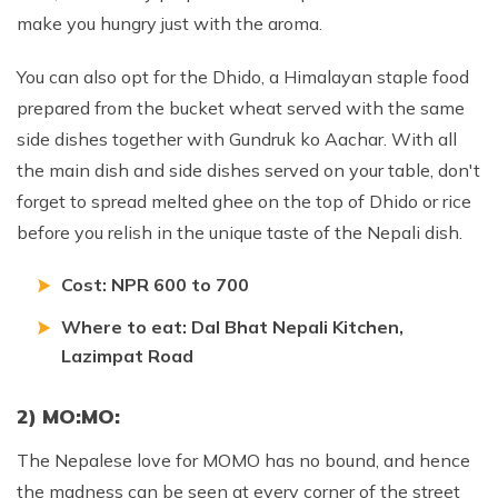
make you hungry just with the aroma.
You can also opt for the Dhido, a Himalayan staple food
prepared from the bucket wheat served with the same
side dishes together with Gundruk ko Aachar. With all
the main dish and side dishes served on your table, don't
forget to spread melted ghee on the top of Dhido or rice
before you relish in the unique taste of the Nepali dish.
Cost: NPR 600 to 700
Where to eat: Dal Bhat Nepali Kitchen,
Lazimpat Road
2) MO:MO:
The Nepalese love for MOMO has no bound, and hence
the madness can be seen at every corner of the street