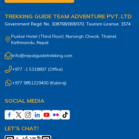
TREKKING GUIDE TEAM ADVENTURE PVT. LTD
Government Regd. No.
108768/069/070
, Tourism License:
1574
Puskar Hotel (Third Floor), Nursingh Chwok, Thamel,
Kathmandu, Nepal
info@nepalguidetrekking.com
+977 -1 5318807
(Office)
+977 9851229400
(
Kabiraj
)
SOCIAL MEDIA
LET’S CHAT!