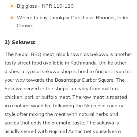
Big glass - NPR 110-120
Where to buy: Janakpur Dahi Lassi Bhandar, Indra
Chowk.
2) Sekuwa:
The Nepali BBQ meat, also known as Sekuwa is another
tasty street food available in Kathmandu. Unlike other
dishes, a typical sekuwa shop is hard to find until you hit
your way towards the Basantapur Durbar Square. The
Sekuwa served in the shops can vary from mutton,
chicken, pork or buffalo meat. The raw meat is roasted
in a natural wood fire following the Nepalese country
style after mixing the meat with natural herbs and
spices that adds the aromatic taste. The sekuwa is
usually served with Baji and Achar. Get yourselves a