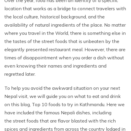
Over the year, food has been an identity of a specific
Phaplu to Everest Base Camp Trek 18 days
Short Mardi Himal Trek 5 Days
location that works as a bridge to connect travelers with
the local culture, historical background, and the
Annapurna Circuit Trek - 16 Days
availability of natural ingredients of the place. No matter
Annapurna Base Camp Via Poonhill Trek - 15 Days
where you travel in the World, there is something else in
Annapurna Base Camp Via Poonhill Trek - 13 Days
the tastes of the street foods that is unbeaten by the
Annapurna Ghandruk Village Trek - 8 Days
elegantly presented restaurant meal. However, there are
times of disappointment when you order a dish without
Annapurna Circuit Trekking - 19 Days
even knowing their names and ingredients and
Annapurna Royal Trekking - 9 Days
regretted later.
Annapurna Siklish Trekking - 12 Days
To help you avoid the awkward situation on your next
Chulu East Peak Climbing with Thorang-La - 23 Days
Nepal visit, we will guide you on what to eat and drink
Annapurna Panorama View Trekking - 11 Days
on this blog, Top 10 foods to try in Kathmandu. Here we
Ghorepani Poon Hill Trekking And Chitwan Jungle
have included the famous Nepali dishes, including
Safari - 11 Days
the street foods that are flavor blasted with the rich
Mardi Himal Trekking - 13 Days
spices and ingredients from across the country lodged in