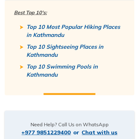
Best Top 10's:
Top 10 Most Popular Hiking Places
in Kathmandu
Top 10 Sightseeing Places in
Kathmandu
Top 10 Swimming Pools in
Kathmandu
Need Help? Call Us on WhatsApp
+977 9851229400
or
Chat with us