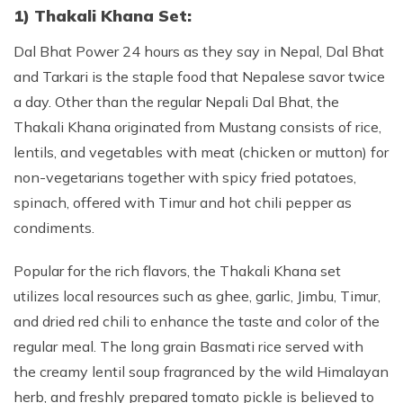
1) Thakali Khana Set:
Dal Bhat Power 24 hours as they say in Nepal, Dal Bhat
and Tarkari is the staple food that Nepalese savor twice
a day. Other than the regular Nepali Dal Bhat, the
Thakali Khana originated from Mustang consists of rice,
lentils, and vegetables with meat (chicken or mutton) for
non-vegetarians together with spicy fried potatoes,
spinach, offered with Timur and hot chili pepper as
condiments.
Popular for the rich flavors, the Thakali Khana set
utilizes local resources such as ghee, garlic, Jimbu, Timur,
and dried red chili to enhance the taste and color of the
regular meal. The long grain Basmati rice served with
the creamy lentil soup fragranced by the wild Himalayan
herb, and freshly prepared tomato pickle is believed to