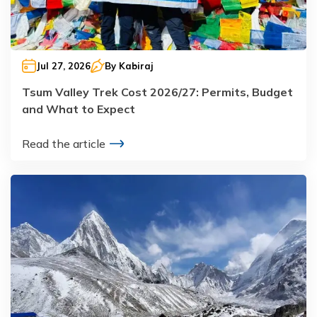
Jul 27, 2026
By
Kabiraj
Tsum Valley Trek Cost 2026/27: Permits, Budget
and What to Expect
Read the article