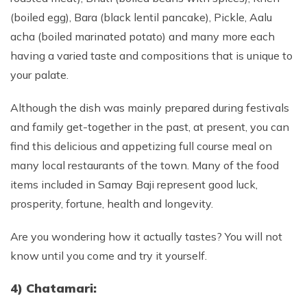
(boiled egg), Bara (black lentil pancake), Pickle, Aalu
acha (boiled marinated potato) and many more each
having a varied taste and compositions that is unique to
your palate.
Although the dish was mainly prepared during festivals
and family get-together in the past, at present, you can
find this delicious and appetizing full course meal on
many local restaurants of the town. Many of the food
items included in Samay Baji represent good luck,
prosperity, fortune, health and longevity.
Are you wondering how it actually tastes? You will not
know until you come and try it yourself.
4) Chatamari: