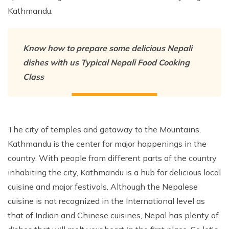
Kathmandu.
Nepal Pokhara Sunrise Mountain View Trekking - 7
Days
Nepal Trek for a Cause – Rebuild School & Village (12
Know how to prepare some delicious Nepali
Days)
dishes with us Typical Nepali Food Cooking
Ghorepani Poon Hill Trekking
Class
Annapurna Dhampus Sarangkot Trekking - 5 Days
Annapurna Base Camp Trek - 11 Days
Annapurna Circuit Tilicho Lake Trek - 18 Days
The city of temples and getaway to the Mountains,
Annapurna Circuit Trek - 13 Days
Kathmandu is the center for major happenings in the
Muktinath Pilgrim Tour - 7 Days
country. With people from different parts of the country
inhabiting the city, Kathmandu is a hub for delicious local
Annapurna Mohare Danda Trek - 11 Days
cuisine and major festivals. Although the Nepalese
Khayar Lake Trek - 12 Days
cuisine is not recognized in the International level as
Nar Phu Valley Trek - 14 Days
that of Indian and Chinese cuisines, Nepal has plenty of