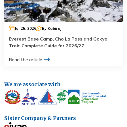
Jul 25, 2026
By
Kabiraj
Everest Base Camp, Cho La Pass and Gokyo
Trek: Complete Guide for 2026/27
Read the article
We are associate with
Sister Company & Partners