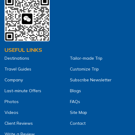
USEFUL LINKS
Destinations
Tailor-made Trip
Travel Guides
Customize Trip
Company
Subscribe Newsletter
Last-minute Offers
Blogs
Photos
FAQs
Videos
Site Map
Client Reviews
Contact
Write a Review