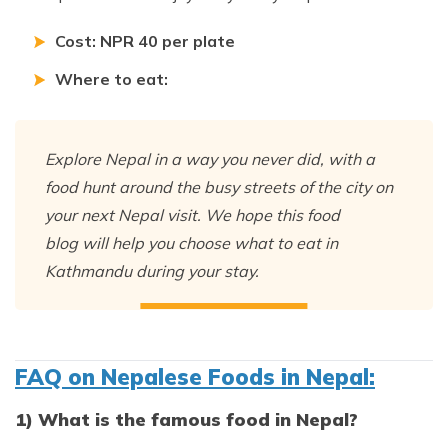
Cost: NPR 40 per plate
Where to eat:
Explore Nepal in a way you never did, with a
food hunt around the busy streets of the city on
your next Nepal visit. We hope this food
blog will help you choose what to eat in
Kathmandu during your stay.
FAQ on Nepalese Foods in Nepal:
1) What is the famous food in Nepal?