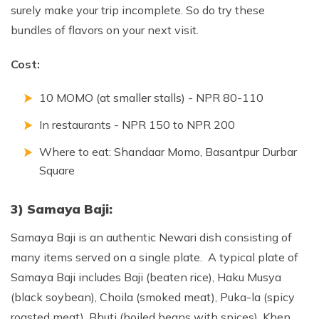
surely make your trip incomplete. So do try these
bundles of flavors on your next visit.
Cost:
10 MOMO (at smaller stalls) - NPR 80-110
In restaurants - NPR 150 to NPR 200
Where to eat: Shandaar Momo, Basantpur Durbar
Square
3) Samaya Baji:
Samaya Baji is an authentic Newari dish consisting of
many items served on a single plate. A typical plate of
Samaya Baji includes Baji (beaten rice), Haku Musya
(black soybean), Choila (smoked meat), Puka-la (spicy
roasted meat), Bhuti (boiled beans with spices), Khen