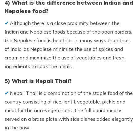
4) What is the difference between Indian and
Nepalese food?
✔︎
Although there is a close proximity between the
Indian and Nepalese foods because of the open borders,
the Nepalese food is healthier in many ways than that
of India, as Nepalese minimize the use of spices and
cream and maximize the use of vegetables and fresh
ingredients to cook the meals.
5) What is Nepali Thali?
✔︎
Nepali Thali is a combination of the staple food of the
country consisting of rice, lentil, vegetable, pickle and
meat for the non-vegetarians. The full board meal is
served on a brass plate with side dishes added elegantly
in the bowl.