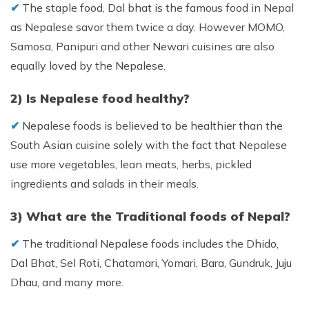
✔︎
The staple food, Dal bhat is the famous food in Nepal
as Nepalese savor them twice a day. However MOMO,
Samosa, Panipuri and other Newari cuisines are also
equally loved by the Nepalese.
2) Is Nepalese food healthy?
✔︎
Nepalese foods is believed to be healthier than the
South Asian cuisine solely with the fact that Nepalese
use more vegetables, lean meats, herbs, pickled
ingredients and salads in their meals.
3) What are the Traditional foods of Nepal?
✔︎
The traditional Nepalese foods includes the Dhido,
Dal Bhat, Sel Roti, Chatamari, Yomari, Bara, Gundruk, Juju
Dhau, and many more.