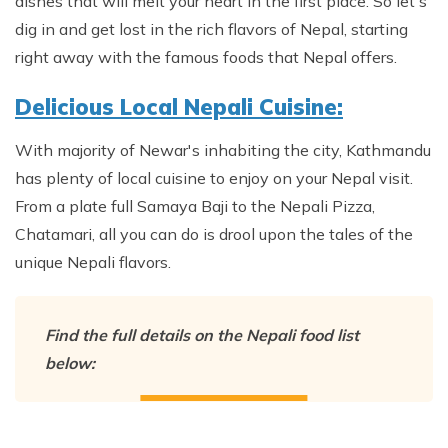
Annapurna Ghandruk Village Trek - 3 Days
dishes that will melt your heart in the first place. So let's
dig in and get lost in the rich flavors of Nepal, starting
Short Annapurna Base Camp Trek- 7 Days
right away with the famous foods that Nepal offers.
Ghorepani Poon Hill Trek 4 Days
Delicious Local Nepali Cuisine:
With majority of Newar's inhabiting the city, Kathmandu
has plenty of local cuisine to enjoy on your Nepal visit.
From a plate full Samaya Baji to the Nepali Pizza,
Chatamari, all you can do is drool upon the tales of the
unique Nepali flavors.
Find the full details on the Nepali food list
below: