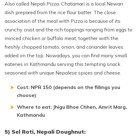
Also called Nepali Pizza, Chatamari is a local Newari
dish prepared from the rice flour batter. The close
association of the meal with Pizza is because of its
crunchy crust and the rich toppings ranging from eggs to
minced chicken or buffalo meat, together with the
freshly chopped tomato, onion, and coriander leaves
added on the top. Nowadays, you can find many small
eateries in Kathmandu serving this tempting snack
seasoned with unique Nepalese spices and cheese.
Cost: NPR 150 (depends on the fillings you
choose)
Where to eat: Jhigu Bhoe Chhen, Amrit Marg,
Kathmandu
5) Sel Roti, Nepali Doughnut: