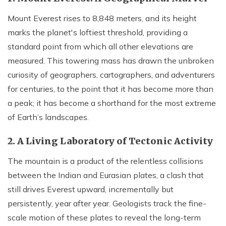
Mount Everest rises to 8,848 meters, and its height
marks the planet's loftiest threshold, providing a
standard point from which all other elevations are
measured. This towering mass has drawn the unbroken
curiosity of geographers, cartographers, and adventurers
for centuries, to the point that it has become more than
a peak; it has become a shorthand for the most extreme
of Earth’s landscapes.
2. A Living Laboratory of Tectonic Activity
The mountain is a product of the relentless collisions
between the Indian and Eurasian plates, a clash that
still drives Everest upward, incrementally but
persistently, year after year. Geologists track the fine-
scale motion of these plates to reveal the long-term