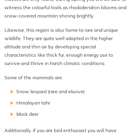
witness the colourful trails as rhododendron blooms and
snow-covered mountain shining brightly.
Likewise, this region is also home to rare and unique
wildlife. They are quite well adapted in the higher
altitude and thin air by developing special
characteristics like thick fur, enough energy use to
survive and thrive in harsh climatic conditions.
Some of the mammals are:
Snow leopard (rare and elusive)
Himalayan tahr
Musk deer
Additionally, if you are bird enthusiast you will have