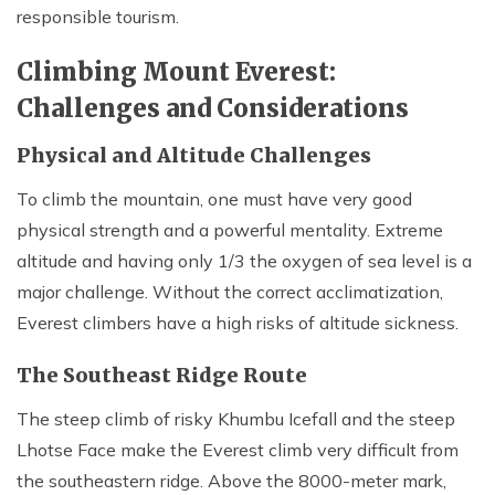
responsible tourism.
Climbing Mount Everest:
Challenges and Considerations
Physical and Altitude Challenges
To climb the mountain, one must have very good
physical strength and a powerful mentality. Extreme
altitude and having only 1/3 the oxygen of sea level is a
major challenge. Without the correct acclimatization,
Everest climbers have a high risks of altitude sickness.
The Southeast Ridge Route
The steep climb of risky Khumbu Icefall and the steep
Lhotse Face make the Everest climb very difficult from
the southeastern ridge. Above the 8000-meter mark,