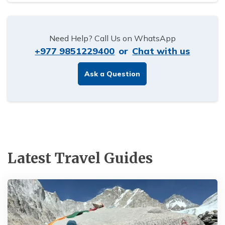
Need Help? Call Us on WhatsApp
+977 9851229400
or
Chat with us
Ask a Question
Latest Travel Guides