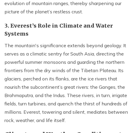
evolution of mountain ranges, thereby sharpening our
picture of the planet’s restless crust.
3. Everest’s Role in Climate and Water
Systems
The mountain's significance extends beyond geology. It
serves as a climatic sentry for South Asia, directing the
powerful summer monsoons and guarding the northern
frontiers from the dry winds of the Tibetan Plateau. Its
glaciers, perched on its flanks, are the ice rivers that
nourish the subcontinent’s great rivers: the Ganges, the
Brahmaputra, and the Indus. These rivers, in turn, irrigate
fields, turn turbines, and quench the thirst of hundreds of
millions. Everest, towering and silent, mediates between
rock, weather, and life itself.