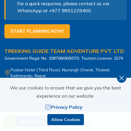
For a quick response, please contact us via
WhatsApp at
+977 9851229400
.
START PLANNING NOW!
TREKKING GUIDE TEAM ADVENTURE PVT. LTD
Government Regd. No.
108768/069/070
, Tourism License:
1574
Puskar Hotel (Third Floor), Nursingh Chwok, Thamel,
Kathmandu, Nepal
We use cookies to ensure that we give you the best
info@nepalguidetrekking.com
experience on our website.
+977 -1 5318807
(Office)
Privacy Policy
+977 9851229400
(
Kabiraj
)
Need Help? Call Us.
Allow Cookies
Send Inquiry
+977 9851229400
SOCIAL MEDIA