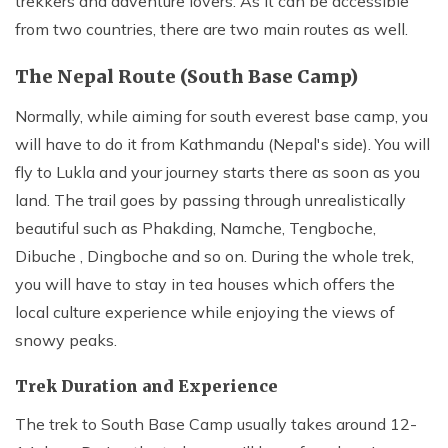
trekkers and adventure lovers. As it can be accessible
from two countries, there are two main routes as well.
The Nepal Route (South Base Camp)
Normally, while aiming for south everest base camp, you
will have to do it from Kathmandu (Nepal's side). You will
fly to Lukla and your journey starts there as soon as you
land. The trail goes by passing through unrealistically
beautiful such as Phakding, Namche, Tengboche,
Dibuche , Dingboche and so on. During the whole trek,
you will have to stay in tea houses which offers the
local culture experience while enjoying the views of
snowy peaks.
Trek Duration and Experience
The trek to South Base Camp usually takes around 12-