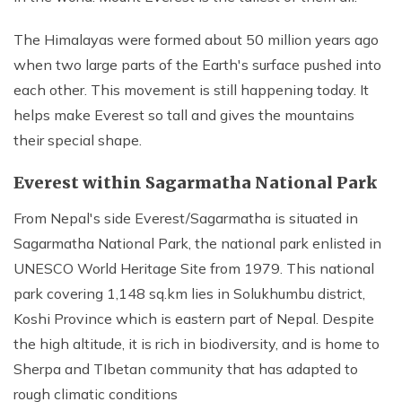
The Himalayas were formed about 50 million years ago
when two large parts of the Earth's surface pushed into
each other. This movement is still happening today. It
helps make Everest so tall and gives the mountains
their special shape.
Everest within Sagarmatha National Park
From Nepal's side Everest/Sagarmatha is situated in
Sagarmatha National Park, the national park enlisted in
UNESCO World Heritage Site from 1979. This national
park covering 1,148 sq.km lies in Solukhumbu district,
Koshi Province which is eastern part of Nepal. Despite
the high altitude, it is rich in biodiversity, and is home to
Sherpa and TIbetan community that has adapted to
rough climatic conditions