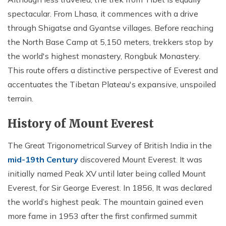
spectacular. From Lhasa, it commences with a drive
through Shigatse and Gyantse villages. Before reaching
the North Base Camp at 5,150 meters, trekkers stop by
the world's highest monastery, Rongbuk Monastery.
This route offers a distinctive perspective of Everest and
accentuates the Tibetan Plateau's expansive, unspoiled
terrain.
History of Mount Everest
The Great Trigonometrical Survey of British India in the
mid-19th Century
discovered Mount Everest. It was
initially named Peak XV until later being called Mount
Everest, for Sir George Everest. In 1856, It was declared
the world’s highest peak. The mountain gained even
more fame in 1953 after the first confirmed summit