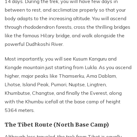
14 days. During the trek, you will have few days in
between to rest, and acclimatize properly so that your
body adapts to the increasing altitude. You will ascend
through rhododendron forests, cross the thrilling bridges
like the famous Hil;ary bridge, and walk alongside the
powerful Dudhkoshi River.
Most importantly, you will see Kusum Kanguru and
Kongde mountain just starting from Lukla. As you ascend
higher, major peaks like Thamserku, Ama Dablam,
Lhotse, Island Peak, Pumori, Nuptse, Lingtren,
Khumbutse, Changtse, and finally the Everest, along
with the Khumbu icefall at the base camp of height
5364 meters.
The Tibet Route (North Base Camp)
Although less traveled, the trek from Tibet is equally