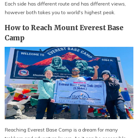
Each side has different route and has different views,
however both takes you to world's highest peak.
How to Reach Mount Everest Base
Camp
Reaching Everest Base Camp is a dream for many