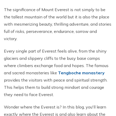
Phaplu to Everest Base Camp Trek 18 days
Short Mardi Himal Trek 5 Days
The significance of Mount Everest is not simply to be
Annapurna Circuit Trek - 16 Days
the tallest mountain of the world but it is also the place
with mesmerizing beauty, thrilling adventure, and stories
Annapurna Base Camp Via Poonhill Trek - 15 Days
full of risks, perseverance, endurance, sorrow and
Annapurna Base Camp Via Poonhill Trek - 13 Days
victory.
Annapurna Ghandruk Village Trek - 8 Days
Every single part of Everest feels alive, from the shiny
Annapurna Circuit Trekking - 19 Days
glaciers and slippery cliffs to the busy base camps
Annapurna Royal Trekking - 9 Days
where climbers exchange food and hopes. The famous
Annapurna Siklish Trekking - 12 Days
and sacred monasteries like
Tengboche monastery
Chulu East Peak Climbing with Thorang-La - 23 Days
provides the visitors with peace and spiritual strength.
This helps them to build strong mindset and courage
Annapurna Panorama View Trekking - 11 Days
they need to face Everest.
Ghorepani Poon Hill Trekking And Chitwan Jungle
Safari - 11 Days
Wonder where the Everest is? In this blog, you'll learn
Mardi Himal Trekking - 13 Days
exactly where the Everest is and also learn about the