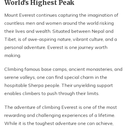
World's Highest Peak
Mount Everest continues capturing the imagination of
countless men and women around the world risking
their lives and wealth. Situated between Nepal and
Tibet, is of awe-aspiring nature, vibrant culture, and a
personal adventure. Everest is one journey worth
making.
Climbing famous base camps, ancient monasteries, and
serene valleys, one can find special charm in the
hospitable Sherpa people. Their unyielding support
enables climbers to push through their limits.
The adventure of climbing Everest is one of the most
rewarding and challenging experiences of a lifetime.
While it is the toughest adventure one can achieve,