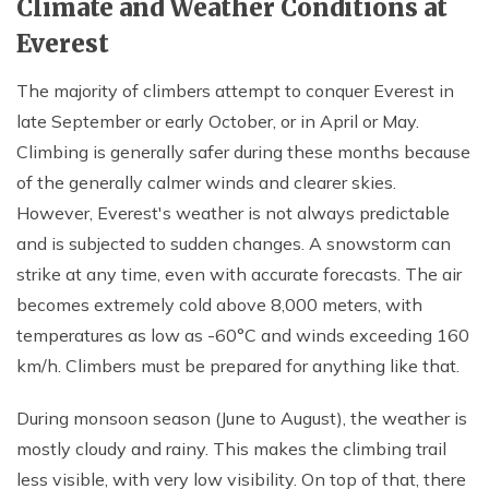
Climate and Weather Conditions at
Everest
The majority of climbers attempt to conquer Everest in
late September or early October, or in April or May.
Climbing is generally safer during these months because
of the generally calmer winds and clearer skies.
However, Everest's weather is not always predictable
and is subjected to sudden changes. A snowstorm can
strike at any time, even with accurate forecasts. The air
becomes extremely cold above 8,000 meters, with
temperatures as low as -60°C and winds exceeding 160
km/h. Climbers must be prepared for anything like that.
During monsoon season (June to August), the weather is
mostly cloudy and rainy. This makes the climbing trail
less visible, with very low visibility. On top of that, there