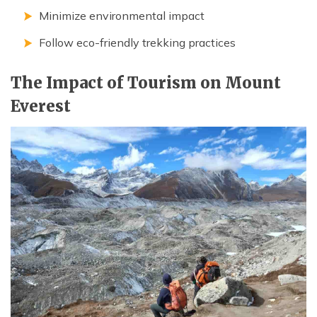
Minimize environmental impact
Follow eco-friendly trekking practices
The Impact of Tourism on Mount
Everest