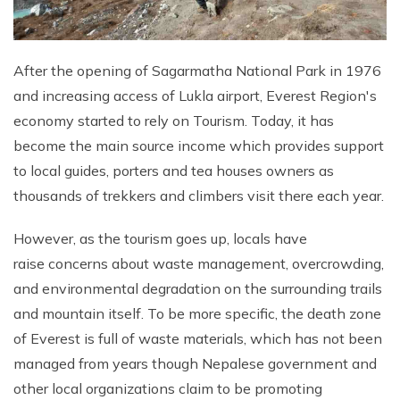
After the opening of Sagarmatha National Park in 1976
and increasing access of Lukla airport, Everest Region's
economy started to rely on Tourism. Today, it has
become the main source income which provides support
to local guides, porters and tea houses owners as
thousands of trekkers and climbers visit there each year.
However, as the tourism goes up, locals have
raise concerns about waste management, overcrowding,
and environmental degradation on the surrounding trails
and mountain itself. To be more specific, the death zone
of Everest is full of waste materials, which has not been
managed from years though Nepalese government and
other local organizations claim to be promoting