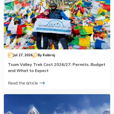
Jul 27, 2026
By
Kabiraj
Tsum Valley Trek Cost 2026/27: Permits, Budget
and What to Expect
Read the article