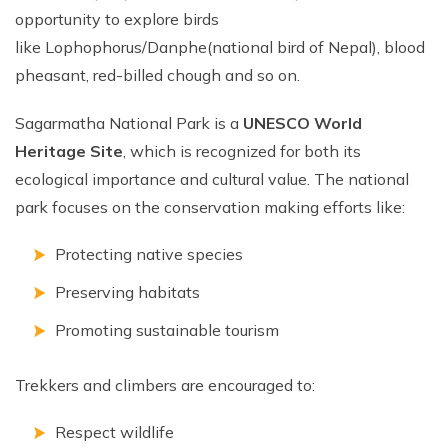
opportunity to explore birds
like Lophophorus/Danphe(national bird of Nepal), blood
pheasant, red-billed chough and so on.
Sagarmatha National Park is a
UNESCO World
Heritage Site
, which is recognized for both its
ecological importance and cultural value. The national
park focuses on the conservation making efforts like:
Protecting native species
Preserving habitats
Promoting sustainable tourism
Trekkers and climbers are encouraged to:
Respect wildlife