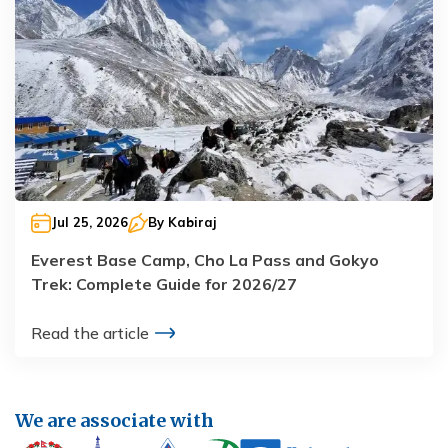
Jul 25, 2026
By
Kabiraj
Everest Base Camp, Cho La Pass and Gokyo
Trek: Complete Guide for 2026/27
Read the article
We are associate with