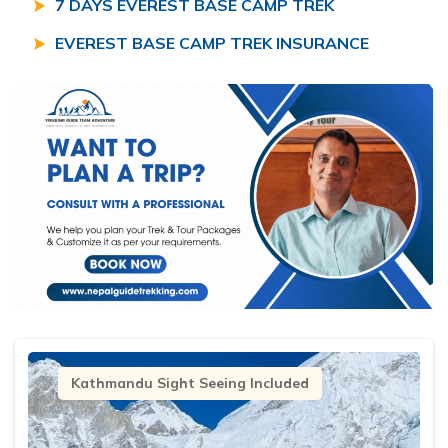
7 DAYS EVEREST BASE CAMP TREK
EVEREST BASE CAMP TREK INSURANCE
Kathmandu Sight Seeing Included