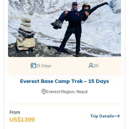
15
Days
20
Everest Base Camp Trek – 15 Days
Everest Region, Nepal
From
Trip Details
US$
1399