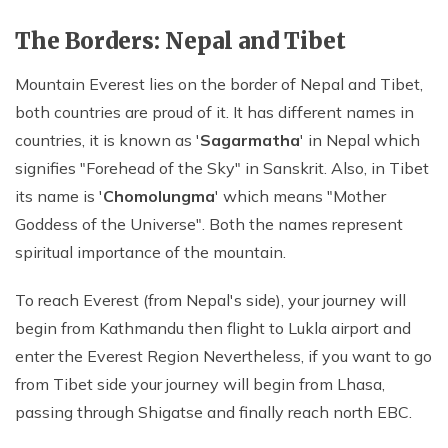
The Borders: Nepal and Tibet
Mountain Everest lies on the border of Nepal and Tibet,
both countries are proud of it. It has different names in
countries, it is known as '
Sagarmatha
' in Nepal which
signifies "Forehead of the Sky" in Sanskrit. Also, in Tibet
its name is '
Chomolungma
' which means "Mother
Goddess of the Universe". Both the names represent
spiritual importance of the mountain.
To reach Everest (from Nepal's side), your journey will
begin from Kathmandu then flight to Lukla airport and
enter the Everest Region Nevertheless, if you want to go
from Tibet side your journey will begin from Lhasa,
passing through Shigatse and finally reach north EBC.