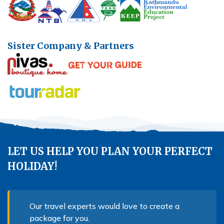
Sister Company & Partners
LET US HELP YOU PLAN YOUR PERFECT
HOLIDAY!
Our travel experts would love to create a
package for you.