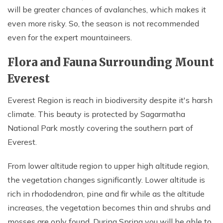
will be greater chances of avalanches, which makes it
even more risky. So, the season is not recommended
even for the expert mountaineers.
Flora and Fauna Surrounding Mount
Everest
Everest Region is reach in biodiversity despite it's harsh
climate. This beauty is protected by Sagarmatha
National Park mostly covering the southern part of
Everest.
From lower altitude region to upper high altitude region,
the vegetation changes significantly. Lower altitude is
rich in rhododendron, pine and fir while as the altitude
increases, the vegetation becomes thin and shrubs and
mosses are only found. During Spring you will be able to