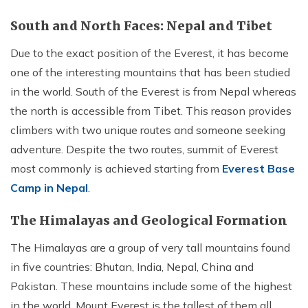
Annapurna Ghandruk Village Trek - 3 Days
Short Annapurna Base Camp Trek- 7 Days
South and North Faces: Nepal and Tibet
Ghorepani Poon Hill Trek 4 Days
Due to the exact position of the Everest, it has become
one of the interesting mountains that has been studied
in the world. South of the Everest is from Nepal whereas
the north is accessible from Tibet. This reason provides
climbers with two unique routes and someone seeking
adventure. Despite the two routes, summit of Everest
most commonly is achieved starting from
Everest Base
Camp in Nepal
.
The Himalayas and Geological Formation
The Himalayas are a group of very tall mountains found
in five countries: Bhutan, India, Nepal, China and
Pakistan. These mountains include some of the highest
in the world. Mount Everest is the tallest of them all.