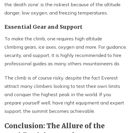
the ‘death zone’ is the riskiest because of the altitude
danger, low oxygen, and freezing temperatures.
Essential Gear and Support
To make the climb, one requires high altitude
climbing gears, ice axes, oxygen and more. For guidance,
security, and support, it is highly recommended to hire
professional guides as many others mountaineers do.
The climb is of course risky, despite the fact Everest
attract many climbers looking to test their own limits
and conquer the highest peak in the world. If you
prepare yourself well, have right equipment and expert
support, the summit becomes achievable.
Conclusion: The Allure of the