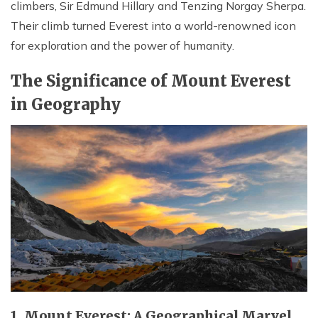
climbers, Sir Edmund Hillary and Tenzing Norgay Sherpa.
Their climb turned Everest into a world-renowned icon
for exploration and the power of humanity.
The Significance of Mount Everest
in Geography
1. Mount Everest: A Geographical Marvel