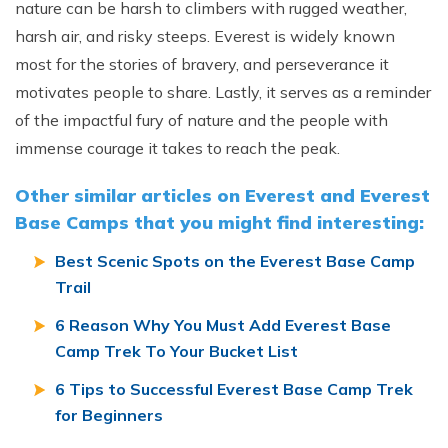
nature can be harsh to climbers with rugged weather,
harsh air, and risky steeps. Everest is widely known
most for the stories of bravery, and perseverance it
motivates people to share. Lastly, it serves as a reminder
of the impactful fury of nature and the people with
immense courage it takes to reach the peak.
Other similar articles on Everest and Everest
Base Camps that you might find interesting:
Best Scenic Spots on the Everest Base Camp
Trail
6 Reason Why You Must Add Everest Base
Camp Trek To Your Bucket List
6 Tips to Successful Everest Base Camp Trek
for Beginners