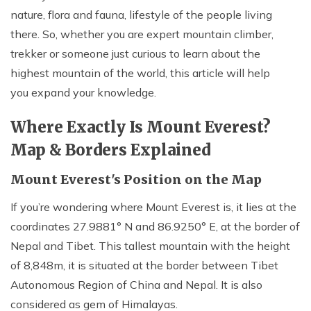
nature, flora and fauna, lifestyle of the people living
Nepal Pokhara Sunrise Mountain View Trekking - 7
Days
there. So, whether you are expert mountain climber,
trekker or someone just curious to learn about the
Nepal Trek for a Cause – Rebuild School & Village (12
Days)
highest mountain of the world, this article will help
you expand your knowledge.
Ghorepani Poon Hill Trekking
Annapurna Dhampus Sarangkot Trekking - 5 Days
Where Exactly Is Mount Everest?
Annapurna Base Camp Trek - 11 Days
Map & Borders Explained
Annapurna Circuit Tilicho Lake Trek - 18 Days
Mount Everest's Position on the Map
Annapurna Circuit Trek - 13 Days
If you’re wondering where Mount Everest is, it lies at the
Muktinath Pilgrim Tour - 7 Days
coordinates 27.9881° N and 86.9250° E, at the border of
Annapurna Mohare Danda Trek - 11 Days
Nepal and Tibet.
This tallest mountain with the height
Khayar Lake Trek - 12 Days
of 8,848m, it is situated at the border between Tibet
Autonomous Region of China and Nepal. It is also
Nar Phu Valley Trek - 14 Days
considered as gem of Himalayas.