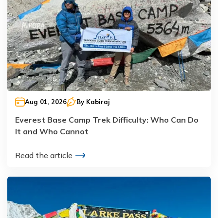
Aug 01, 2026
By
Kabiraj
Everest Base Camp Trek Difficulty: Who Can Do
It and Who Cannot
Read the article