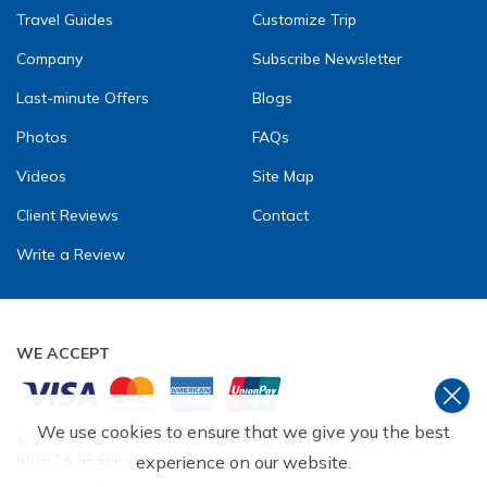
Travel Guides
Customize Trip
Company
Subscribe Newsletter
Last-minute Offers
Blogs
Photos
FAQs
Videos
Site Map
Client Reviews
Contact
Write a Review
WE ACCEPT
We use cookies to ensure that we give you the best
©
2026
,
TREKKING GUIDE TEAM ADVENTURE PVT. LTD
. ALL
RIGHTS RESERVED.
experience on our website.