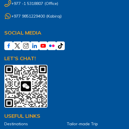
Annapurna Ghandruk Village Trek - 3 Days
+977 -1 5318807
(Office)
Short Annapurna Base Camp Trek- 7 Days
+977 9851229400
(
Kabiraj
)
Ghorepani Poon Hill Trek 4 Days
SOCIAL MEDIA
LET’S CHAT!
USEFUL LINKS
Destinations
Tailor-made Trip