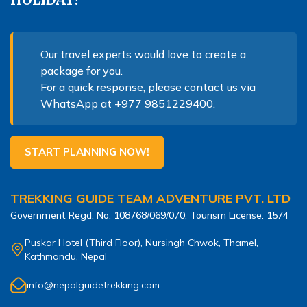
Nepal Pokhara Sunrise Mountain View Trekking - 7
Days
Nepal Trek for a Cause – Rebuild School & Village (12
Our travel experts would love to create a
Days)
package for you.
For a quick response, please contact us via
Ghorepani Poon Hill Trekking
WhatsApp at
+977 9851229400
.
Annapurna Dhampus Sarangkot Trekking - 5 Days
Annapurna Base Camp Trek - 11 Days
START PLANNING NOW!
Annapurna Circuit Tilicho Lake Trek - 18 Days
Annapurna Circuit Trek - 13 Days
TREKKING GUIDE TEAM ADVENTURE PVT. LTD
Muktinath Pilgrim Tour - 7 Days
Government Regd. No.
108768/069/070
, Tourism License:
1574
Annapurna Mohare Danda Trek - 11 Days
Puskar Hotel (Third Floor), Nursingh Chwok, Thamel,
Kathmandu, Nepal
Khayar Lake Trek - 12 Days
Nar Phu Valley Trek - 14 Days
info@nepalguidetrekking.com