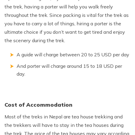
the trek, having a porter will help you walk freely
throughout the trek. Since packing is vital for the trek as
you have to carry a lot of things, hiring a porter is the
ultimate choice if you don’t want to get tired and enjoy
the scenery during the trek.
A guide will charge between 20 to 25 USD per day
And porter will charge around 15 to 18 USD per
day.
Cost of Accommodation
Most of the treks in Nepal are tea house trekking and
the trekkers will have to stay in the tea houses during
the trek. The price of the tea houses may vary according