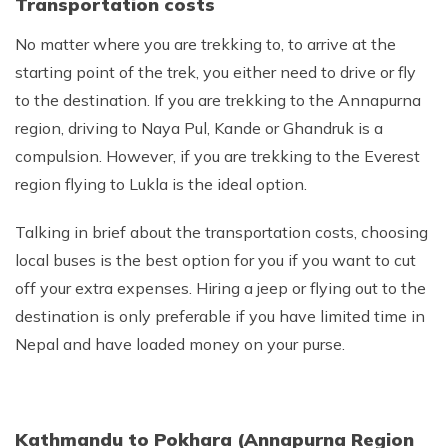
Transportation costs
Nepal Pokhara Sunrise Mountain View Trekking - 7
Days
No matter where you are trekking to, to arrive at the
starting point of the trek, you either need to drive or fly
Nepal Trek for a Cause – Rebuild School & Village (12
Days)
to the destination. If you are trekking to the Annapurna
region, driving to Naya Pul, Kande or Ghandruk is a
Ghorepani Poon Hill Trekking
compulsion. However, if you are trekking to the Everest
Annapurna Dhampus Sarangkot Trekking - 5 Days
region flying to Lukla is the ideal option.
Annapurna Base Camp Trek - 11 Days
Talking in brief about the transportation costs, choosing
Annapurna Circuit Tilicho Lake Trek - 18 Days
local buses is the best option for you if you want to cut
Annapurna Circuit Trek - 13 Days
off your extra expenses. Hiring a jeep or flying out to the
Muktinath Pilgrim Tour - 7 Days
destination is only preferable if you have limited time in
Annapurna Mohare Danda Trek - 11 Days
Nepal and have loaded money on your purse.
Khayar Lake Trek - 12 Days
Nar Phu Valley Trek - 14 Days
Kathmandu to Pokhara (Annapurna Region