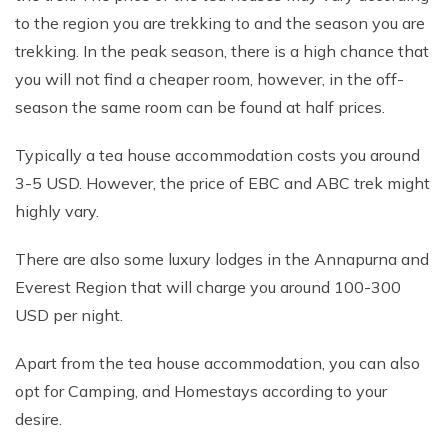
to the region you are trekking to and the season you are
trekking. In the peak season, there is a high chance that
you will not find a cheaper room, however, in the off-
season the same room can be found at half prices.
Typically a tea house accommodation costs you around
3-5 USD. However, the price of EBC and ABC trek might
highly vary.
There are also some luxury lodges in the Annapurna and
Everest Region that will charge you around 100-300
USD per night.
Apart from the tea house accommodation, you can also
opt for Camping, and Homestays according to your
desire.