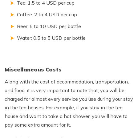
Tea: 1.5 to 4 USD per cup
Coffee: 2 to 4 USD per cup
Beer: 5 to 10 USD per bottle
Water: 0.5 to 5 USD per bottle
Miscellaneous Costs
Along with the cost of accommodation, transportation,
and food, it is very important to note that, you will be
charged for almost every service you use during your stay
in the tea houses. For example, if you stay in the tea
house and want to take a hot shower, you will have to
pay some extra amount for it.