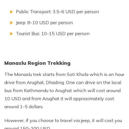
Public Transport: 3.5-6 USD per person
Jeep: 8-10 USD per person
Tourist Bus: 10-15 USD per person
Manaslu Region Trekking
The Manaslu trek starts from Soti Khola which is an hour
drive from Arughat, Dhading. One can drive on the local
bus from Kathmandu to Arughat which will cost around
10 USD and from Arughat it will approximately cost
around 1-5 dollars.
However, if you choose to travel via jeep, it will cost you
around 150-200 USD.