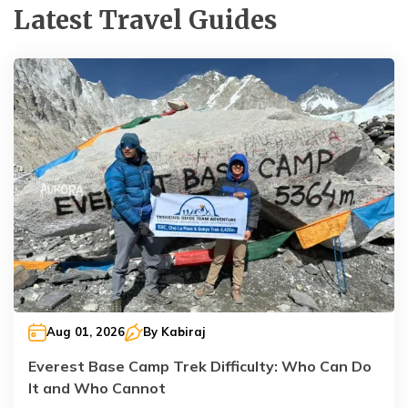
Latest Travel Guides
Aug 01, 2026
By
Kabiraj
Everest Base Camp Trek Difficulty: Who Can Do
It and Who Cannot