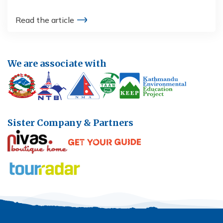
Read the article
We are associate with
Sister Company & Partners