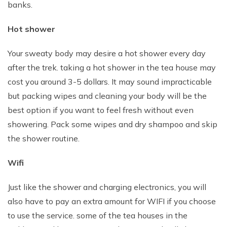
banks.
Hot shower
Your sweaty body may desire a hot shower every day
after the trek. taking a hot shower in the tea house may
cost you around 3-5 dollars. It may sound impracticable
but packing wipes and cleaning your body will be the
best option if you want to feel fresh without even
showering. Pack some wipes and dry shampoo and skip
the shower routine.
Wifi
Just like the shower and charging electronics, you will
also have to pay an extra amount for WIFI if you choose
to use the service. some of the tea houses in the