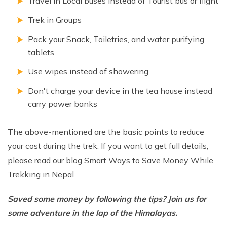
Travel in Local buses instead of Tourist bus or flight
Trek in Groups
Pack your Snack, Toiletries, and water purifying
tablets
Use wipes instead of showering
Don't charge your device in the tea house instead
carry power banks
The above-mentioned are the basic points to reduce
your cost during the trek. If you want to get full details,
please read our blog Smart Ways to Save Money While
Trekking in Nepal
Saved some money by following the tips? Join us for
some adventure in the lap of the Himalayas.