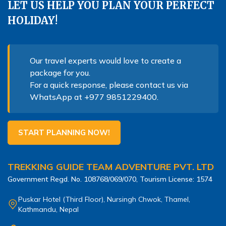
LET US HELP YOU PLAN YOUR PERFECT
HOLIDAY!
Our travel experts would love to create a
package for you.
For a quick response, please contact us via
WhatsApp at
+977 9851229400
.
START PLANNING NOW!
TREKKING GUIDE TEAM ADVENTURE PVT. LTD
Government Regd. No.
108768/069/070
, Tourism License:
1574
Puskar Hotel (Third Floor), Nursingh Chwok, Thamel,
Kathmandu, Nepal