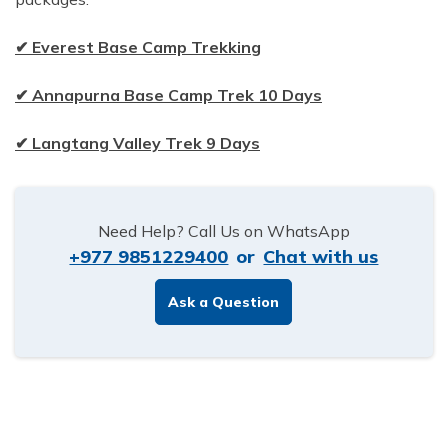
✔ Everest Base Camp Trekking
✔ Annapurna Base Camp Trek 10 Days
✔ Langtang Valley Trek 9 Days
Need Help? Call Us on WhatsApp
+977 9851229400
or
Chat with us
Ask a Question