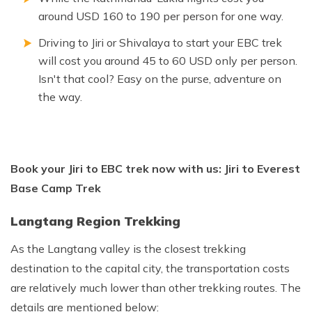
around USD 160 to 190 per person for one way.
Driving to Jiri or Shivalaya to start your EBC trek
will cost you around 45 to 60 USD only per person.
Isn't that cool? Easy on the purse, adventure on
the way.
Book your Jiri to EBC trek now with us: Jiri to Everest
Base Camp Trek
Langtang Region Trekking
As the Langtang valley is the closest trekking
destination to the capital city, the transportation costs
are relatively much lower than other trekking routes. The
details are mentioned below: