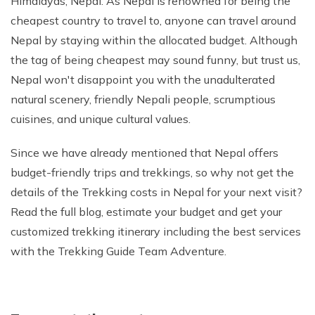
Himalayas, Nepal. As Nepal is renowned for being the
Phaplu to Everest Base Camp Trek 18 days
Short Mardi Himal Trek 5 Days
cheapest country to travel to, anyone can travel around
Nepal by staying within the allocated budget. Although
Annapurna Circuit Trek - 16 Days
the tag of being cheapest may sound funny, but trust us,
Annapurna Base Camp Via Poonhill Trek - 15 Days
Nepal won't disappoint you with the unadulterated
Annapurna Base Camp Via Poonhill Trek - 13 Days
natural scenery, friendly Nepali people, scrumptious
Annapurna Ghandruk Village Trek - 8 Days
cuisines, and unique cultural values.
Annapurna Circuit Trekking - 19 Days
Since we have already mentioned that Nepal offers
Annapurna Royal Trekking - 9 Days
budget-friendly trips and trekkings, so why not get the
details of the Trekking costs in Nepal for your next visit?
Annapurna Siklish Trekking - 12 Days
Read the full blog, estimate your budget and get your
Chulu East Peak Climbing with Thorang-La - 23 Days
customized trekking itinerary including the best services
Annapurna Panorama View Trekking - 11 Days
with the Trekking Guide Team Adventure.
Ghorepani Poon Hill Trekking And Chitwan Jungle
Safari - 11 Days
Mardi Himal Trekking - 13 Days