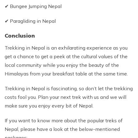
✔ Bungee Jumping Nepal
✔ Paragliding in Nepal
Conclusion
Trekking in Nepal is an exhilarating experience as you
get a chance to get a peek at the cultural values of the
local community while you enjoy the beauty of the
Himalayas from your breakfast table at the same time.
Trekking in Nepal is fascinating, so don’t let the trekking
costs fool you. Plan your next trek with us and we will
make sure you enjoy every bit of Nepal.
If you want to know more about the popular treks of
Nepal, please have a look at the below-mentioned
packages: