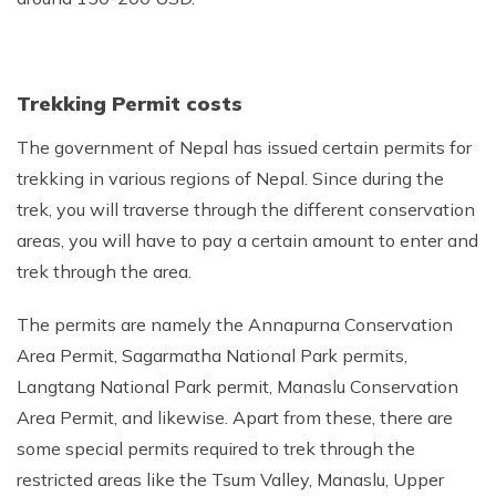
Trekking Permit costs
The government of Nepal has issued certain permits for
trekking in various regions of Nepal. Since during the
trek, you will traverse through the different conservation
areas, you will have to pay a certain amount to enter and
trek through the area.
The permits are namely the Annapurna Conservation
Area Permit, Sagarmatha National Park permits,
Langtang National Park permit, Manaslu Conservation
Area Permit, and likewise. Apart from these, there are
some special permits required to trek through the
restricted areas like the Tsum Valley, Manaslu, Upper