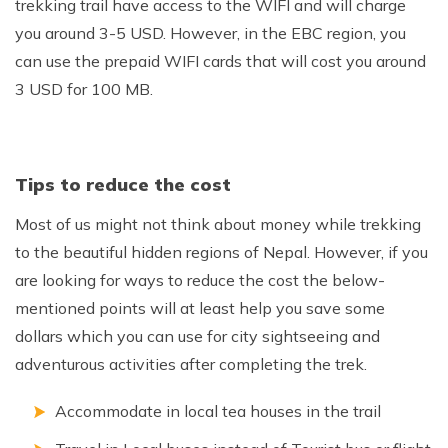
trekking trail have access to the WIFI and will charge
you around 3-5 USD. However, in the EBC region, you
can use the prepaid WIFI cards that will cost you around
3 USD for 100 MB.
Tips to reduce the cost
Most of us might not think about money while trekking
to the beautiful hidden regions of Nepal. However, if you
are looking for ways to reduce the cost the below-
mentioned points will at least help you save some
dollars which you can use for city sightseeing and
adventurous activities after completing the trek.
Accommodate in local tea houses in the trail