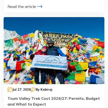
Read the article
Jul 27, 2026
By
Kabiraj
Tsum Valley Trek Cost 2026/27: Permits, Budget
and What to Expect