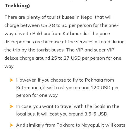
Annapurna Ghandruk Village Trek - 3 Days
Trekking)
Short Annapurna Base Camp Trek- 7 Days
There are plenty of tourist buses in Nepal that will
Ghorepani Poon Hill Trek 4 Days
charge between USD 8 to 30 per person for the one-
way drive to Pokhara from Kathmandu. The price
discrepancies are because of the services offered during
the trip by the tourist buses. The VIP and super VIP
deluxe charge around 25 to 27 USD per person for one
way.
However, if you choose to fly to Pokhara from
Kathmandu, it will cost you around 120 USD per
person for one way.
In case, you want to travel with the locals in the
local bus, it will cost you around 3.5-5 USD
And similarly from Pokhara to Nayapul, it will costs