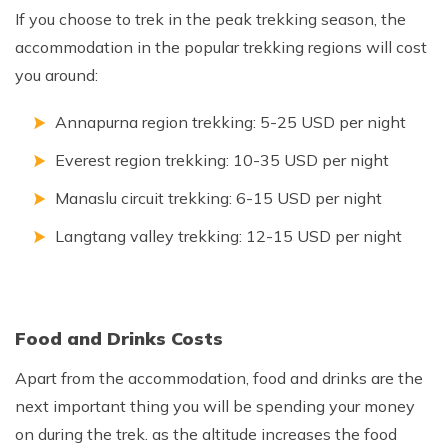
If you choose to trek in the peak trekking season, the
accommodation in the popular trekking regions will cost
you around:
Annapurna region trekking: 5-25 USD per night
Everest region trekking: 10-35 USD per night
Manaslu circuit trekking: 6-15 USD per night
Langtang valley trekking: 12-15 USD per night
Food and Drinks Costs
Apart from the accommodation, food and drinks are the
next important thing you will be spending your money
on during the trek. as the altitude increases the food