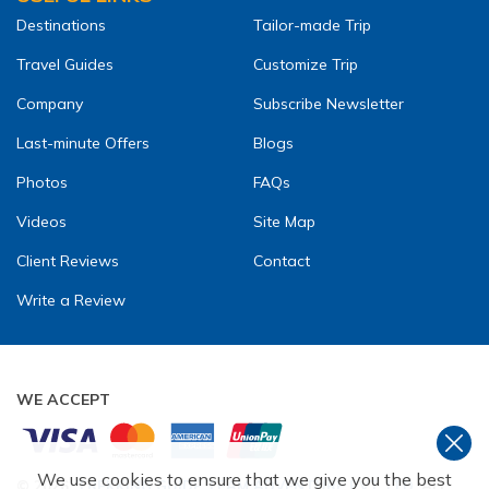
Destinations
Tailor-made Trip
Travel Guides
Customize Trip
Company
Subscribe Newsletter
Last-minute Offers
Blogs
Photos
FAQs
Videos
Site Map
Client Reviews
Contact
Write a Review
WE ACCEPT
We use cookies to ensure that we give you the best
©
2026
,
TREKKING GUIDE TEAM ADVENTURE PVT. LTD
. ALL