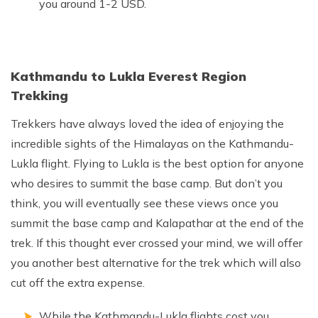
you around 1-2 USD.
Kathmandu to Lukla Everest Region
Trekking
Trekkers have always loved the idea of enjoying the
incredible sights of the Himalayas on the Kathmandu-
Lukla flight. Flying to Lukla is the best option for anyone
who desires to summit the base camp. But don’t you
think, you will eventually see these views once you
summit the base camp and Kalapathar at the end of the
trek. If this thought ever crossed your mind, we will offer
you another best alternative for the trek which will also
cut off the extra expense.
While the Kathmandu-Lukla flights cost you