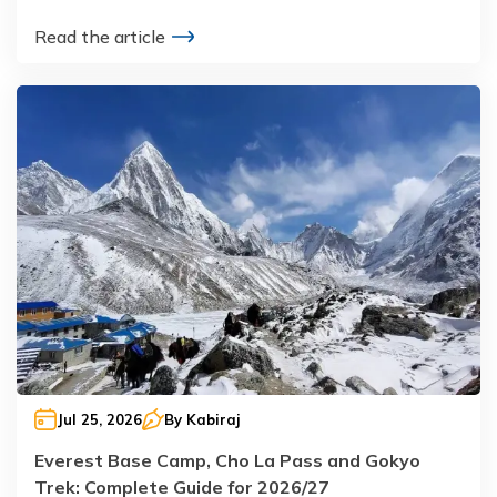
Read the article
Jul 25, 2026
By
Kabiraj
Everest Base Camp, Cho La Pass and Gokyo
Trek: Complete Guide for 2026/27