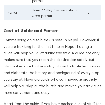
permit
Tsum Valley Conservation
TSUM
35
Area permit
Cost of Guide and Porter
Commencing on a solo trek is safe in Nepal. However, if
you are trekking for the first time in Nepal, having a
guide will help you a lot during the trek. A guide not only
makes sure that you reach the destination safely but
also makes sure that you stay at comfortable tea houses,
and elaborate the history and background of every stop
you stay at. Having a guide who can navigate properly
will help you skip all the hustle and makes your trek a lot
more convenient and easy.
Apart from the guide, if you have packed a lot of stuff for