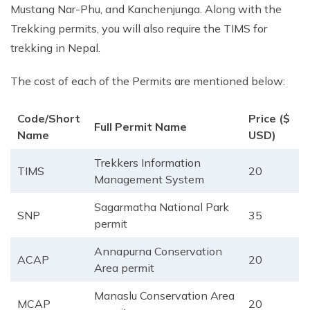
Mustang Nar-Phu, and Kanchenjunga. Along with the
Trekking permits, you will also require the TIMS for
trekking in Nepal.
The cost of each of the Permits are mentioned below:
Code/Short
Price ($
Full Permit Name
Name
USD)
Trekkers Information
TIMS
20
Management System
Sagarmatha National Park
SNP
35
permit
Annapurna Conservation
ACAP
20
Area permit
Manaslu Conservation Area
MCAP
20