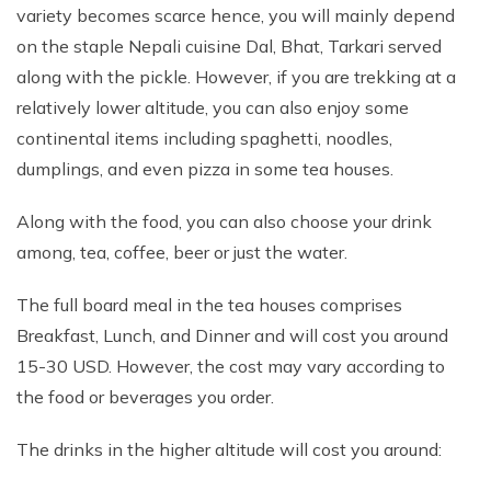
variety becomes scarce hence, you will mainly depend
on the staple Nepali cuisine Dal, Bhat, Tarkari served
along with the pickle. However, if you are trekking at a
relatively lower altitude, you can also enjoy some
continental items including spaghetti, noodles,
dumplings, and even pizza in some tea houses.
Along with the food, you can also choose your drink
among, tea, coffee, beer or just the water.
The full board meal in the tea houses comprises
Breakfast, Lunch, and Dinner and will cost you around
15-30 USD. However, the cost may vary according to
the food or beverages you order.
The drinks in the higher altitude will cost you around: