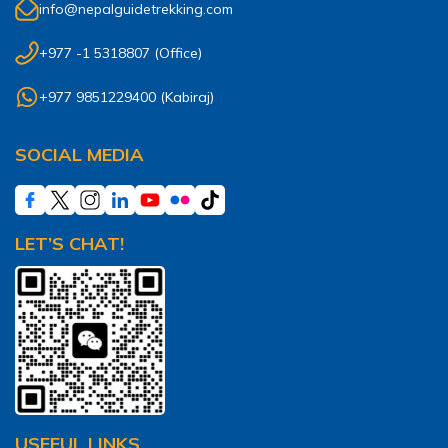
info@nepalguidetrekking.com
+977 -1 5318807
(Office)
+977 9851229400
(
Kabiraj
)
SOCIAL MEDIA
LET’S CHAT!
USEFUL LINKS