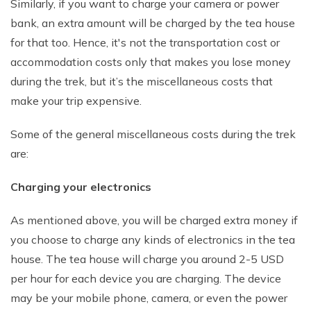
Similarly, if you want to charge your camera or power
bank, an extra amount will be charged by the tea house
for that too. Hence, it's not the transportation cost or
accommodation costs only that makes you lose money
during the trek, but it’s the miscellaneous costs that
make your trip expensive.
Some of the general miscellaneous costs during the trek
are:
Charging your electronics
As mentioned above, you will be charged extra money if
you choose to charge any kinds of electronics in the tea
house. The tea house will charge you around 2-5 USD
per hour for each device you are charging. The device
may be your mobile phone, camera, or even the power